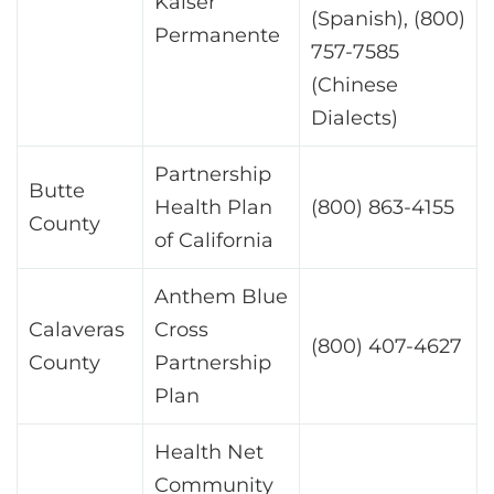
Kaiser
(Spanish), (800)
Permanente
757-7585
(Chinese
Dialects)
Partnership
Butte
Health Plan
(800) 863-4155
County
of California
Anthem Blue
Calaveras
Cross
(800) 407-4627
County
Partnership
Plan
Health Net
Community