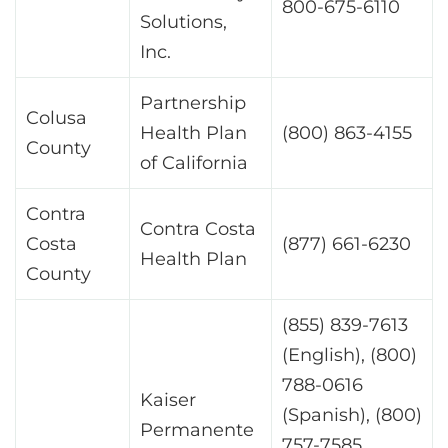
800-675-6110
Solutions,
Inc.
Partnership
Colusa
Health Plan
(800) 863-4155
County
of California
Contra
Contra Costa
Costa
(877) 661-6230
Health Plan
County
(855) 839-7613
(English), (800)
788-0616
Kaiser
(Spanish), (800)
Permanente
757-7585