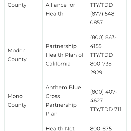
County
Alliance for
TTY/TDD
Health
(877) 548-
0857
(800) 863-
Partnership
4155
Modoc
Health Plan of
TTY/TDD
County
California
800-735-
2929
Anthem Blue
(800) 407-
Mono
Cross
4627
County
Partnership
TTY/TDD 711
Plan
Health Net
800-675-