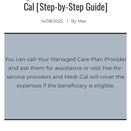
Cal [Step-by-Step Guide]
14/08/2025
By
Max
You can call Your Managed Care Plan Provider
and ask them for assistance or visit Fee-for-
service providers and Medi-Cal will cover the
expenses if the beneficiary is eligible.