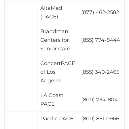
AltaMed
(877) 462-2582
(PACE)
Brandman
Centers for
(855) 774-8444
Senior Care
ConcertPACE
of Los
(855) 340-2465
Angeles
LA Coast
(800) 734-8041
PACE
Pacific PACE
(800) 851-0966