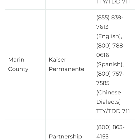
TTY/TDD 711
(855) 839-
7613
(English),
(800) 788-
0616
Marin
Kaiser
(Spanish),
County
Permanente
(800) 757-
7585
(Chinese
Dialects)
TTY/TDD 711
(800) 863-
Partnership
4155