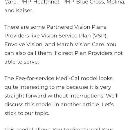
Care, PHP-Healthnet, PHP-Blue Cross, Molina,
and Kaiser.
There are some Partnered Vision Plans
Providers like Vision Service Plan (VSP),
Envolve Vision, and March Vision Care. You
can also call them if direct Plan Providers not
able to serve.
The Fee-for-service Medi-Cal model looks
quite interesting to me because it is very
straight forward without interruptions. We’ll
discuss this model in another article. Let’s
stick to our topic.
This model allows You to directly call Your