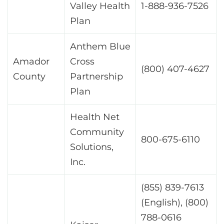
Valley Health
1-888-936-7526
Plan
Anthem Blue
Amador
Cross
(800) 407-4627
County
Partnership
Plan
Health Net
Community
800-675-6110
Solutions,
Inc.
(855) 839-7613
(English), (800)
788-0616