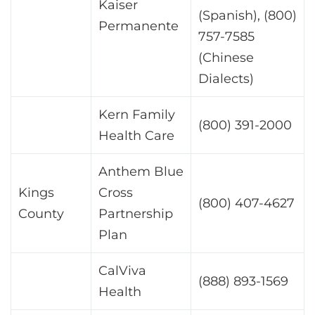
Kaiser
(Spanish), (800)
Permanente
757-7585
(Chinese
Dialects)
Kern Family
(800) 391-2000
Health Care
Anthem Blue
Kings
Cross
(800) 407-4627
County
Partnership
Plan
CalViva
(888) 893-1569
Health