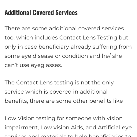
Additional Covered Services
There are some additional covered services
too, which includes Contact Lens Testing but
only in case beneficiary already suffering from
some eye disease or condition and he/ she
can’t use eyeglasses.
The Contact Lens testing is not the only
service which is covered in additional
benefits, there are some other benefits like
Low Vision testing for someone with vision
impairment, Low vision Aids, and Artificial eye
services and materials to help beneficiaries to