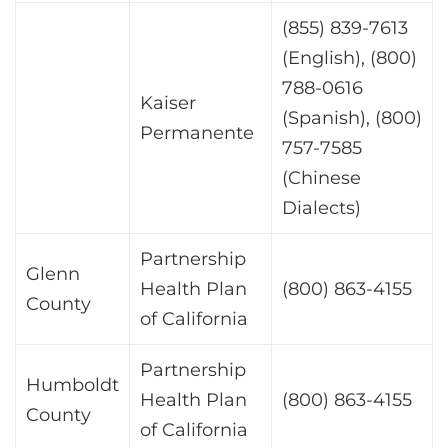
(855) 839-7613
(English), (800)
788-0616
Kaiser
(Spanish), (800)
Permanente
757-7585
(Chinese
Dialects)
Partnership
Glenn
Health Plan
(800) 863-4155
County
of California
Partnership
Humboldt
Health Plan
(800) 863-4155
County
of California