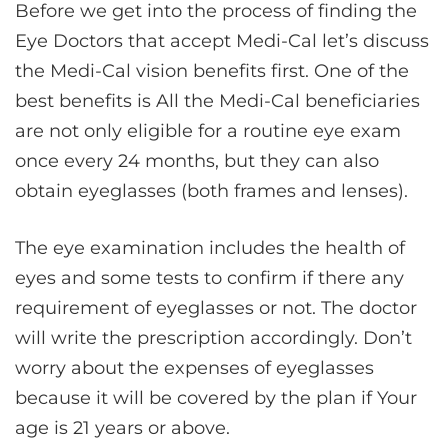
Before we get into the process of finding the
Eye Doctors that accept Medi-Cal let’s discuss
the Medi-Cal vision benefits first. One of the
best benefits is All the Medi-Cal beneficiaries
are not only eligible for a routine eye exam
once every 24 months, but they can also
obtain eyeglasses (both frames and lenses).
The eye examination includes the health of
eyes and some tests to confirm if there any
requirement of eyeglasses or not. The doctor
will write the prescription accordingly. Don’t
worry about the expenses of eyeglasses
because it will be covered by the plan if Your
age is 21 years or above.