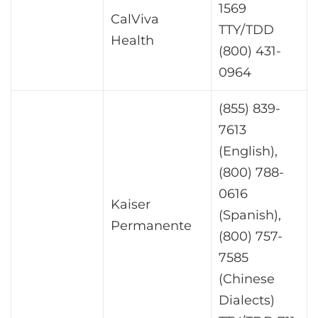
1569
CalViva
TTY/TDD
Health
(800) 431-
0964
(855) 839-
7613
(English),
(800) 788-
0616
Kaiser
(Spanish),
Permanente
(800) 757-
7585
(Chinese
Dialects)