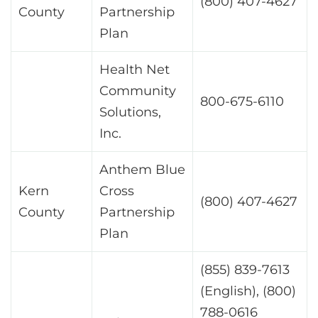
(800) 407-4627
County
Partnership
Plan
Health Net
Community
800-675-6110
Solutions,
Inc.
Anthem Blue
Kern
Cross
(800) 407-4627
County
Partnership
Plan
(855) 839-7613
(English), (800)
788-0616