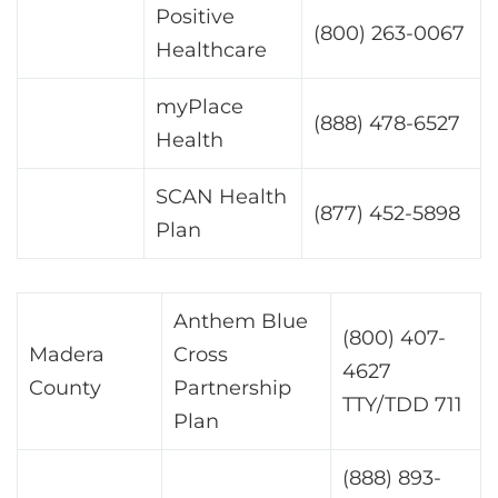
Positive
(800) 263-0067
Healthcare
myPlace
(888) 478-6527
Health
SCAN Health
(877) 452-5898
Plan
Anthem Blue
(800) 407-
Madera
Cross
4627
County
Partnership
TTY/TDD 711
Plan
(888) 893-