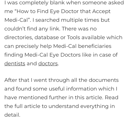
I was completely blank when someone asked
me “How to Find Eye Doctor that Accept
Medi-Cal”. I searched multiple times but
couldn’t find any link. There was no
directories, database or Tools available which
can precisely help Medi-Cal beneficiaries
finding Medi-Cal Eye Doctors like in case of
dentists
and
doctors
.
After that I went through all the documents
and found some useful information which I
have mentioned further in this article. Read
the full article to understand everything in
detail.