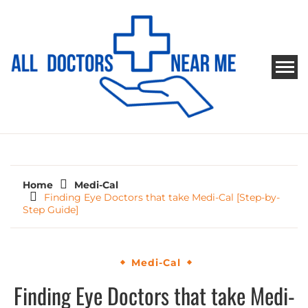
Skip
to
content
ALL DOCTORS NEAR ME
Ways to Find Your Doctor
Home
Medi-Cal
Finding Eye Doctors that take Medi-Cal [Step-by-
Step Guide]
Medi-Cal
Finding Eye Doctors that take Medi-