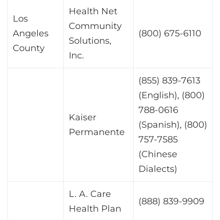
Health Net
Los
Community
Angeles
(800) 675-6110
Solutions,
County
Inc.
(855) 839-7613
(English), (800)
788-0616
Kaiser
(Spanish), (800)
Permanente
757-7585
(Chinese
Dialects)
L. A. Care
(888) 839-9909
Health Plan