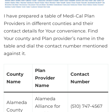
I have prepared a table of Medi-Cal Plan
Providers in different counties and their
contact details for Your convenience. Find
Your county and Plan provider’s name in the
table and dial the contact number mentioned
against it.
Plan
County
Contact
Provider
Name
Number
Name
Alameda
Alameda
Alliance for
(510) 747-4567
County