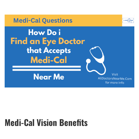
Medi-Cal Vision Benefits