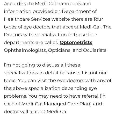
According to Medi-Cal handbook and
information provided on Department of
Healthcare Services website there are four
types of eye doctors that accept Medi-Cal. The
Doctors with specialization in these four
departments are called
Optometrists
,
Ophthalmologists, Opticians, and Ocularists.
I’m not going to discuss all these
specializations in detail because it is not our
topic. You can visit the eye doctors with any of
the above specialization depending eye
problems. You may need to have referral (in
case of Medi-Cal Managed Care Plan) and
doctor will accept Medi-Cal.