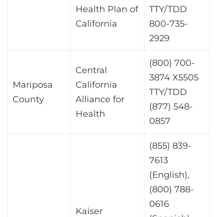
Health Plan of
TTY/TDD
California
800-735-
2929
(800) 700-
Central
3874 X5505
Mariposa
California
TTY/TDD
County
Alliance for
(877) 548-
Health
0857
(855) 839-
7613
(English),
(800) 788-
0616
Kaiser