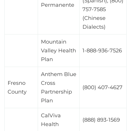
(Spanish), (800)
Permanente
757-7585
(Chinese
Dialects)
Mountain
Valley Health
1-888-936-7526
Plan
Anthem Blue
Fresno
Cross
(800) 407-4627
County
Partnership
Plan
CalViva
(888) 893-1569
Health