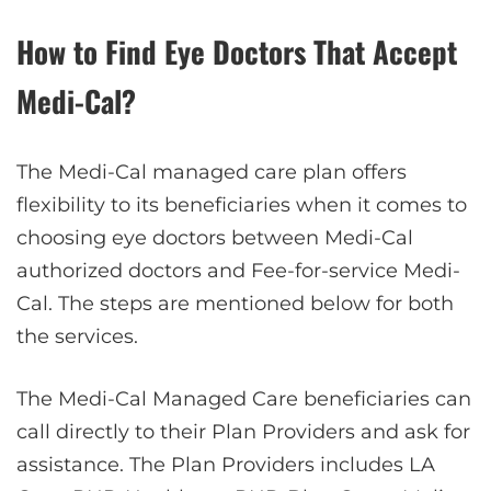
How to Find Eye Doctors That Accept
Medi-Cal?
The Medi-Cal managed care plan offers
flexibility to its beneficiaries when it comes to
choosing eye doctors between Medi-Cal
authorized doctors and Fee-for-service Medi-
Cal. The steps are mentioned below for both
the services.
The Medi-Cal Managed Care beneficiaries can
call directly to their Plan Providers and ask for
assistance. The Plan Providers includes LA