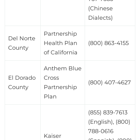
(Chinese
Dialects)
Partnership
Del Norte
Health Plan
(800) 863-4155
County
of California
Anthem Blue
El Dorado
Cross
(800) 407-4627
County
Partnership
Plan
(855) 839-7613
(English), (800)
788-0616
Kaiser