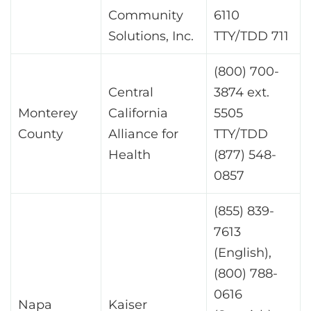
Community
6110
Solutions, Inc.
TTY/TDD 711
(800) 700-
Central
3874 ext.
Monterey
California
5505
County
Alliance for
TTY/TDD
Health
(877) 548-
0857
(855) 839-
7613
(English),
(800) 788-
0616
Napa
Kaiser