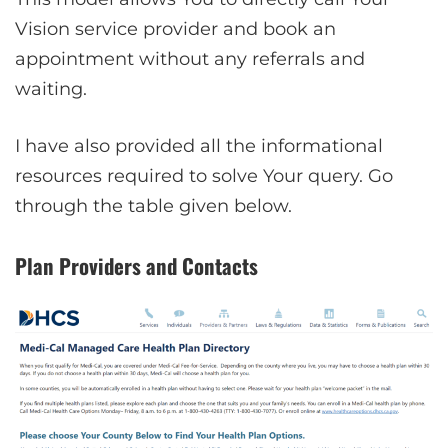
Vision service provider and book an
appointment without any referrals and
waiting.
I have also provided all the informational
resources required to solve Your query. Go
through the table given below.
Plan Providers and Contacts