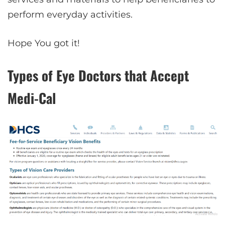
perform everyday activities.
Hope You got it!
Types of Eye Doctors that Accept
Medi-Cal