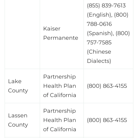
(855) 839-7613
(English), (800)
788-0616
Kaiser
(Spanish), (800)
Permanente
757-7585
(Chinese
Dialects)
Partnership
Lake
Health Plan
(800) 863-4155
County
of California
Partnership
Lassen
Health Plan
(800) 863-4155
County
of California