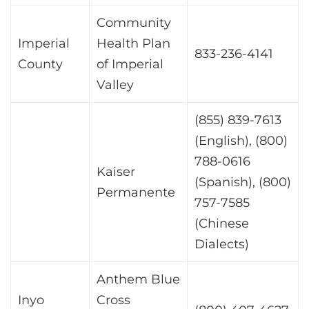
Community
Imperial
Health Plan
833-236-4141
County
of Imperial
Valley
(855) 839-7613
(English), (800)
788-0616
Kaiser
(Spanish), (800)
Permanente
757-7585
(Chinese
Dialects)
Anthem Blue
Inyo
Cross