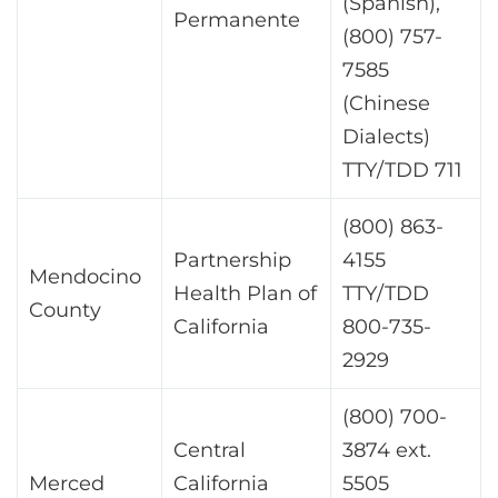
(Spanish),
Permanente
(800) 757-
7585
(Chinese
Dialects)
TTY/TDD 711
(800) 863-
Partnership
4155
Mendocino
Health Plan of
TTY/TDD
County
California
800-735-
2929
(800) 700-
Central
3874 ext.
Merced
California
5505