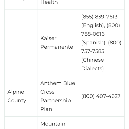
Health
(855) 839-7613
(English), (800)
788-0616
Kaiser
(Spanish), (800)
Permanente
757-7585
(Chinese
Dialects)
Anthem Blue
Alpine
Cross
(800) 407-4627
County
Partnership
Plan
Mountain