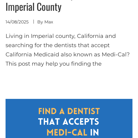
Imperial County
14/08/2025
By
Max
Living in Imperial county, California and
searching for the dentists that accept
California Medicaid also known as Medi-Cal?
This post may help you finding the