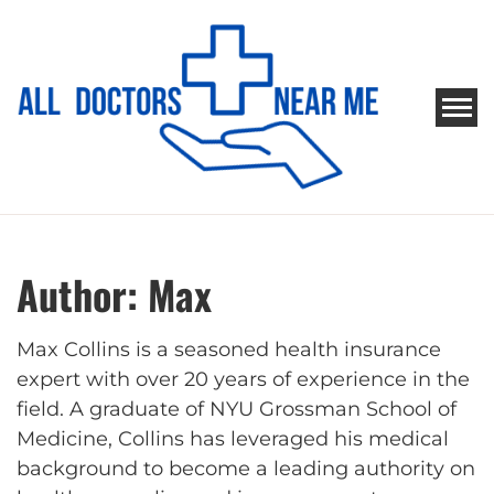
Skip
to
content
ALL DOCTORS NEAR ME
Ways to Find Your Doctor
Author:
Max
Max Collins is a seasoned health insurance
expert with over 20 years of experience in the
field. A graduate of NYU Grossman School of
Medicine, Collins has leveraged his medical
background to become a leading authority on