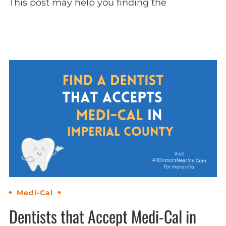
This post may help you finding the
Medi-Cal
Dentists that Accept Medi-Cal in