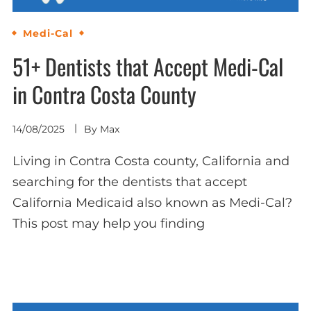
Medi-Cal
51+ Dentists that Accept Medi-Cal
in Contra Costa County
14/08/2025
By
Max
Living in Contra Costa county, California and
searching for the dentists that accept
California Medicaid also known as Medi-Cal?
This post may help you finding