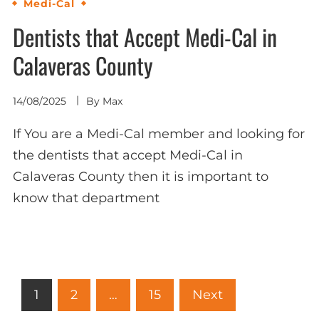
Medi-Cal
Dentists that Accept Medi-Cal in
Calaveras County
14/08/2025
By
Max
If You are a Medi-Cal member and looking for
the dentists that accept Medi-Cal in
Calaveras County then it is important to
know that department
Posts
1
2
…
15
Next