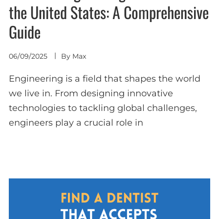
the United States: A Comprehensive
Guide
06/09/2025
By
Max
Engineering is a field that shapes the world
we live in. From designing innovative
technologies to tackling global challenges,
engineers play a crucial role in