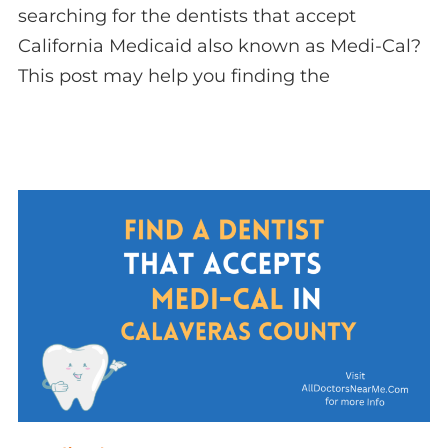
searching for the dentists that accept
California Medicaid also known as Medi-Cal?
This post may help you finding the