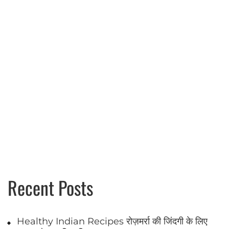
pagination
Recent Posts
Healthy Indian Recipes रोज़मर्रा की जिंदगी के लिए