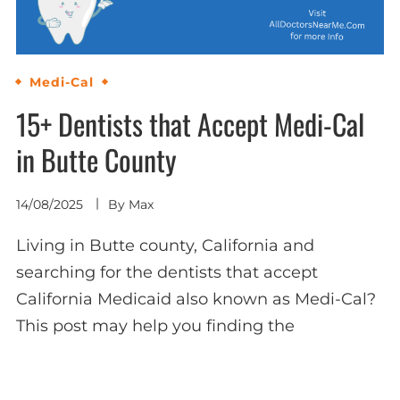
Medi-Cal
15+ Dentists that Accept Medi-Cal
in Butte County
14/08/2025
By
Max
Living in Butte county, California and
searching for the dentists that accept
California Medicaid also known as Medi-Cal?
This post may help you finding the