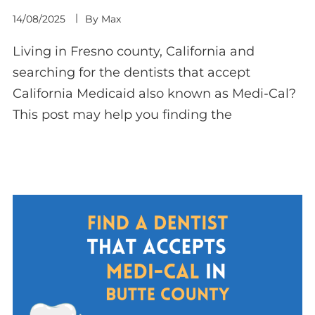
14/08/2025
By
Max
Living in Fresno county, California and
searching for the dentists that accept
California Medicaid also known as Medi-Cal?
This post may help you finding the