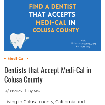
Medi-Cal
Dentists that Accept Medi-Cal in
Colusa County
14/08/2025
By
Max
Living in Colusa county, California and