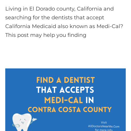
Living in El Dorado county, California and
searching for the dentists that accept
California Medicaid also known as Medi-Cal?
This post may help you finding