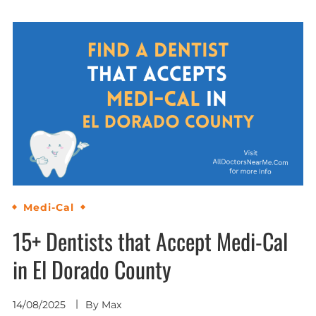
Medi-Cal
15+ Dentists that Accept Medi-Cal
in El Dorado County
14/08/2025
By
Max