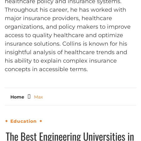
healthcare policy and insurance systems.
Throughout his career, he has worked with
major insurance providers, healthcare
organizations, and policy makers to improve
access to quality healthcare and optimize
insurance solutions. Collins is known for his
insightful analysis of healthcare trends and
his ability to explain complex insurance
concepts in accessible terms.
Home
Max
Education
The Best Engineering Universities in