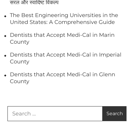
सरल और स्वादिष्ट विकल्प
The Best Engineering Universities in the
United States: A Comprehensive Guide
Dentists that Accept Medi-Cal in Marin
County
Dentists that Accept Medi-Cal in Imperial
County
Dentists that Accept Medi-Cal in Glenn
County
Search
for: