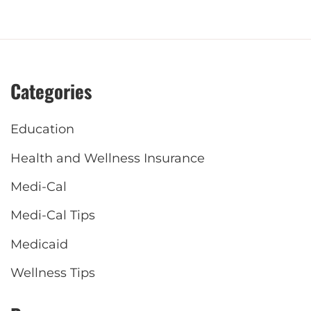
Categories
Education
Health and Wellness Insurance
Medi-Cal
Medi-Cal Tips
Medicaid
Wellness Tips