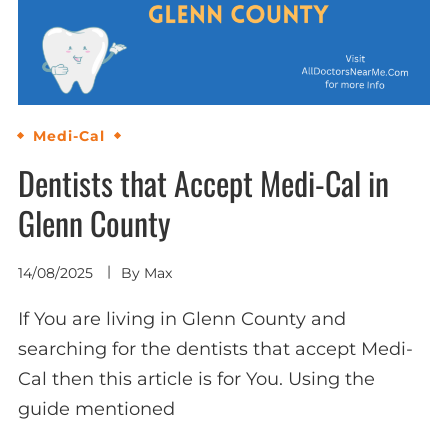
Medi-Cal
Dentists that Accept Medi-Cal in
Glenn County
14/08/2025
By
Max
If You are living in Glenn County and
searching for the dentists that accept Medi-
Cal then this article is for You. Using the
guide mentioned