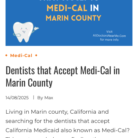
Medi-Cal
Dentists that Accept Medi-Cal in
Marin County
14/08/2025
By
Max
Living in Marin county, California and
searching for the dentists that accept
California Medicaid also known as Medi-Cal?