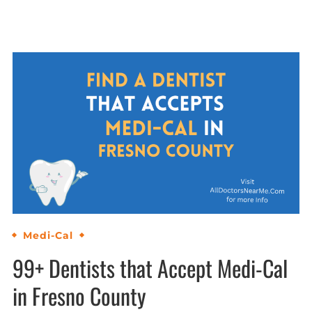
Medi-Cal
99+ Dentists that Accept Medi-Cal
in Fresno County