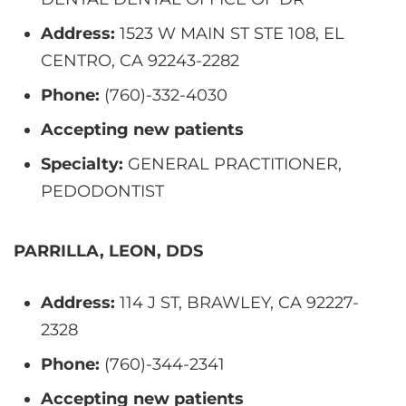
Address:
1523 W MAIN ST STE 108, EL
CENTRO, CA 92243-2282
Phone:
(760)-332-4030
Accepting new patients
Specialty:
GENERAL PRACTITIONER,
PEDODONTIST
PARRILLA, LEON, DDS
Address:
114 J ST, BRAWLEY, CA 92227-
2328
Phone:
(760)-344-2341
Accepting new patients