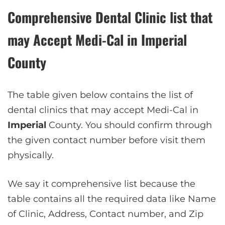
Comprehensive Dental Clinic list that
may Accept Medi-Cal in
Imperial
County
The table given below contains the list of
dental clinics that may accept Medi-Cal in
Imperial
County. You should confirm through
the given contact number before visit them
physically.
We say it comprehensive list because the
table contains all the required data like Name
of Clinic, Address, Contact number, and Zip