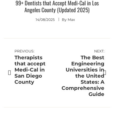
99+ Dentists that Accept Medi-Cal in Los
Angeles County (Updated 2025)
14/08/2025
By
Max
Post
PREVIOUS:
NEXT:
Therapists
The Best
navigation
that accept
Engineering
Medi-Cal in
Universities in
San Diego
the United
County
States: A
Comprehensive
Guide