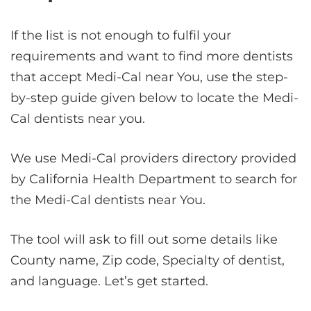
If the list is not enough to fulfil your
requirements and want to find more dentists
that accept Medi-Cal near You, use the step-
by-step guide given below to locate the Medi-
Cal dentists near you.
We use Medi-Cal providers directory provided
by California Health Department to search for
the Medi-Cal dentists near You.
The tool will ask to fill out some details like
County name, Zip code, Specialty of dentist,
and language. Let’s get started.