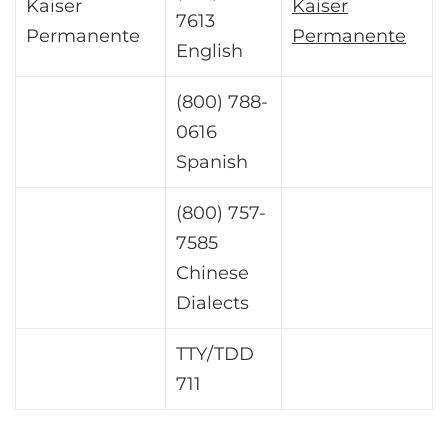
Kaiser
Kaiser
7613
Permanente
Permanente
English
(800) 788-
0616
Spanish
(800) 757-
7585
Chinese
Dialects
TTY/TDD
711