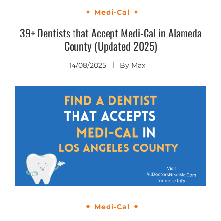
Medi-Cal
39+ Dentists that Accept Medi-Cal in Alameda
County (Updated 2025)
14/08/2025
By
Max
Medi-Cal