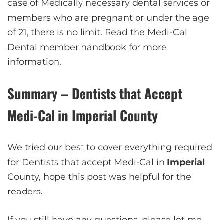
case of Medically necessary dental services or
members who are pregnant or under the age
of 21, there is no limit. Read the
Medi-Cal
Dental member handbook
for more
information.
Summary – Dentists that Accept
Medi-Cal in
Imperial
County
We tried our best to cover everything required
for Dentists that accept Medi-Cal in
Imperial
County, hope this post was helpful for the
readers.
If you still have any questions, please let me