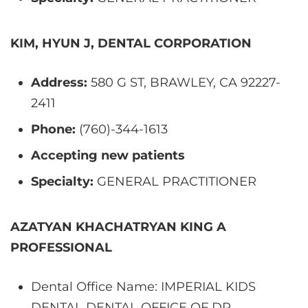
KIM, HYUN J, DENTAL CORPORATION
Address:
580 G ST, BRAWLEY, CA 92227-
2411
Phone:
(760)-344-1613
Accepting new patients
Specialty:
GENERAL PRACTITIONER
AZATYAN KHACHATRYAN KING A
PROFESSIONAL
Dental Office Name: IMPERIAL KIDS
DENTAL DENTAL OFFICE OF DR