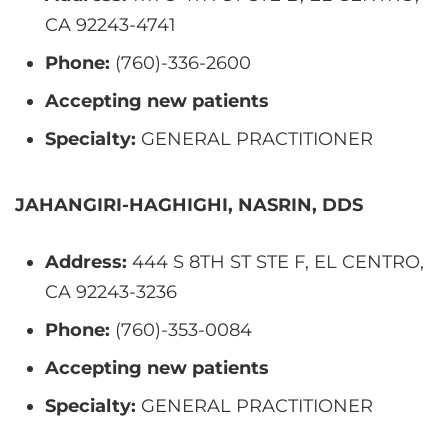
CA 92243-4741
Phone:
(760)-336-2600
Accepting new patients
Specialty:
GENERAL PRACTITIONER
JAHANGIRI-HAGHIGHI, NASRIN, DDS
Address:
444 S 8TH ST STE F, EL CENTRO,
CA 92243-3236
Phone:
(760)-353-0084
Accepting new patients
Specialty:
GENERAL PRACTITIONER