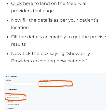
Click here
to land on the Medi-Cal
providers tool page.
Now fill the details as per your patient’s
location
Fill the details accurately to get the precise
results
Now tick the box saying “Show only
Providers accepting new patients”