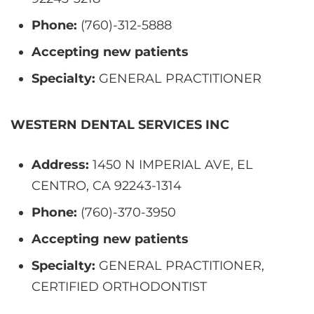
Phone:
(760)-312-5888
Accepting new patients
Specialty:
GENERAL PRACTITIONER
WESTERN DENTAL SERVICES INC
Address:
1450 N IMPERIAL AVE, EL
CENTRO, CA 92243-1314
Phone:
(760)-370-3950
Accepting new patients
Specialty:
GENERAL PRACTITIONER,
CERTIFIED ORTHODONTIST