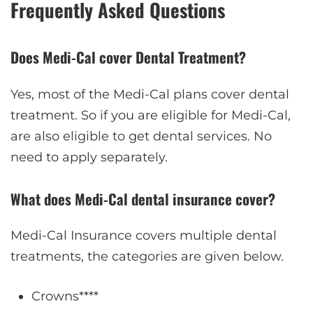
Frequently Asked Questions
Does Medi-Cal cover Dental Treatment?
Yes, most of the Medi-Cal plans cover dental
treatment. So if you are eligible for Medi-Cal,
are also eligible to get dental services. No
need to apply separately.
What does Medi-Cal dental insurance cover?
Medi-Cal Insurance covers multiple dental
treatments, the categories are given below.
Crowns****