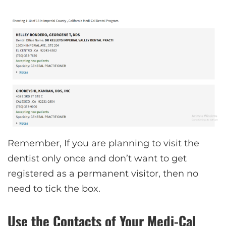
Remember, If you are planning to visit the
dentist only once and don’t want to get
registered as a permanent visitor, then no
need to tick the box.
Use the Contacts of Your Medi-Cal