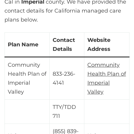
Cal in
Imperial
county. We have provided the
contact details for California managed care
plans below.
Contact
Website
Plan Name
Details
Address
Community
Community
Health Plan of
833-236-
Health Plan of
Imperial
4141
Imperial
Valley
Valley
TTY/TDD
711
(855) 839-