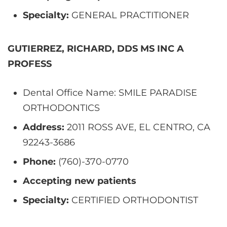
Specialty:
GENERAL PRACTITIONER
GUTIERREZ, RICHARD, DDS MS INC A
PROFESS
Dental Office Name: SMILE PARADISE
ORTHODONTICS
Address:
2011 ROSS AVE, EL CENTRO, CA
92243-3686
Phone:
(760)-370-0770
Accepting new patients
Specialty:
CERTIFIED ORTHODONTIST