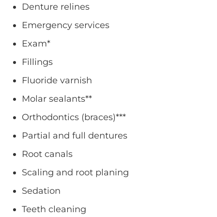
Denture relines
Emergency services
Exam*
Fillings
Fluoride varnish
Molar sealants**
Orthodontics (braces)***
Partial and full dentures
Root canals
Scaling and root planing
Sedation
Teeth cleaning