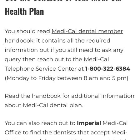
Health Plan
You should read
Medi-Cal dental member
handbook
, it contains all the required
information but if you still need to ask any
query then reach out to the Medi-Cal
Telephone Service Center at
1-800-322-6384
(Monday to Friday between 8 am and 5 pm)
Read the handbook for additional information
about Medi-Cal dental plan.
You can also reach out to
Imperial
Medi-Cal
Office to find the dentists that accept Medi-