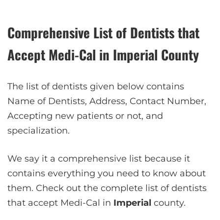
Comprehensive List of Dentists that
Accept Medi-Cal in Imperial County
The list of dentists given below contains
Name of Dentists, Address, Contact Number,
Accepting new patients or not, and
specialization.
We say it a comprehensive list because it
contains everything you need to know about
them. Check out the complete list of dentists
that accept Medi-Cal in
Imperial
county.