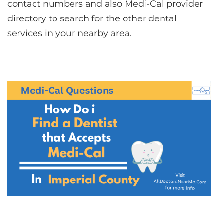
contact numbers and also Medi-Cal provider
directory to search for the other dental
services in your nearby area.