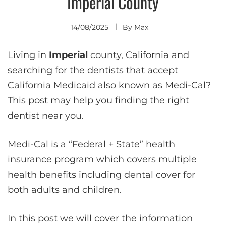
Imperial County
14/08/2025
By
Max
Living in
Imperial
county, California and
searching for the dentists that accept
California Medicaid also known as Medi-Cal?
This post may help you finding the right
dentist near you.
Medi-Cal is a “Federal + State” health
insurance program which covers multiple
health benefits including dental cover for
both adults and children.
In this post we will cover the information