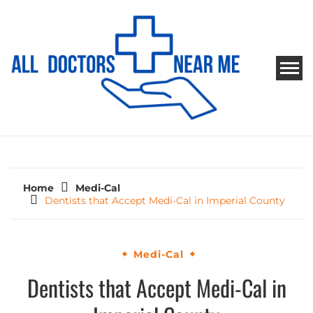
Skip
to
content
ALL DOCTORS NEAR ME
Ways to Find Your Doctor
Home
Medi-Cal
Dentists that Accept Medi-Cal in Imperial County
Medi-Cal
Dentists that Accept Medi-Cal in