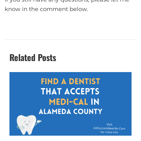
know in the comment below.
Related Posts