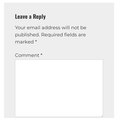
Leave a Reply
Your email address will not be
published.
Required fields are
marked
*
Comment
*