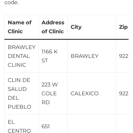
code.
Name of
Address
City
Zip
Clinic
of Clinic
BRAWLEY
1166 K
DENTAL
BRAWLEY
9222
ST
CLINIC
CLIN DE
223 W
SALUD
COLE
CALEXICO
9222
DEL
RD
PUEBLO
EL
651
CENTRO