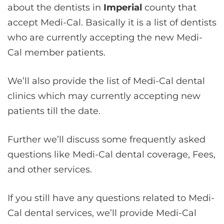
about the dentists in
Imperial
county that
accept Medi-Cal. Basically it is a list of dentists
who are currently accepting the new Medi-
Cal member patients.
We’ll also provide the list of Medi-Cal dental
clinics which may currently accepting new
patients till the date.
Further we’ll discuss some frequently asked
questions like Medi-Cal dental coverage, Fees,
and other services.
If you still have any questions related to Medi-
Cal dental services, we’ll provide Medi-Cal