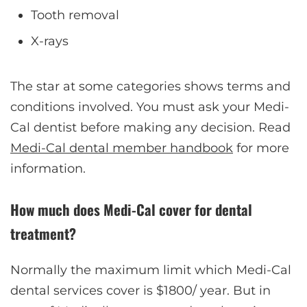
Tooth removal
X-rays
The star at some categories shows terms and
conditions involved. You must ask your Medi-
Cal dentist before making any decision. Read
Medi-Cal dental member handbook
for more
information.
How much does Medi-Cal cover for dental
treatment?
Normally the maximum limit which Medi-Cal
dental services cover is $1800/ year. But in