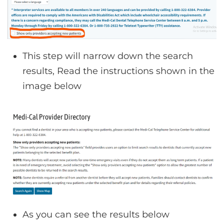
This step will narrow down the search
results, Read the instructions shown in the
image below
As you can see the results below