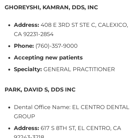
GHOREYSHI, KAMRAN, DDS, INC
Address:
408 E 3RD ST STE C, CALEXICO,
CA 92231-2854
Phone:
(760)-357-9000
Accepting new patients
Specialty:
GENERAL PRACTITIONER
PARK, DAVID S, DDS INC
Dental Office Name: EL CENTRO DENTAL
GROUP
Address:
617 S 8TH ST, EL CENTRO, CA
92243-3218