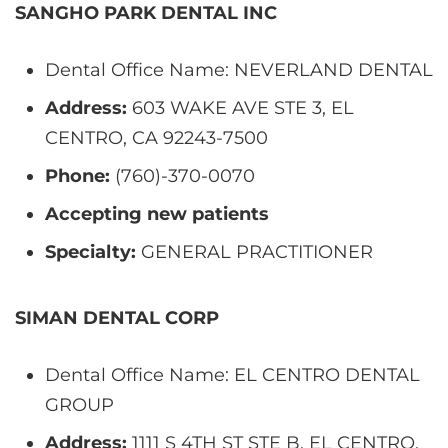
SANGHO PARK DENTAL INC
Dental Office Name: NEVERLAND DENTAL
Address:
603 WAKE AVE STE 3, EL
CENTRO, CA 92243-7500
Phone:
(760)-370-0070
Accepting new patients
Specialty:
GENERAL PRACTITIONER
SIMAN DENTAL CORP
Dental Office Name: EL CENTRO DENTAL
GROUP
Address:
1111 S 4TH ST STE B, EL CENTRO,