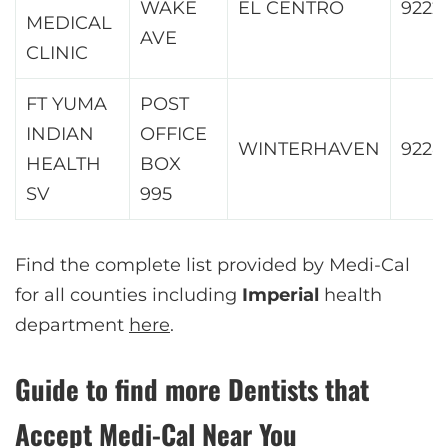
WAKE
EL CENTRO
9222
MEDICAL
AVE
CLINIC
FT YUMA
POST
INDIAN
OFFICE
WINTERHAVEN
9228
HEALTH
BOX
SV
995
Find the complete list provided by Medi-Cal
for all counties including
Imperial
health
department
here
.
Guide to find more Dentists that
Accept Medi-Cal Near You