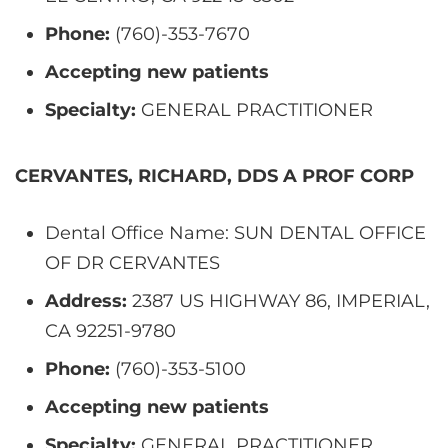
Phone:
(760)-353-7670
Accepting new patients
Specialty:
GENERAL PRACTITIONER
CERVANTES, RICHARD, DDS A PROF CORP
Dental Office Name: SUN DENTAL OFFICE
OF DR CERVANTES
Address:
2387 US HIGHWAY 86, IMPERIAL,
CA 92251-9780
Phone:
(760)-353-5100
Accepting new patients
Specialty:
GENERAL PRACTITIONER