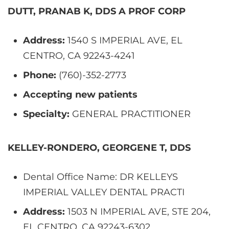
DUTT, PRANAB K, DDS A PROF CORP
Address:
1540 S IMPERIAL AVE, EL
CENTRO, CA 92243-4241
Phone:
(760)-352-2773
Accepting new patients
Specialty:
GENERAL PRACTITIONER
KELLEY-RONDERO, GEORGENE T, DDS
Dental Office Name: DR KELLEYS
IMPERIAL VALLEY DENTAL PRACTI
Address:
1503 N IMPERIAL AVE, STE 204,
EL CENTRO, CA 92243-6302