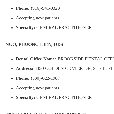
Phone:
(916)-941-0323
Accepting new patients
Specialty:
GENERAL PRACTITIONER
NGO, PHUONG-LIEN, DDS
Dental Office Name:
BROOKSIDE DENTAL OFF
Address:
4330 GOLDEN CENTER DR, STE B, PL
Phone:
(530)-622-1987
Accepting new patients
Specialty:
GENERAL PRACTITIONER