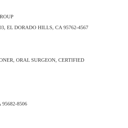
GROUP
3, EL DORADO HILLS, CA 95762-4567
ONER, ORAL SURGEON, CERTIFIED
95682-8506