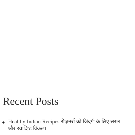
Recent Posts
Healthy Indian Recipes रोज़मर्रा की जिंदगी के लिए सरल
और स्वादिष्ट विकल्प