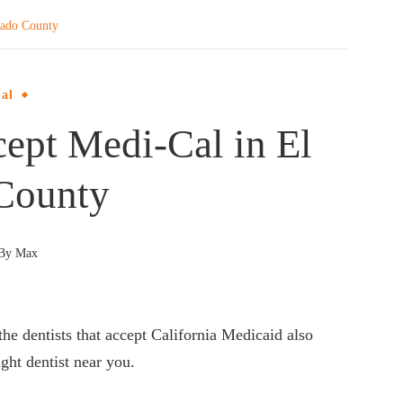
rado County
al
cept Medi-Cal in El
County
By
Max
the dentists that accept California Medicaid also
ght dentist near you.