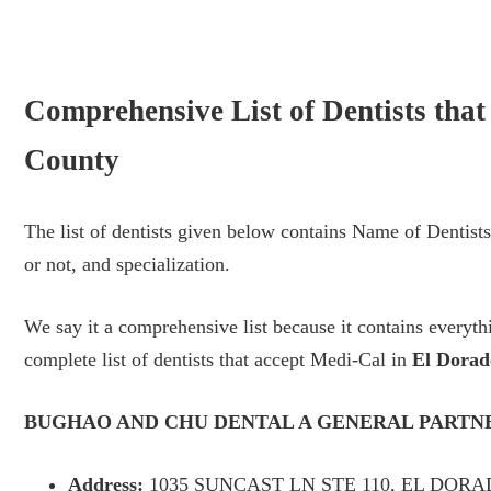
Comprehensive List of Dentists tha
County
The list of dentists given below contains Name of Dentis
or not, and specialization.
We say it a comprehensive list because it contains every
complete list of dentists that accept Medi-Cal in
El Dorad
BUGHAO AND CHU DENTAL A GENERAL PARTN
Address:
1035 SUNCAST LN STE 110, EL DORAD