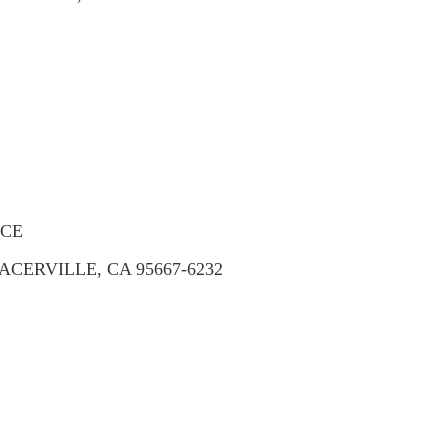
ICE
ACERVILLE, CA 95667-6232