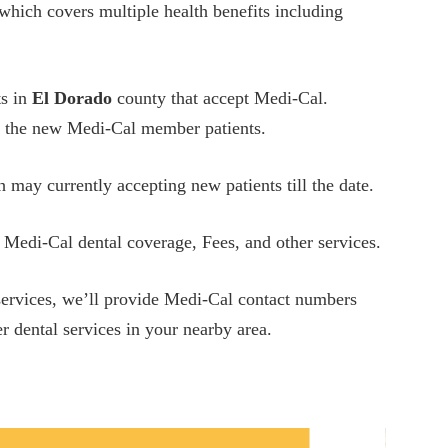
which covers multiple health benefits including
ts in
El Dorado
county that accept Medi-Cal.
ing the new Medi-Cal member patients.
h may currently accepting new patients till the date.
 Medi-Cal dental coverage, Fees, and other services.
 services, we’ll provide Medi-Cal contact numbers
r dental services in your nearby area.