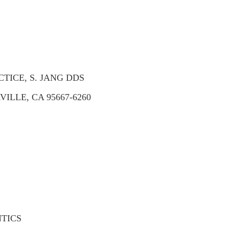
TICE, S. JANG DDS
ILLE, CA 95667-6260
TICS