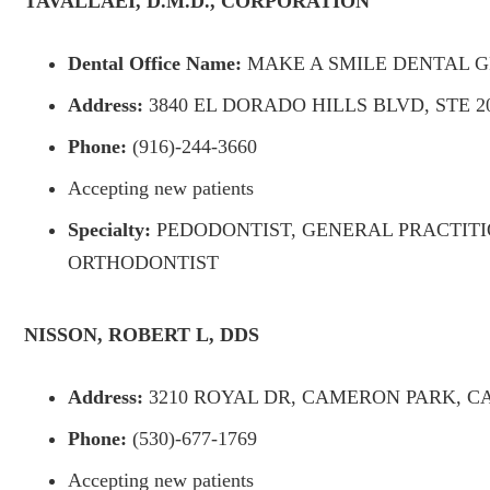
TAVALLAEI, D.M.D., CORPORATION
Dental Office Name:
MAKE A SMILE DENTAL 
Address:
3840 EL DORADO HILLS BLVD, STE 20
Phone:
(916)-244-3660
Accepting new patients
Specialty:
PEDODONTIST, GENERAL PRACTITI
ORTHODONTIST
NISSON, ROBERT L, DDS
Address:
3210 ROYAL DR, CAMERON PARK, CA 
Phone:
(530)-677-1769
Accepting new patients