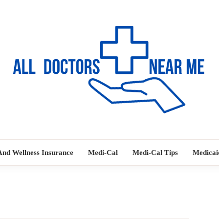
Ways to Find Your Doctor
ALL DOC
And Wellness Insurance
Medi-Cal
Medi-Cal Tips
Medicai