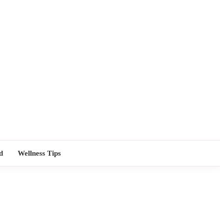
TORS NEAR
d
Wellness Tips
ME