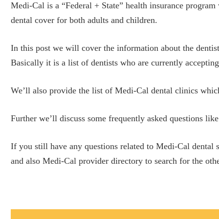
Medi-Cal is a “Federal + State” health insurance program 
dental cover for both adults and children.
In this post we will cover the information about the dentis
Basically it is a list of dentists who are currently accept
We’ll also provide the list of Medi-Cal dental clinics whic
Further we’ll discuss some frequently asked questions like
If you still have any questions related to Medi-Cal dental
and also Medi-Cal provider directory to search for the othe