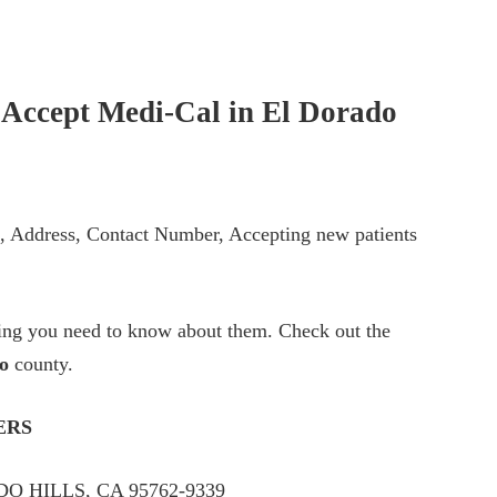
t Accept Medi-Cal in
El Dorado
ts, Address, Contact Number, Accepting new patients
thing you need to know about them. Check out the
o
county.
ERS
O HILLS, CA 95762-9339