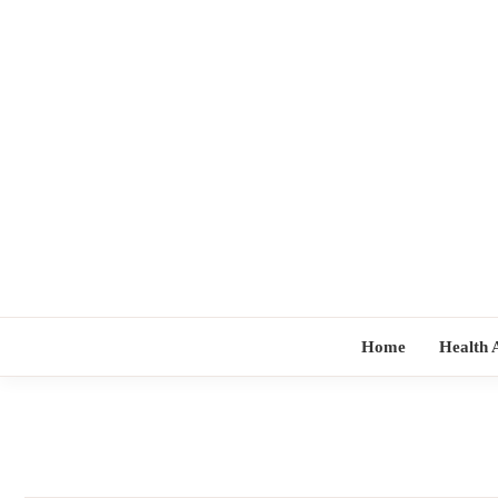
Skip
to
content
Home
Health 