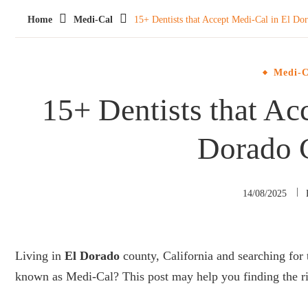
Home
Medi-Cal
15+ Dentists that Accept Medi-Cal in El Do
Medi-C
15+ Dentists that Ac
Dorado 
14/08/2025
Living in
El Dorado
county, California and searching for 
known as Medi-Cal? This post may help you finding the ri