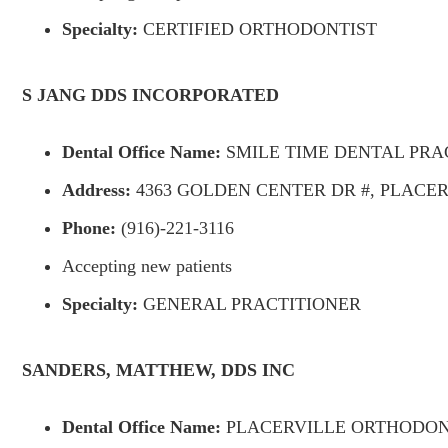
Specialty:
CERTIFIED ORTHODONTIST
S JANG DDS INCORPORATED
Dental Office Name:
SMILE TIME DENTAL PRAC
Address:
4363 GOLDEN CENTER DR #, PLACERV
Phone:
(916)-221-3116
Accepting new patients
Specialty:
GENERAL PRACTITIONER
SANDERS, MATTHEW, DDS INC
Dental Office Name:
PLACERVILLE ORTHODON