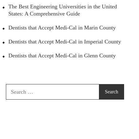
The Best Engineering Universities in the United
States: A Comprehensive Guide
Dentists that Accept Medi-Cal in Marin County
Dentists that Accept Medi-Cal in Imperial County
Dentists that Accept Medi-Cal in Glenn County
Search
for: