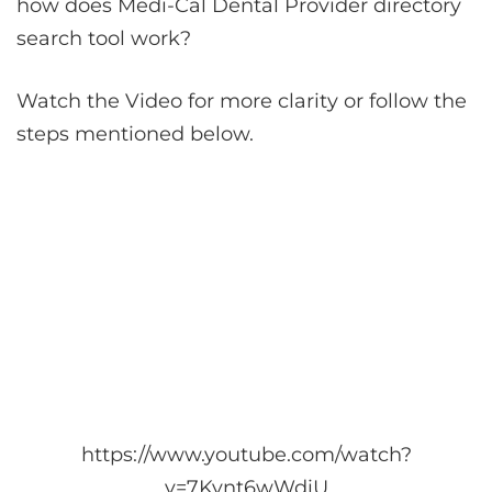
how does Medi-Cal Dental Provider directory
search tool work?
Watch the Video for more clarity or follow the
steps mentioned below.
https://www.youtube.com/watch?
v=7Kynt6wWdiU