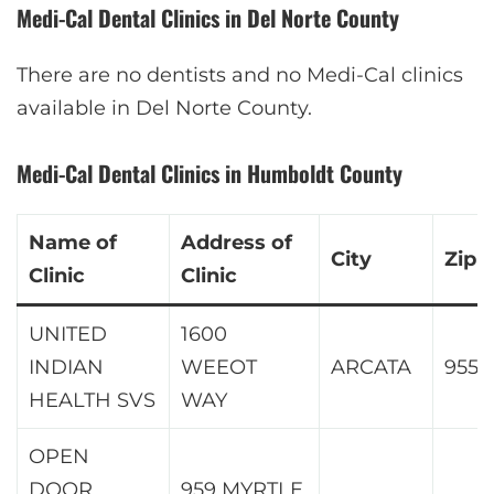
Medi-Cal Dental Clinics in Del Norte County
There are no dentists and no Medi-Cal clinics
available in Del Norte County.
Medi-Cal Dental Clinics in Humboldt County
Name of
Address of
City
Zip
Clinic
Clinic
UNITED
1600
INDIAN
WEEOT
ARCATA
9552
HEALTH SVS
WAY
OPEN
DOOR
959 MYRTLE