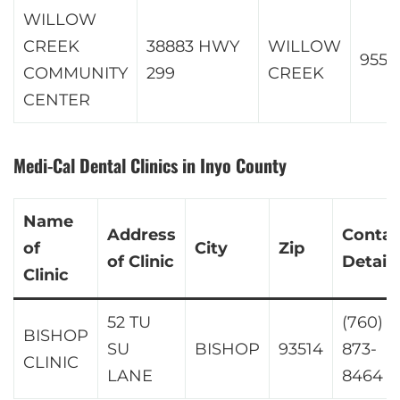
WILLOW
CREEK
38883 HWY
WILLOW
9557
COMMUNITY
299
CREEK
CENTER
Medi-Cal Dental Clinics in Inyo County
Name
Address
Contac
of
City
Zip
of Clinic
Details
Clinic
52 TU
(760)
BISHOP
SU
BISHOP
93514
873-
CLINIC
LANE
8464