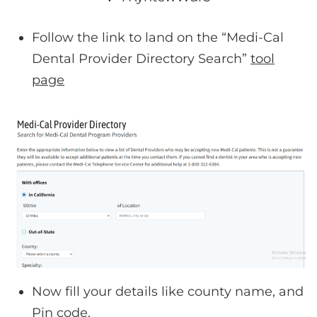
Follow the link to land on the “Medi-Cal
Dental Provider Directory Search”
tool
page
Now fill your details like county name, and
Pin code.