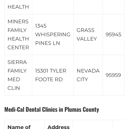
HEALTH
MINERS
1345
FAMILY
GRASS
WHISPERING
95945
HEALTH
VALLEY
PINES LN
CENTER
SIERRA
FAMILY
15301 TYLER
NEVADA
95959
MED
FOOTE RD
CITY
CLIN
Medi-Cal Dental Clinics in Plumas County
Name of
Address