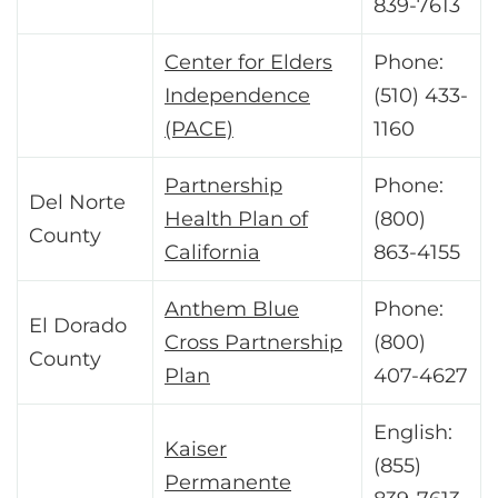
839-7613
Center for Elders
Phone:
Independence
(510) 433-
(PACE)
1160
Partnership
Phone:
Del Norte
Health Plan of
(800)
County
California
863-4155
Anthem Blue
Phone:
El Dorado
Cross Partnership
(800)
County
Plan
407-4627
English:
Kaiser
(855)
Permanente