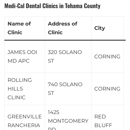
Medi-Cal Dental Clinics in Tehama County
Name of
Address of
City
Z
Clinic
Clinic
JAMES OOI
320 SOLANO
CORNING
9
MD APC
ST
ROLLING
740 SOLANO
HILLS
CORNING
9
ST
CLINIC
1425
GREENVILLE
RED
MONTGOMERY
9
RANCHERIA
BLUFF
RD