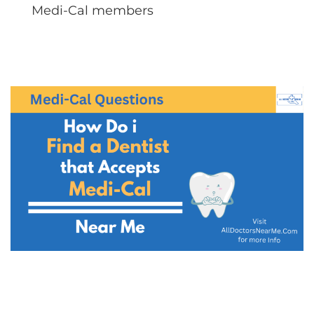
Medi-Cal members