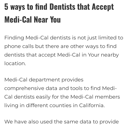
5 ways to find Dentists that Accept
Medi-Cal Near You
Finding Medi-Cal dentists is not just limited to
phone calls but there are other ways to find
dentists that accept Medi-Cal in Your nearby
location.
Medi-Cal department provides
comprehensive data and tools to find Medi-
Cal dentists easily for the Medi-Cal members
living in different counties in California.
We have also used the same data to provide