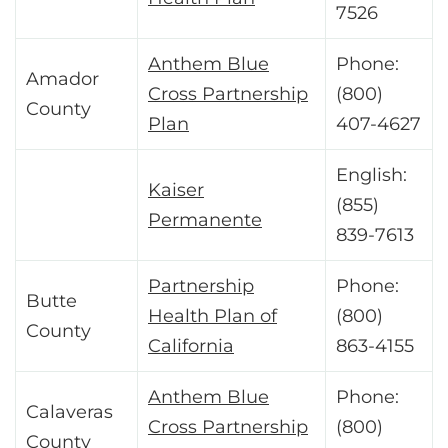
7526
Anthem Blue
Phone:
Amador
Cross Partnership
(800)
County
Plan
407-4627
English:
Kaiser
(855)
Permanente
839-7613
Partnership
Phone:
Butte
Health Plan of
(800)
County
California
863-4155
Anthem Blue
Phone:
Calaveras
Cross Partnership
(800)
County