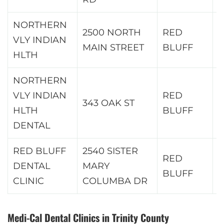
NORTHERN
2500 NORTH
RED
VLY INDIAN
9
MAIN STREET
BLUFF
HLTH
NORTHERN
VLY INDIAN
RED
343 OAK ST
9
HLTH
BLUFF
DENTAL
RED BLUFF
2540 SISTER
RED
DENTAL
MARY
9
BLUFF
CLINIC
COLUMBA DR
Medi-Cal Dental Clinics in Trinity County