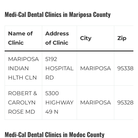
Medi-Cal Dental Clinics in Mariposa County
Name of
Address
City
Zip
Clinic
of Clinic
MARIPOSA
5192
INDIAN
HOSPITAL
MARIPOSA
95338
HLTH CLN
RD
ROBERT &
5300
CAROLYN
HIGHWAY
MARIPOSA
95328
ROSE MD
49 N
Medi-Cal Dental Clinics in Modoc County