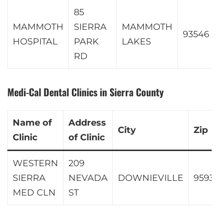
85
MAMMOTH
SIERRA
MAMMOTH
93546
HOSPITAL
PARK
LAKES
RD
Medi-Cal Dental Clinics in Sierra County
Name of
Address
City
Zip
Clinic
of Clinic
WESTERN
209
SIERRA
NEVADA
DOWNIEVILLE
9593
MED CLN
ST