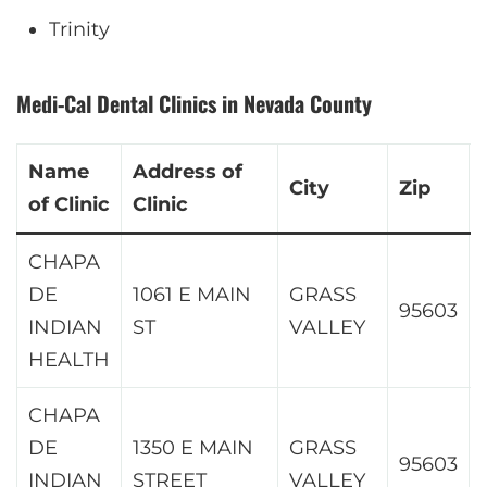
Trinity
Medi-Cal Dental Clinics in Nevada County
Name
Address of
City
Zip
of Clinic
Clinic
CHAPA
DE
1061 E MAIN
GRASS
95603
INDIAN
ST
VALLEY
HEALTH
CHAPA
DE
1350 E MAIN
GRASS
95603
INDIAN
STREET
VALLEY