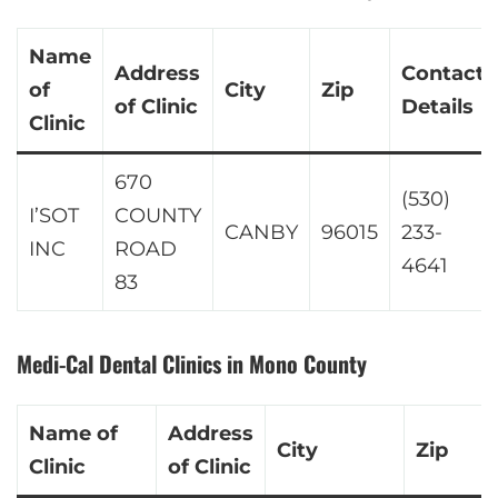
Name
Address
Contact
of
City
Zip
of Clinic
Details
Clinic
670
(530)
I’SOT
COUNTY
CANBY
96015
233-
INC
ROAD
4641
83
Medi-Cal Dental Clinics in Mono County
Name of
Address
City
Zip
Clinic
of Clinic