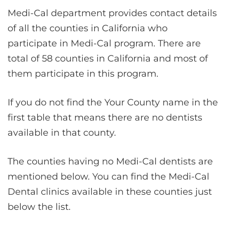
Medi-Cal department provides contact details
of all the counties in California who
participate in Medi-Cal program. There are
total of 58 counties in California and most of
them participate in this program.
If you do not find the Your County name in the
first table that means there are no dentists
available in that county.
The counties having no Medi-Cal dentists are
mentioned below. You can find the Medi-Cal
Dental clinics available in these counties just
below the list.