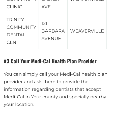
CLINIC
AVE
TRINITY
121
COMMUNITY
BARBARA
WEAVERVILLE
9
DENTAL
AVENUE
CLN
#3 Call Your Medi-Cal Health Plan Provider
You can simply call your Medi-Cal health plan
provider and ask them to provide the
information regarding dentists that accept
Medi-Cal in Your county and specially nearby
your location.