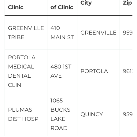
City
Zip
Clinic
of Clinic
GREENVILLE
410
GREENVILLE
9594
TRIBE
MAIN ST
PORTOLA
MEDICAL
480 1ST
PORTOLA
9612
DENTAL
AVE
CLIN
1065
PLUMAS
BUCKS
QUINCY
9597
DIST HOSP
LAKE
ROAD