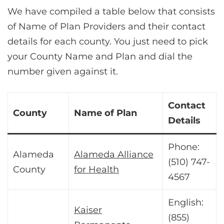
We have compiled a table below that consists
of Name of Plan Providers and their contact
details for each county. You just need to pick
your County Name and Plan and dial the
number given against it.
Contact
County
Name of Plan
Details
Phone:
Alameda
Alameda Alliance
(510) 747-
County
for Health
4567
English:
Kaiser
(855)