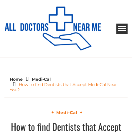
Skip
to
content
ALL DOCTORS NEAR ME
Ways to Find Your Doctor
Home
Medi-Cal
How to find Dentists that Accept Medi-Cal Near
You?
Medi-Cal
How to find Dentists that Accept