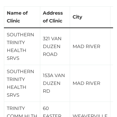
Name of
Address
City
Z
Clinic
of Clinic
SOUTHERN
321 VAN
TRINITY
DUZEN
MAD RIVER
9
HEALTH
ROAD
SRVS
SOUTHERN
153A VAN
TRINITY
DUZEN
MAD RIVER
9
HEALTH
RD
SRVS
TRINITY
60
COMM HLTH
EASTER
WEAVERVILLE
9