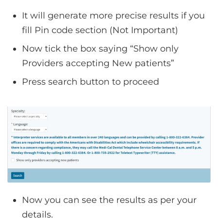
It will generate more precise results if you
fill Pin code section (Not Important)
Now tick the box saying “Show only
Providers accepting New patients”
Press search button to proceed
Now you can see the results as per your
details.