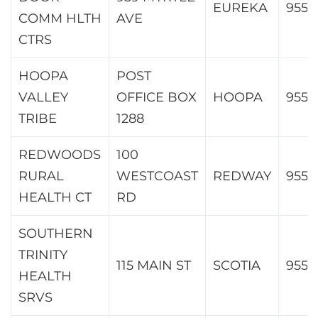
EUREKA
9550
COMM HLTH
AVE
CTRS
HOOPA
POST
VALLEY
OFFICE BOX
HOOPA
9554
TRIBE
1288
REDWOODS
100
RURAL
WESTCOAST
REDWAY
9556
HEALTH CT
RD
SOUTHERN
TRINITY
115 MAIN ST
SCOTIA
9556
HEALTH
SRVS