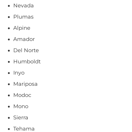
Nevada
Plumas
Alpine
Amador
Del Norte
Humboldt
Inyo
Mariposa
Modoc
Mono
Sierra
Tehama