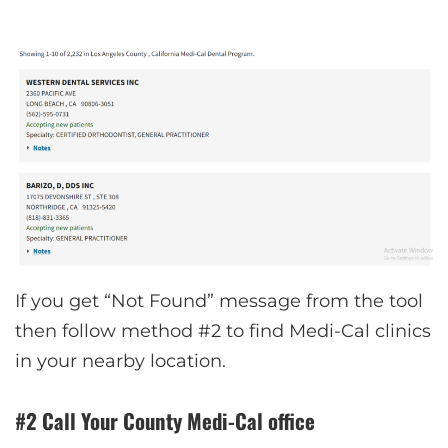
If you get “Not Found” message from the tool
then follow method #2 to find Medi-Cal clinics
in your nearby location.
#2 Call Your County Medi-Cal office