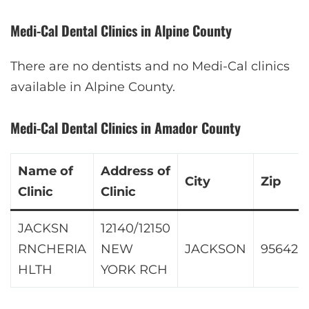
Medi-Cal Dental Clinics in Alpine County
There are no dentists and no Medi-Cal clinics
available in Alpine County.
Medi-Cal Dental Clinics in Amador County
Name of
Address of
City
Zip
Clinic
Clinic
JACKSN
12140/12150
RNCHERIA
NEW
JACKSON
95642
HLTH
YORK RCH