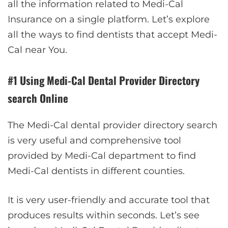
all the information related to Medi-Cal
Insurance on a single platform. Let’s explore
all the ways to find dentists that accept Medi-
Cal near You.
#1 Using Medi-Cal Dental Provider Directory
search Online
The Medi-Cal dental provider directory search
is very useful and comprehensive tool
provided by Medi-Cal department to find
Medi-Cal dentists in different counties.
It is very user-friendly and accurate tool that
produces results within seconds. Let’s see