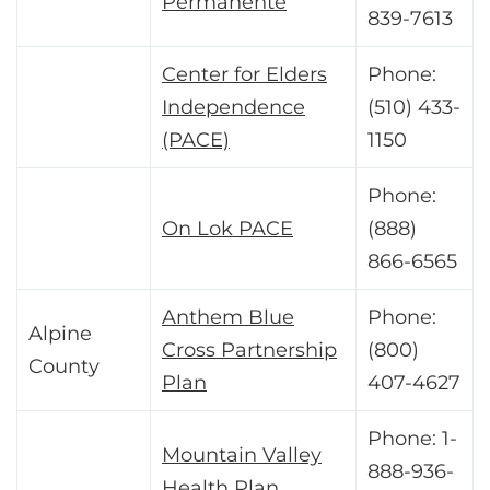
Permanente
839-7613
Center for Elders
Phone:
Independence
(510) 433-
(PACE)
1150
Phone:
On Lok PACE
(888)
866-6565
Anthem Blue
Phone:
Alpine
Cross Partnership
(800)
County
Plan
407-4627
Phone: 1-
Mountain Valley
888-936-
Health Plan