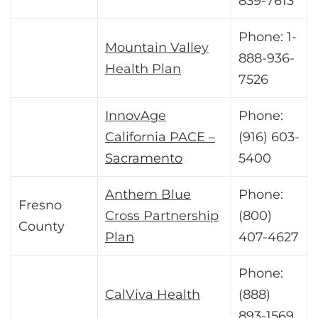
839-7613
Phone: 1-
Mountain Valley
888-936-
Health Plan
7526
InnovAge
Phone:
California PACE –
(916) 603-
Sacramento
5400
Anthem Blue
Phone:
Fresno
Cross Partnership
(800)
County
Plan
407-4627
Phone:
CalViva Health
(888)
893-1569