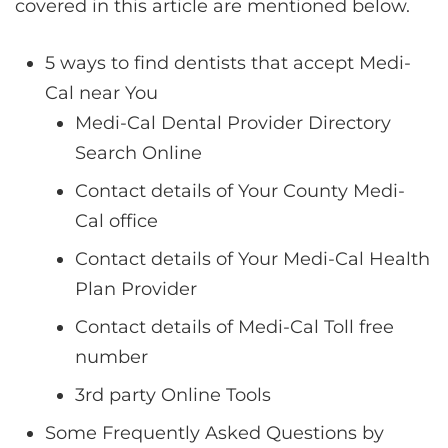
covered in this article are mentioned below.
5 ways to find dentists that accept Medi-
Cal near You
Medi-Cal Dental Provider Directory
Search Online
Contact details of Your County Medi-
Cal office
Contact details of Your Medi-Cal Health
Plan Provider
Contact details of Medi-Cal Toll free
number
3rd party Online Tools
Some Frequently Asked Questions by