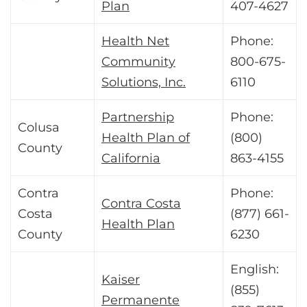
Plan
407-4627
Health Net
Phone:
Community
800-675-
Solutions, Inc.
6110
Partnership
Phone:
Colusa
Health Plan of
(800)
County
California
863-4155
Contra
Phone:
Contra Costa
Costa
(877) 661-
Health Plan
County
6230
English:
Kaiser
(855)
Permanente