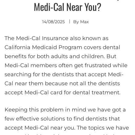
Medi-Cal Near You?
14/08/2025
By
Max
The Medi-Cal Insurance also known as
California Medicaid Program covers dental
benefits for both adults and children. But
Medi-Cal members often get frustrated while
searching for the dentists that accept Medi-
Cal near them because not all the dentists
accept Medi-Cal card for dental treatment.
Keeping this problem in mind we have got a
few effective solutions to find dentists that
accept Medi-Cal near you. The topics we have