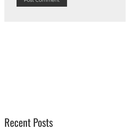
Recent Posts