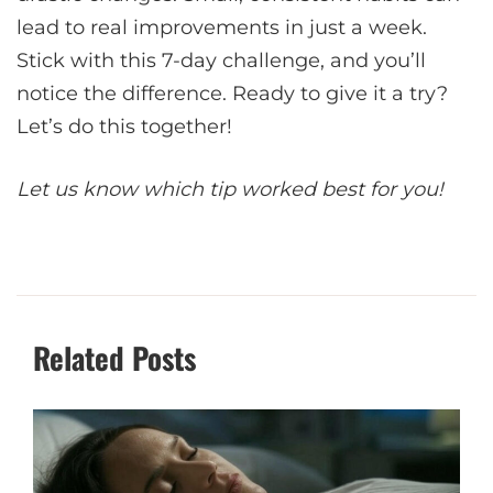
lead to real improvements in just a week.
Stick with this 7-day challenge, and you’ll
notice the difference. Ready to give it a try?
Let’s do this together!
Let us know which tip worked best for you!
Related Posts