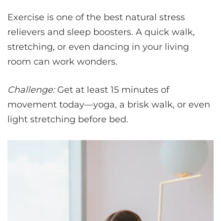
Exercise is one of the best natural stress
relievers and sleep boosters. A quick walk,
stretching, or even dancing in your living
room can work wonders.
Challenge:
Get at least 15 minutes of
movement today—yoga, a brisk walk, or even
light stretching before bed.