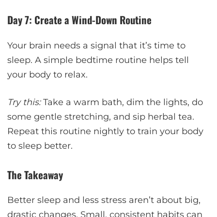
Day 7: Create a Wind-Down Routine
Your brain needs a signal that it’s time to
sleep. A simple bedtime routine helps tell
your body to relax.
Try this:
Take a warm bath, dim the lights, do
some gentle stretching, and sip herbal tea.
Repeat this routine nightly to train your body
to sleep better.
The Takeaway
Better sleep and less stress aren’t about big,
drastic changes. Small, consistent habits can