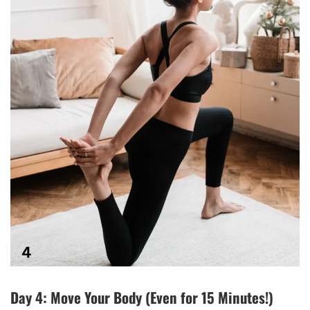
Day 4: Move Your Body (Even for 15 Minutes!)