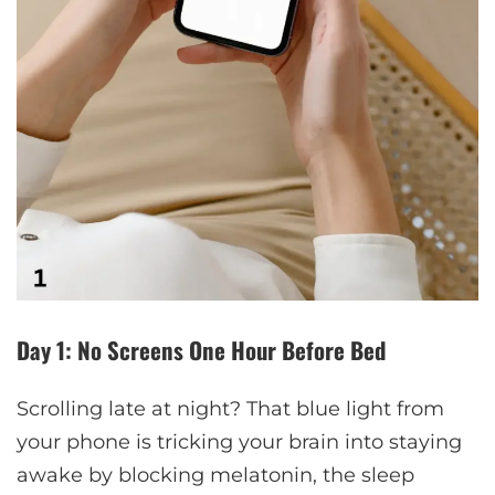
Day 1: No Screens One Hour Before Bed
Scrolling late at night? That blue light from
your phone is tricking your brain into staying
awake by blocking melatonin, the sleep