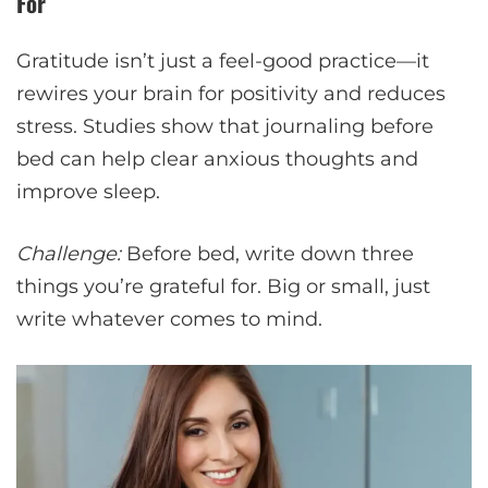
For
Gratitude isn’t just a feel-good practice—it
rewires your brain for positivity and reduces
stress. Studies show that journaling before
bed can help clear anxious thoughts and
improve sleep.
Challenge:
Before bed, write down three
things you’re grateful for. Big or small, just
write whatever comes to mind.