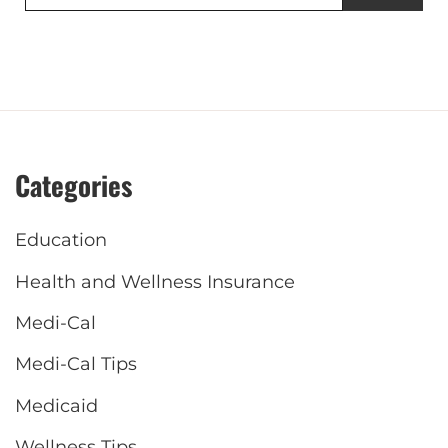
for:
Categories
Education
Health and Wellness Insurance
Medi-Cal
Medi-Cal Tips
Medicaid
Wellness Tips