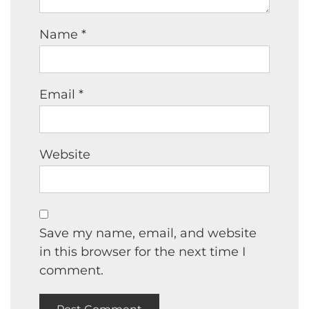
Name
*
Email
*
Website
Save my name, email, and website
in this browser for the next time I
comment.