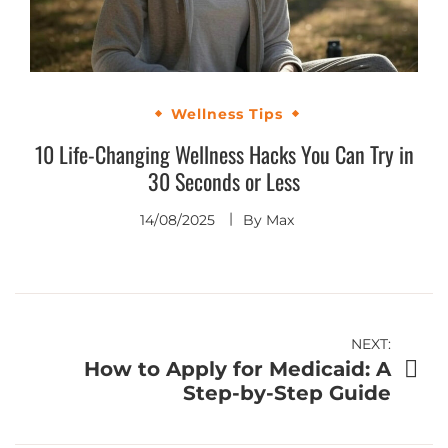
Wellness Tips
10 Life-Changing Wellness Hacks You Can Try in
30 Seconds or Less
14/08/2025
By
Max
Post
NEXT:
How to Apply for Medicaid: A
navigation
Step-by-Step Guide