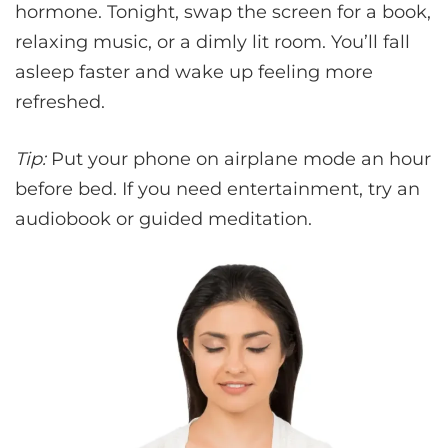
hormone. Tonight, swap the screen for a book,
relaxing music, or a dimly lit room. You’ll fall
asleep faster and wake up feeling more
refreshed.
Tip:
Put your phone on airplane mode an hour
before bed. If you need entertainment, try an
audiobook or guided meditation.