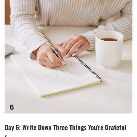
Day 6: Write Down Three Things You’re Grateful