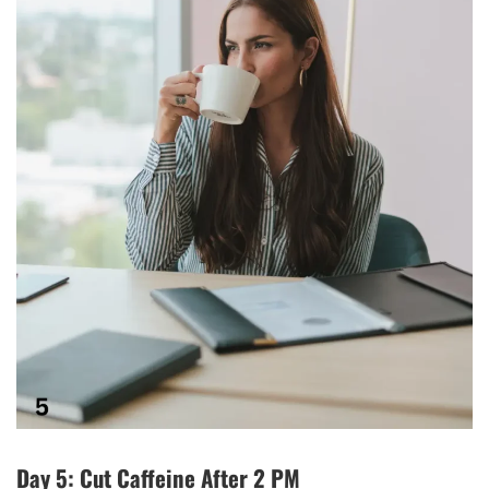
Day 5: Cut Caffeine After 2 PM