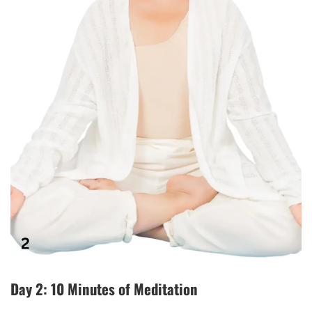
Day 2: 10 Minutes of Meditation