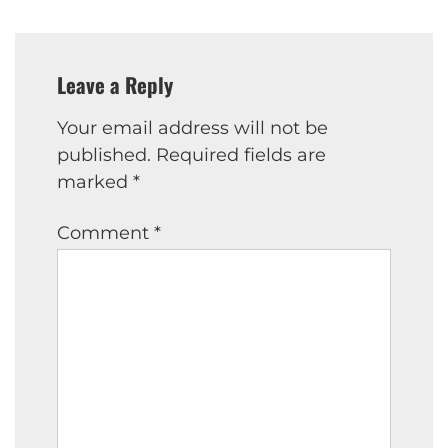
Leave a Reply
Your email address will not be
published.
Required fields are
marked
*
Comment
*