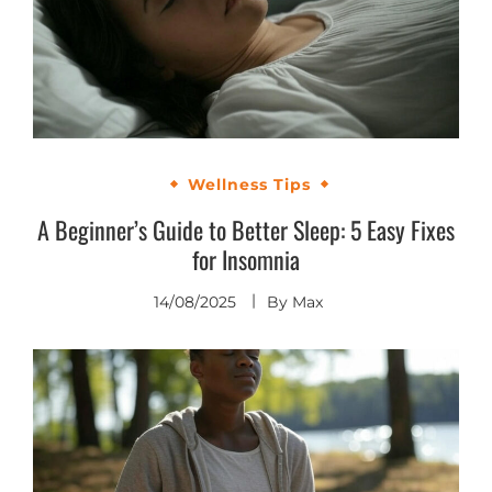
Wellness Tips
A Beginner’s Guide to Better Sleep: 5 Easy Fixes
for Insomnia
14/08/2025
By
Max