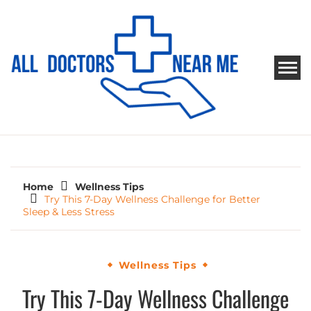
Skip
to
content
ALL DOCTORS NEAR ME
Ways to Find Your Doctor
Home
Wellness Tips
Try This 7-Day Wellness Challenge for Better
Sleep & Less Stress
Wellness Tips
Try This 7-Day Wellness Challenge