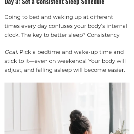
Day 3: Set a Consistent Sleep Schedule
Going to bed and waking up at different
times every day confuses your body’s internal
clock. The key to better sleep? Consistency.
Goal:
Pick a bedtime and wake-up time and
stick to it—even on weekends! Your body will
adjust, and falling asleep will become easier.