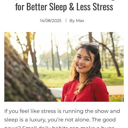
for Better Sleep & Less Stress
14/08/2025
By
Max
If you feel like stress is running the show and
sleep is a luxury, you’re not alone. The good