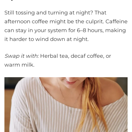
Still tossing and turning at night? That
afternoon coffee might be the culprit. Caffeine
can stay in your system for 6–8 hours, making
it harder to wind down at night.
Swap it with:
Herbal tea, decaf coffee, or
warm milk.