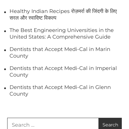
Healthy Indian Recipes रोज़मर्रा की जिंदगी के लिए
सरल और स्वादिष्ट विकल्प
The Best Engineering Universities in the
United States: A Comprehensive Guide
Dentists that Accept Medi-Cal in Marin
County
Dentists that Accept Medi-Cal in Imperial
County
Dentists that Accept Medi-Cal in Glenn
County
Search