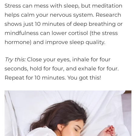
Stress can mess with sleep, but meditation
helps calm your nervous system. Research
shows just 10 minutes of deep breathing or
mindfulness can lower cortisol (the stress
hormone) and improve sleep quality.
Try this:
Close your eyes, inhale for four
seconds, hold for four, and exhale for four.
Repeat for 10 minutes. You got this!