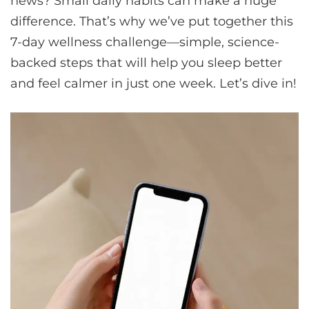
news? Small daily habits can make a huge
difference. That’s why we’ve put together this
7-day wellness challenge—simple, science-
backed steps that will help you sleep better
and feel calmer in just one week. Let’s dive in!