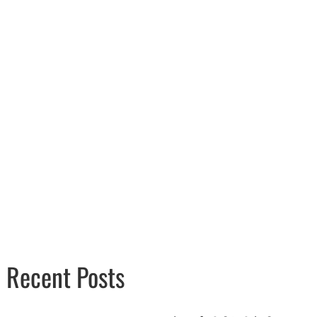
Recent Posts