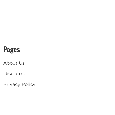
Pages
About Us
Disclaimer
Privacy Policy