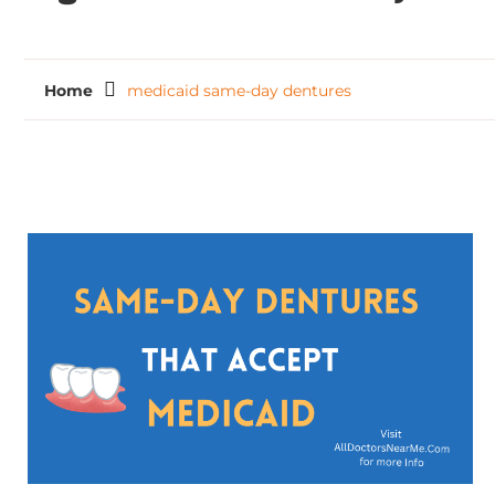
Home
medicaid same-day dentures