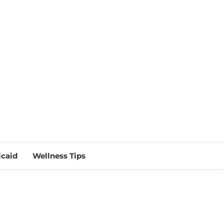
 NEAR ME
caid
Wellness Tips