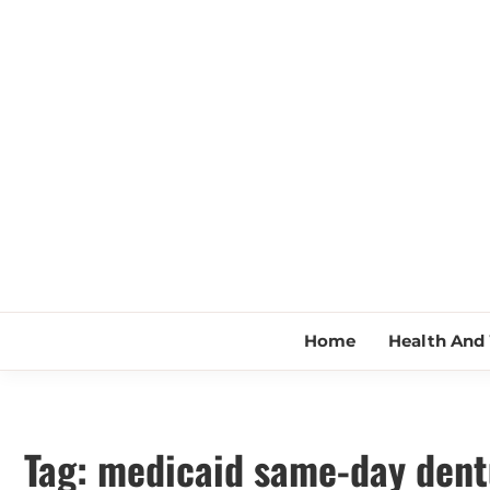
Skip
to
content
Home
Health And 
Tag:
medicaid same-day dent