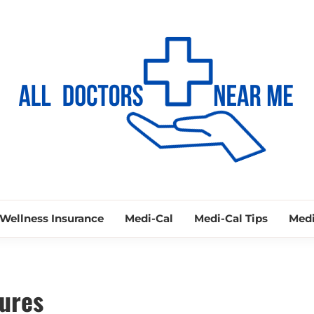
ALL DOCTORS
Ways to Find Your Doctor
Wellness Insurance
Medi-Cal
Medi-Cal Tips
Medi
ures