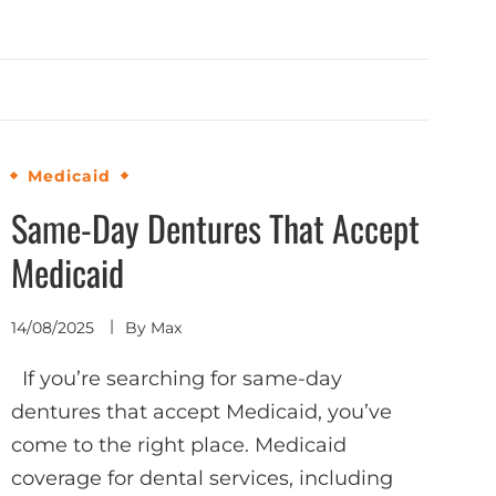
Medicaid
Same-Day Dentures That Accept
Medicaid
14/08/2025
By
Max
If you’re searching for same-day
dentures that accept Medicaid, you’ve
come to the right place. Medicaid
coverage for dental services, including