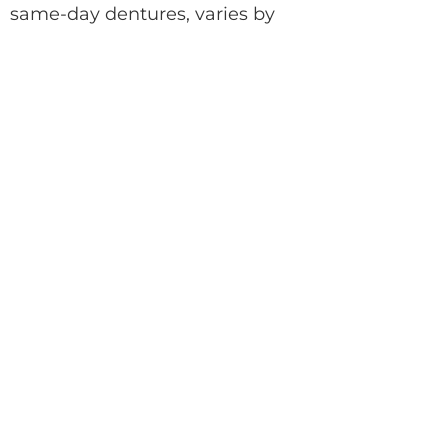
same-day dentures, varies by