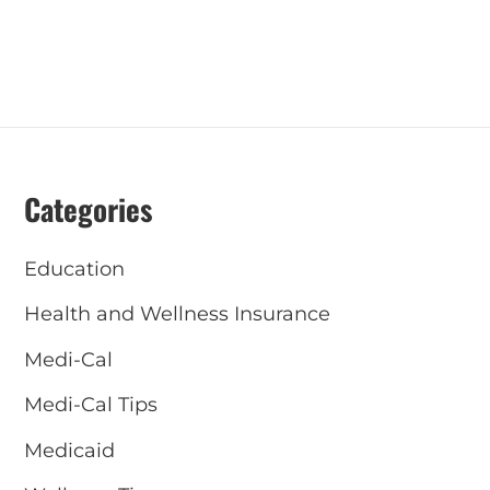
Categories
Education
Health and Wellness Insurance
Medi-Cal
Medi-Cal Tips
Medicaid