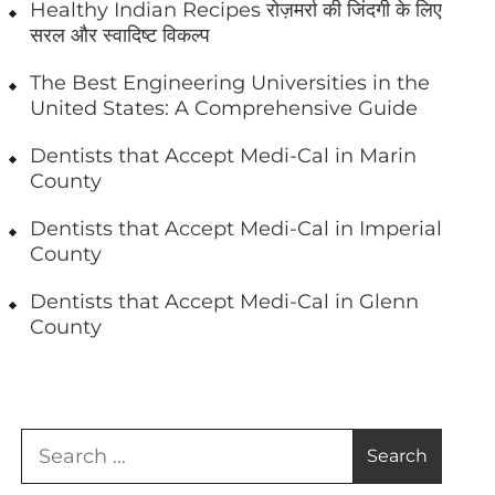
Healthy Indian Recipes रोज़मर्रा की जिंदगी के लिए
सरल और स्वादिष्ट विकल्प
The Best Engineering Universities in the
United States: A Comprehensive Guide
Dentists that Accept Medi-Cal in Marin
County
Dentists that Accept Medi-Cal in Imperial
County
Dentists that Accept Medi-Cal in Glenn
County
Search
for: