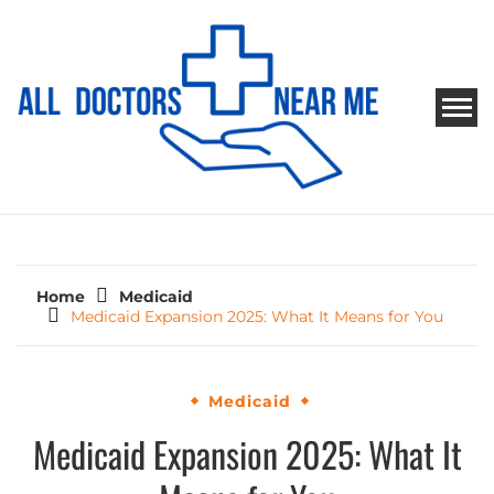
Skip
to
content
ALL DOCTORS NEAR ME
Ways to Find Your Doctor
Home
Medicaid
Medicaid Expansion 2025: What It Means for You
Medicaid
Medicaid Expansion 2025: What It