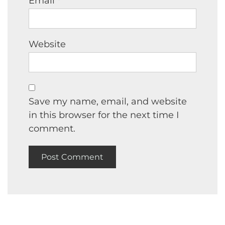
Email
*
Website
Save my name, email, and website
in this browser for the next time I
comment.