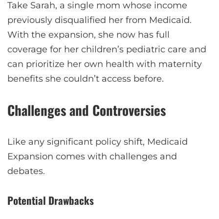
Take Sarah, a single mom whose income
previously disqualified her from Medicaid.
With the expansion, she now has full
coverage for her children’s pediatric care and
can prioritize her own health with maternity
benefits she couldn’t access before.
Challenges and Controversies
Like any significant policy shift, Medicaid
Expansion comes with challenges and
debates.
Potential Drawbacks