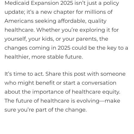
Medicaid Expansion 2025 isn’t just a policy
update; it’s a new chapter for millions of
Americans seeking affordable, quality
healthcare. Whether you’re exploring it for
yourself, your kids, or your parents, the
changes coming in 2025 could be the key to a
healthier, more stable future.
It’s time to act. Share this post with someone
who might benefit or start a conversation
about the importance of healthcare equity.
The future of healthcare is evolving—make
sure you’re part of the change.