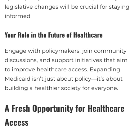
legislative changes will be crucial for staying
informed.
Your Role in the Future of Healthcare
Engage with policymakers, join community
discussions, and support initiatives that aim
to improve healthcare access. Expanding
Medicaid isn’t just about policy—it’s about
building a healthier society for everyone.
A Fresh Opportunity for Healthcare
Access