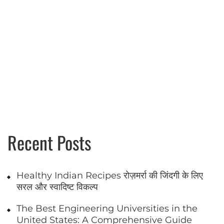
Recent Posts
Healthy Indian Recipes रोज़मर्रा की जिंदगी के लिए
सरल और स्वादिष्ट विकल्प
The Best Engineering Universities in the
United States: A Comprehensive Guide