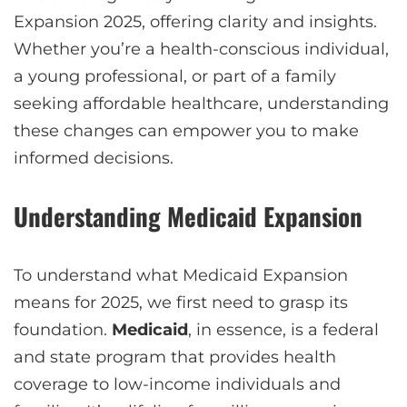
Expansion 2025, offering clarity and insights.
Whether you’re a health-conscious individual,
a young professional, or part of a family
seeking affordable healthcare, understanding
these changes can empower you to make
informed decisions.
Understanding Medicaid Expansion
To understand what Medicaid Expansion
means for 2025, we first need to grasp its
foundation.
Medicaid
, in essence, is a federal
and state program that provides health
coverage to low-income individuals and