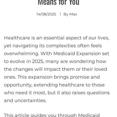
Means for You
14/08/2025
By
Max
Healthcare is an essential aspect of our lives,
yet navigating its complexities often feels
overwhelming. With Medicaid Expansion set
to evolve in 2025, many are wondering how
the changes will impact them or their loved
ones. This expansion brings promise and
opportunity, extending healthcare to those
who need it most, but it also raises questions
and uncertainties.
This article guides you through Medicaid