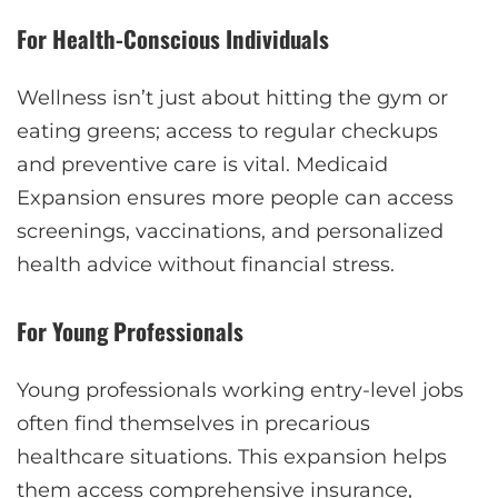
For Health-Conscious Individuals
Wellness isn’t just about hitting the gym or
eating greens; access to regular checkups
and preventive care is vital. Medicaid
Expansion ensures more people can access
screenings, vaccinations, and personalized
health advice without financial stress.
For Young Professionals
Young professionals working entry-level jobs
often find themselves in precarious
healthcare situations. This expansion helps
them access comprehensive insurance,