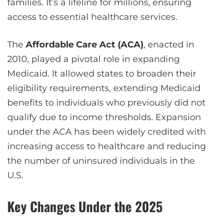
families. It’s a lifeline for millions, ensuring
access to essential healthcare services.
The
Affordable Care Act (ACA)
, enacted in
2010, played a pivotal role in expanding
Medicaid. It allowed states to broaden their
eligibility requirements, extending Medicaid
benefits to individuals who previously did not
qualify due to income thresholds. Expansion
under the ACA has been widely credited with
increasing access to healthcare and reducing
the number of uninsured individuals in the
U.S.
Key Changes Under the 2025