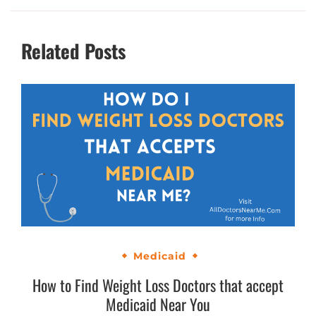
Related Posts
Medicaid
How to Find Weight Loss Doctors that accept
Medicaid Near You