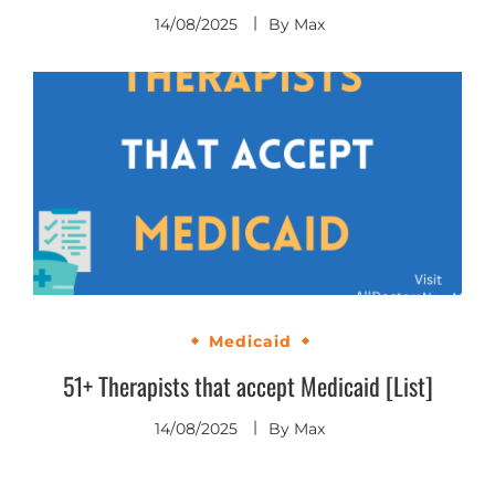
14/08/2025
By
Max
Medicaid
51+ Therapists that accept Medicaid [List]
14/08/2025
By
Max