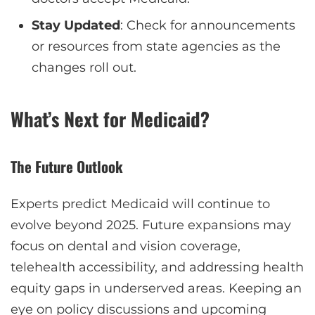
Stay Updated
: Check for announcements
or resources from state agencies as the
changes roll out.
What’s Next for Medicaid?
The Future Outlook
Experts predict Medicaid will continue to
evolve beyond 2025. Future expansions may
focus on dental and vision coverage,
telehealth accessibility, and addressing health
equity gaps in underserved areas. Keeping an
eye on policy discussions and upcoming