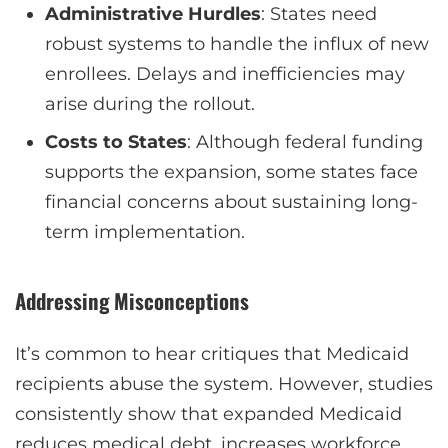
Administrative Hurdles
: States need
robust systems to handle the influx of new
enrollees. Delays and inefficiencies may
arise during the rollout.
Costs to States
: Although federal funding
supports the expansion, some states face
financial concerns about sustaining long-
term implementation.
Addressing Misconceptions
It’s common to hear critiques that Medicaid
recipients abuse the system. However, studies
consistently show that expanded Medicaid
reduces medical debt, increases workforce