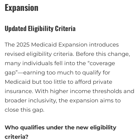
Expansion
Updated Eligibility Criteria
The 2025 Medicaid Expansion introduces
revised eligibility criteria. Before this change,
many individuals fell into the “coverage
gap”—earning too much to qualify for
Medicaid but too little to afford private
insurance. With higher income thresholds and
broader inclusivity, the expansion aims to
close this gap.
Who qualifies under the new eligibility
criteria?