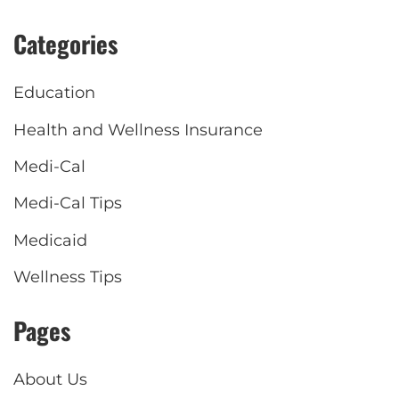
Categories
Education
Health and Wellness Insurance
Medi-Cal
Medi-Cal Tips
Medicaid
Wellness Tips
Pages
About Us