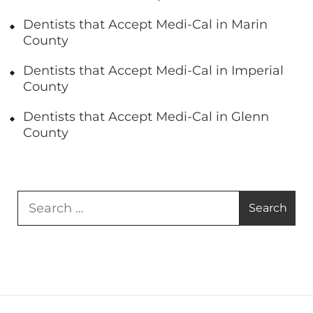
Dentists that Accept Medi-Cal in Marin
County
Dentists that Accept Medi-Cal in Imperial
County
Dentists that Accept Medi-Cal in Glenn
County
Search
for: