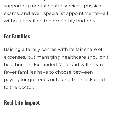
supporting mental health services, physical
exams, and even specialist appointments—all
without derailing their monthly budgets.
For Families
Raising a family comes with its fair share of
expenses, but managing healthcare shouldn’t
be a burden. Expanded Medicaid will mean
fewer families have to choose between
paying for groceries or taking their sick child
to the doctor.
Real-Life Impact