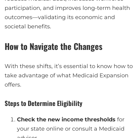
participation, and improves long-term health
outcomes—validating its economic and
societal benefits.
How to Navigate the Changes
With these shifts, it’s essential to know how to
take advantage of what Medicaid Expansion
offers.
Steps to Determine Eligibility
Check the new income thresholds
for
your state online or consult a Medicaid
advisor.