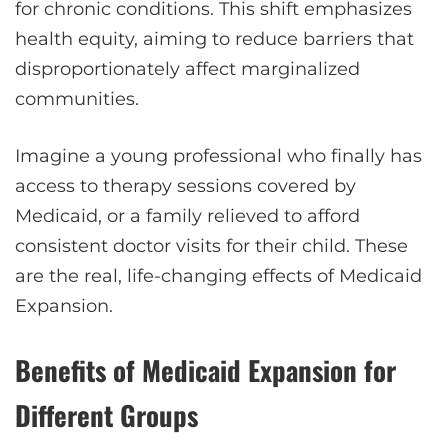
for chronic conditions. This shift emphasizes
health equity, aiming to reduce barriers that
disproportionately affect marginalized
communities.
Imagine a young professional who finally has
access to therapy sessions covered by
Medicaid, or a family relieved to afford
consistent doctor visits for their child. These
are the real, life-changing effects of Medicaid
Expansion.
Benefits of Medicaid Expansion for
Different Groups