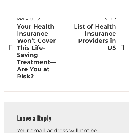
Post
PREVIOUS:
NEXT:
Your Health
List of Health
navigation
Insurance
Insurance
Won’t Cover
Providers in
This Life-
US
Saving
Treatment—
Are You at
Risk?
Leave a Reply
Your email address will not be