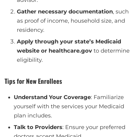
Gather necessary documentation
, such
as proof of income, household size, and
residency.
Apply through your state’s Medicaid
website or healthcare.gov
to determine
eligibility.
Tips for New Enrollees
Understand Your Coverage
: Familiarize
yourself with the services your Medicaid
plan includes.
Talk to Providers
: Ensure your preferred
doctors accept Medicaid.