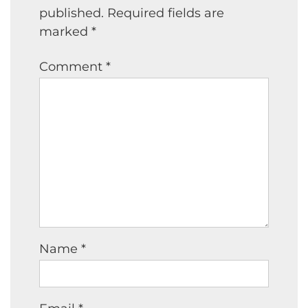
published.
Required fields are
marked
*
Comment
*
Name
*