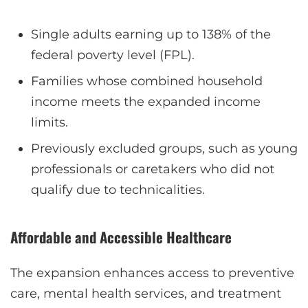
Single adults earning up to 138% of the
federal poverty level (FPL).
Families whose combined household
income meets the expanded income
limits.
Previously excluded groups, such as young
professionals or caretakers who did not
qualify due to technicalities.
Affordable and Accessible Healthcare
The expansion enhances access to preventive
care, mental health services, and treatment