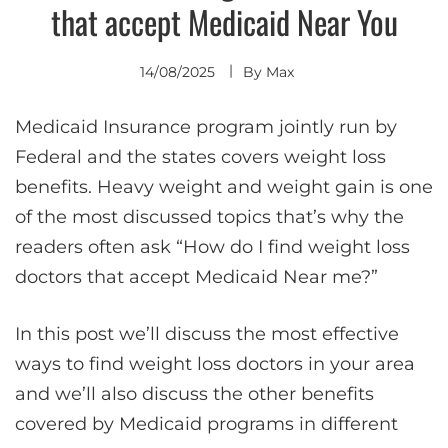
that accept Medicaid Near You
14/08/2025
By
Max
Medicaid Insurance program jointly run by
Federal and the states covers weight loss
benefits. Heavy weight and weight gain is one
of the most discussed topics that’s why the
readers often ask “How do I find weight loss
doctors that accept Medicaid Near me?”
In this post we’ll discuss the most effective
ways to find weight loss doctors in your area
and we’ll also discuss the other benefits
covered by Medicaid programs in different