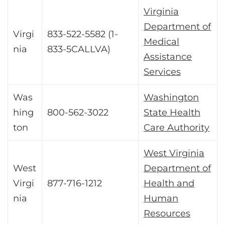
Virginia
Department of
Virgi
833-522-5582 (1-
Medical
nia
833-5CALLVA)
Assistance
Services
Was
Washington
hing
800-562-3022
State Health
ton
Care Authority
West Virginia
West
Department of
Virgi
877-716-1212
Health and
nia
Human
Resources