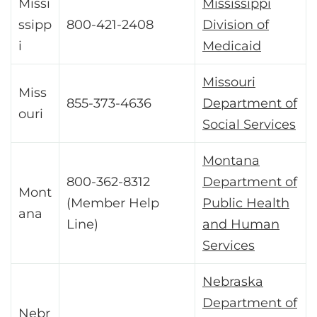
Missi
Mississippi
ssipp
800-421-2408
Division of
i
Medicaid
Missouri
Miss
855-373-4636
Department of
ouri
Social Services
Montana
800-362-8312
Department of
Mont
(Member Help
Public Health
ana
Line)
and Human
Services
Nebraska
Department of
Nebr