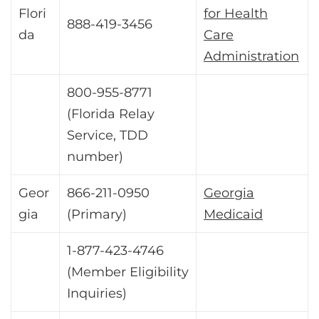
Flori
for Health
888-419-3456
da
Care
Administration
800-955-8771
(Florida Relay
Service, TDD
number)
Geor
866-211-0950
Georgia
gia
(Primary)
Medicaid
1-877-423-4746
(Member Eligibility
Inquiries)