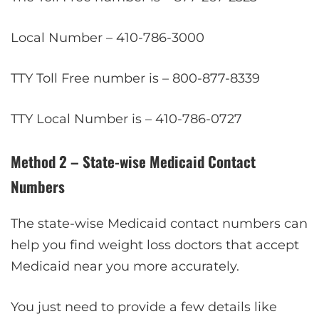
Local Number – 410-786-3000
TTY Toll Free number is – 800-877-8339
TTY Local Number is – 410-786-0727
Method 2 – State-wise Medicaid Contact
Numbers
The state-wise Medicaid contact numbers can
help you find weight loss doctors that accept
Medicaid near you more accurately.
You just need to provide a few details like