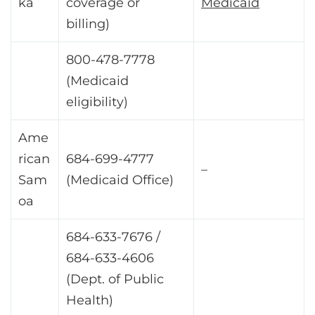
ka
coverage or
Medicaid
billing)
800-478-7778
(Medicaid
eligibility)
Ame
rican
684-699-4777
–
Sam
(Medicaid Office)
oa
684-633-7676 /
684-633-4606
(Dept. of Public
Health)