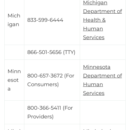
Michigan
Department of
Mich
833-599-6444
Health &
igan
Human
Services
866-501-5656 (TTY)
Minnesota
Minn
800-657-3672 (For
Department of
esot
Consumers)
Human
a
Services
800-366-5411 (For
Providers)