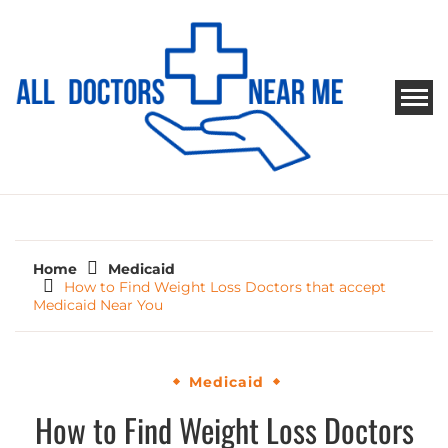
Skip
to
content
ALL DOCTORS NEAR ME
Ways to Find Your Doctor
Home
Medicaid
How to Find Weight Loss Doctors that accept
Medicaid Near You
Medicaid
How to Find Weight Loss Doctors