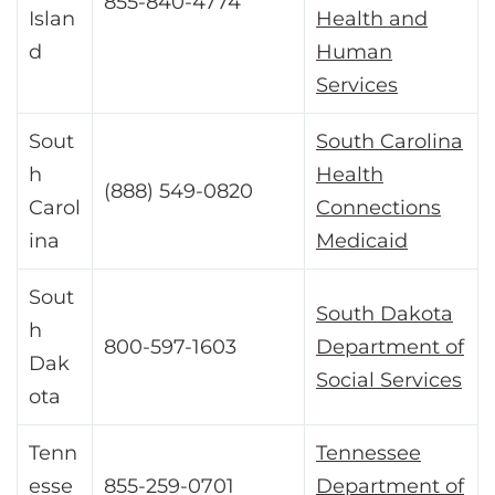
855-840-4774
Islan
Health and
d
Human
Services
Sout
South Carolina
h
Health
(888) 549-0820
Carol
Connections
ina
Medicaid
Sout
South Dakota
h
800-597-1603
Department of
Dak
Social Services
ota
Tenn
Tennessee
esse
855-259-0701
Department of