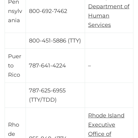
Pen
Department of
nsylv
800-692-7462
Human
ania
Services
800-451-5886 (TTY)
Puer
to
787-641-4224
–
Rico
787-625-6955
(TTY/TDD)
Rhode Island
Rho
Executive
de
Office of