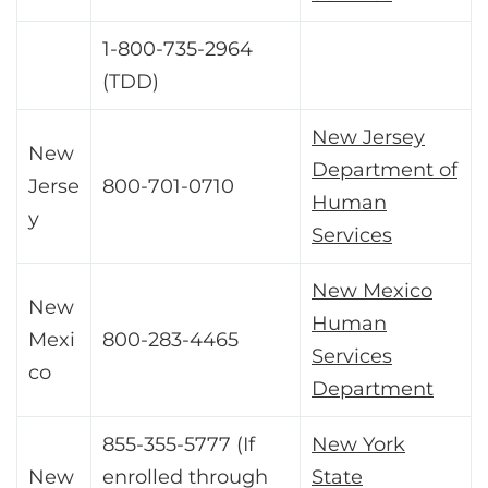
1-800-735-2964
(TDD)
New Jersey
New
Department of
Jerse
800-701-0710
Human
y
Services
New Mexico
New
Human
Mexi
800-283-4465
Services
co
Department
855-355-5777 (If
New York
New
enrolled through
State