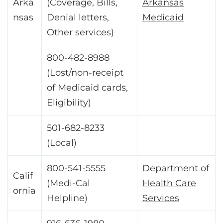
Arka
(Coverage, Bills,
Arkansas
nsas
Denial letters,
Medicaid
Other services)
800-482-8988
(Lost/non-receipt
of Medicaid cards,
Eligibility)
501-682-8233
(Local)
800-541-5555
Department of
Calif
(Medi-Cal
Health Care
ornia
Helpline)
Services