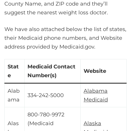
County Name, and ZIP code and they’ll
suggest the nearest weight loss doctor.
We have also attached below the list of states,
their Medicaid phone numbers, and Website
address provided by Medicaid.gov.
Stat
Medicaid Contact
Website
e
Number(s)
Alab
Alabama
334-242-5000
ama
Medicaid
800-780-9972
Alas
(Medicaid
Alaska