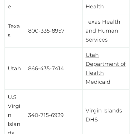
e
Health
Texas Health
Texa
800-335-8957
and Human
s
Services
Utah
Department of
Utah
866-435-7414
Health
Medicaid
U.S.
Virgi
Virgin Islands
n
340-715-6929
DHS
Islan
ds