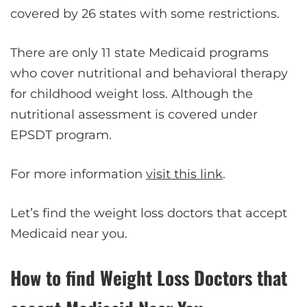
covered by 26 states with some restrictions.
There are only 11 state Medicaid programs
who cover nutritional and behavioral therapy
for childhood weight loss. Although the
nutritional assessment is covered under
EPSDT program.
For more information
visit this link
.
Let’s find the weight loss doctors that accept
Medicaid near you.
How to find Weight Loss Doctors that