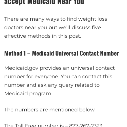
accept Medicaid Near You
There are many ways to find weight loss
doctors near you but we’ll discuss five
effective methods in this post.
Method 1 – Medicaid Universal Contact Number
Medicaid.gov provides an universal contact
number for everyone. You can contact this
number and ask any query related to
Medicaid program.
The numbers are mentioned below
The Toll Free number is – 877-267-2323