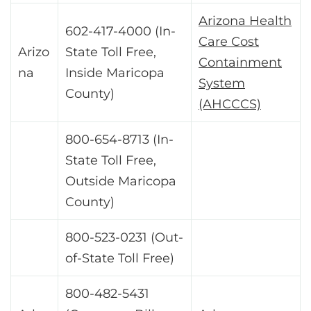
Arizona Health
602-417-4000 (In-
Care Cost
Arizo
State Toll Free,
Containment
na
Inside Maricopa
System
County)
(AHCCCS)
800-654-8713 (In-
State Toll Free,
Outside Maricopa
County)
800-523-0231 (Out-
of-State Toll Free)
800-482-5431