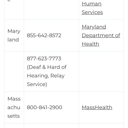
Human
Services
Maryland
Mary
855-642-8572
Department of
land
Health
877-623-7773
(Deaf & Hard of
Hearing, Relay
Service)
Mass
achu
800-841-2900
MassHealth
setts