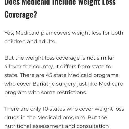
Does Medicaid Include Weight Loss
Coverage?
Yes, Medicaid plan covers weight loss for both
children and adults.
But the weight loss coverage is not similar
allover the country, It differs from state to
state. There are 45 state Medicaid programs
who cover Bariatric surgery just like Medicare
program with some restrictions.
There are only 10 states who cover weight loss
drugs in the Medicaid program. But the
nutritional assessment and consultation