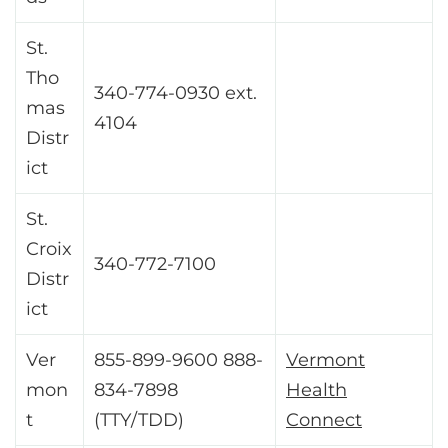
St.
Tho
340-774-0930 ext.
mas
4104
Distr
ict
St.
Croix
340-772-7100
Distr
ict
Ver
855-899-9600 888-
Vermont
mon
834-7898
Health
t
(TTY/TDD)
Connect