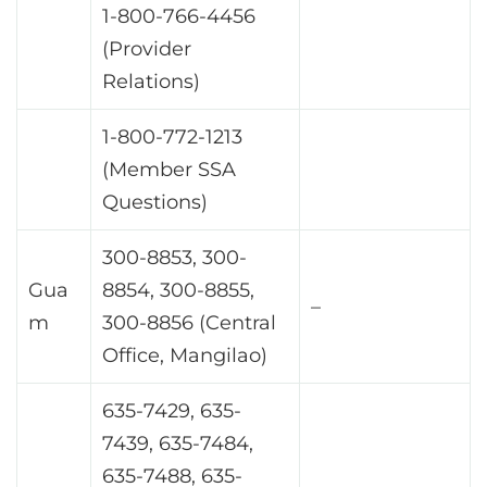
1-800-766-4456
(Provider
Relations)
1-800-772-1213
(Member SSA
Questions)
300-8853, 300-
Gua
8854, 300-8855,
–
m
300-8856 (Central
Office, Mangilao)
635-7429, 635-
7439, 635-7484,
635-7488, 635-