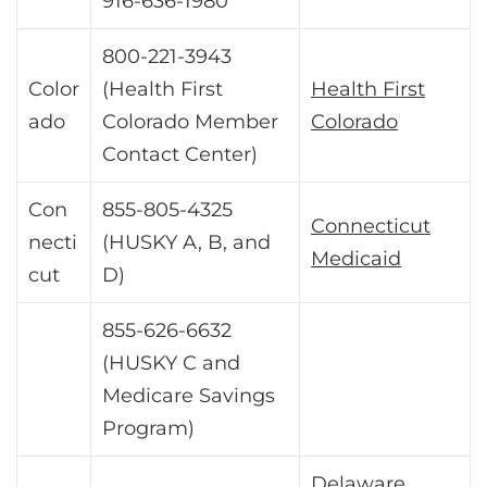
916-636-1980
800-221-3943
Color
(Health First
Health First
ado
Colorado Member
Colorado
Contact Center)
Con
855-805-4325
Connecticut
necti
(HUSKY A, B, and
Medicaid
cut
D)
855-626-6632
(HUSKY C and
Medicare Savings
Program)
Delaware