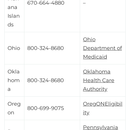
670-664-4880
–
ana
Islan
ds
Ohio
Ohio
800-324-8680
Department of
Medicaid
Okla
Oklahoma
hom
800-324-8680
Health Care
a
Authority
Oreg
OregONEligibil
800-699-9075
on
ity
Pennsylvania