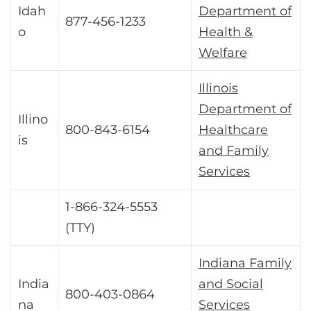
Idah
Department of
877-456-1233
o
Health &
Welfare
Illinois
Department of
Illino
800-843-6154
Healthcare
is
and Family
Services
1-866-324-5553
(TTY)
Indiana Family
India
and Social
800-403-0864
na
Services