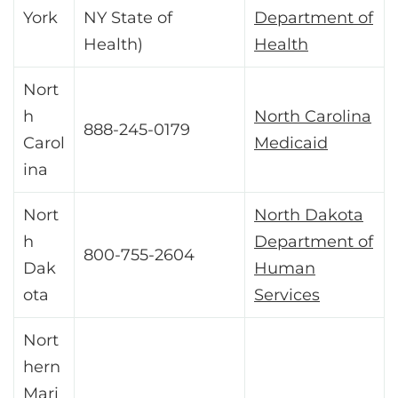
York
NY State of
Department of
Health)
Health
Nort
h
North Carolina
888-245-0179
Carol
Medicaid
ina
Nort
North Dakota
h
Department of
800-755-2604
Dak
Human
ota
Services
Nort
hern
Mari