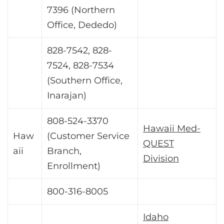
7396 (Northern
Office, Dededo)
828-7542, 828-
7524, 828-7534
(Southern Office,
Inarajan)
808-524-3370
Hawaii Med-
Haw
(Customer Service
QUEST
aii
Branch,
Division
Enrollment)
800-316-8005
Idaho