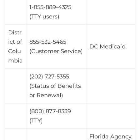
1-855-889-4325
(TTY users)
Distr
ict of
855-532-5465
DC Medicaid
Colu
(Customer Service)
mbia
(202) 727-5355
(Status of Benefits
or Renewal)
(800) 877-8339
(TTY)
Florida Agency