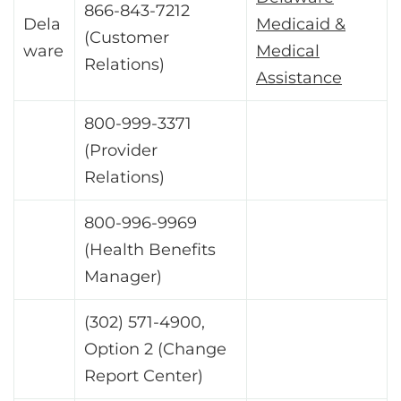
866-843-7212
Dela
Medicaid &
(Customer
ware
Medical
Relations)
Assistance
800-999-3371
(Provider
Relations)
800-996-9969
(Health Benefits
Manager)
(302) 571-4900,
Option 2 (Change
Report Center)