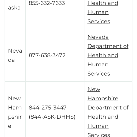
855-632-7633
Health and
aska
Human
Services
Nevada
Department of
Neva
877-638-3472
Health and
da
Human
Services
New
New
Hampshire
Ham
844-275-3447
Department of
pshir
(844-ASK-DHHS)
Health and
e
Human
Services