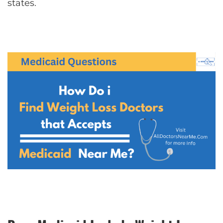
states.