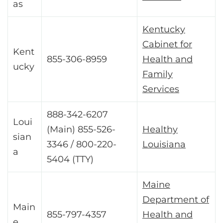
as
Kentucky
Cabinet for
Kent
855-306-8959
Health and
ucky
Family
Services
888-342-6207
Loui
(Main) 855-526-
Healthy
sian
3346 / 800-220-
Louisiana
a
5404 (TTY)
Maine
Department of
Main
855-797-4357
Health and
e