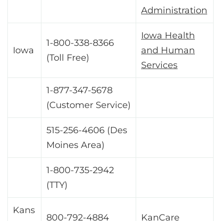
Administration
Iowa Health
1-800-338-8366
Iowa
and Human
(Toll Free)
Services
1-877-347-5678
(Customer Service)
515-256-4606 (Des
Moines Area)
1-800-735-2942
(TTY)
Kans
800-792-4884
KanCare