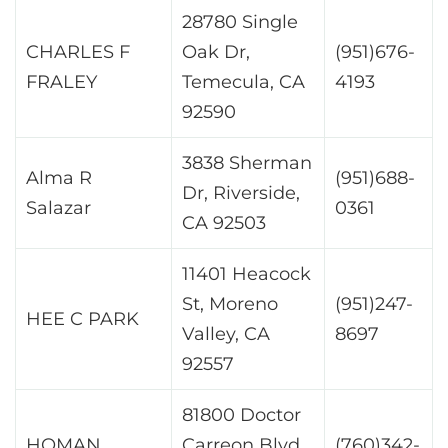
28780 Single
CHARLES F
Oak Dr,
(951)676-
FRALEY
Temecula, CA
4193
92590
3838 Sherman
Alma R
(951)688-
Dr, Riverside,
Salazar
0361
CA 92503
11401 Heacock
St, Moreno
(951)247-
HEE C PARK
Valley, CA
8697
92557
81800 Doctor
HOMAN
Carreon Blvd,
(760)342-