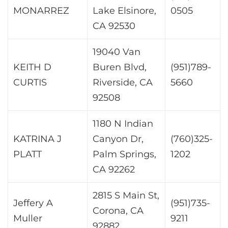
MONARREZ
Lake Elsinore,
0505
CA 92530
19040 Van
KEITH D
Buren Blvd,
(951)789-
CURTIS
Riverside, CA
5660
92508
1180 N Indian
KATRINA J
Canyon Dr,
(760)325-
PLATT
Palm Springs,
1202
CA 92262
2815 S Main St,
Jeffery A
(951)735-
Corona, CA
Muller
9211
92882