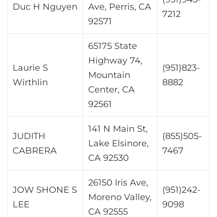
Duc H Nguyen
Ave, Perris, CA
7212
92571
65175 State
Highway 74,
Laurie S
(951)823-
Mountain
Wirthlin
8882
Center, CA
92561
141 N Main St,
JUDITH
(855)505-
Lake Elsinore,
CABRERA
7467
CA 92530
26150 Iris Ave,
JOW SHONE S
(951)242-
Moreno Valley,
LEE
9098
CA 92555