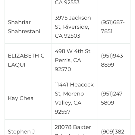
CA 92553
3975 Jackson
Shahriar
(951)687-
St, Riverside,
Shahrestani
7851
CA 92503
498 W 4th St,
ELIZABETH C
(951)943-
Perris, CA
LAQUI
8899
92570
11441 Heacock
St, Moreno
(951)247-
Kay Chea
Valley, CA
5809
92557
28078 Baxter
Stephen J
(909)382-