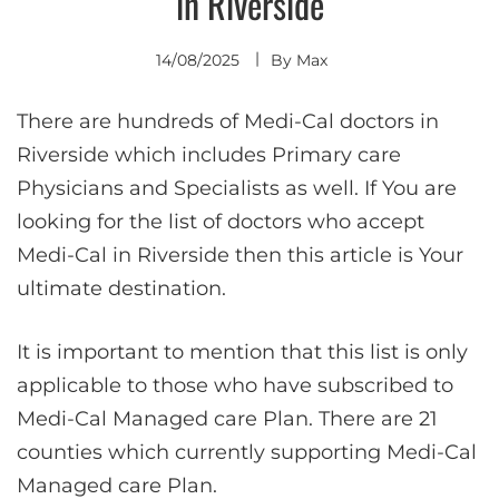
in Riverside
14/08/2025
By
Max
There are hundreds of Medi-Cal doctors in
Riverside which includes Primary care
Physicians and Specialists as well. If You are
looking for the list of doctors who accept
Medi-Cal in Riverside then this article is Your
ultimate destination.
It is important to mention that this list is only
applicable to those who have subscribed to
Medi-Cal Managed care Plan. There are 21
counties which currently supporting Medi-Cal
Managed care Plan.