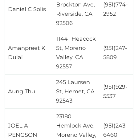
Brockton Ave,
(951)774-
Daniel C Solis
Riverside, CA
2952
92506
11441 Heacock
Amanpreet K
St, Moreno
(951)247-
Dulai
Valley, CA
5809
92557
245 Laursen
(951)929-
Aung Thu
St, Hemet, CA
5537
92543
23180
JOEL A
Hemlock Ave,
(951)243-
PENGSON
Moreno Valley,
6460