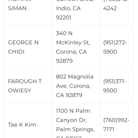
SIMAN
Indio, CA
4242
92201
340 N
GEORGE N
McKinley St,
(951)272-
CHIDI
Corona, CA
5900
92879
802 Magnolia
FAROUGH T
(951)371-
Ave, Corona,
OWIESY
9500
CA 92879
1100 N Palm
Canyon Dr,
(760)992-
Tae K Kim
Palm Springs,
7171