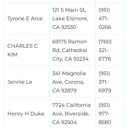
121 S Main St,
(951)
Tyrone E Arce
Lake Elsinore,
471-
CA 92530
0266
69175 Ramon
(760)
CHARLES C
Rd, Cathedral
321-
KIM
City, CA 92234
6776
341 Magnolia
(951)
Jennie Le
Ave, Corona,
371-
CA 92879
6979
7724 California
(951)
Henry H Duke
Ave, Riverside,
977-
CA 92504
8580