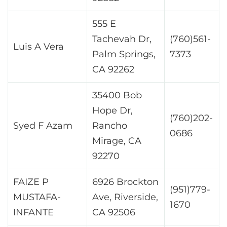
555 E
Tachevah Dr,
(760)561-
Luis A Vera
Palm Springs,
7373
CA 92262
35400 Bob
Hope Dr,
(760)202-
Syed F Azam
Rancho
0686
Mirage, CA
92270
FAIZE P
6926 Brockton
(951)779-
MUSTAFA-
Ave, Riverside,
1670
INFANTE
CA 92506