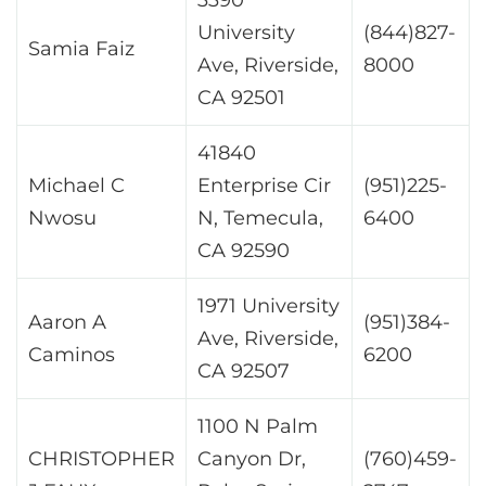
University
(844)827-
Samia Faiz
Ave, Riverside,
8000
CA 92501
41840
Michael C
Enterprise Cir
(951)225-
Nwosu
N, Temecula,
6400
CA 92590
1971 University
Aaron A
(951)384-
Ave, Riverside,
Caminos
6200
CA 92507
1100 N Palm
CHRISTOPHER
Canyon Dr,
(760)459-