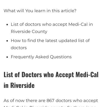
What will You learn in this article?
List of doctors who accept Medi-Cal in
Riverside County
How to find the latest updated list of
doctors
Frequently Asked Questions
List of Doctors who Accept Medi-Cal
in Riverside
As of now there are 867 doctors who accept