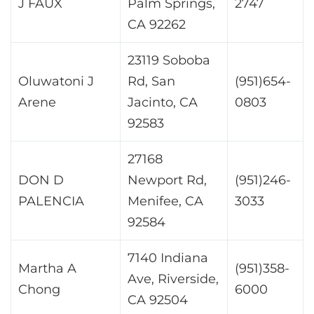
J FAUX
Palm Springs,
2747
CA 92262
23119 Soboba
Oluwatoni J
Rd, San
(951)654-
Arene
Jacinto, CA
0803
92583
27168
DON D
Newport Rd,
(951)246-
PALENCIA
Menifee, CA
3033
92584
7140 Indiana
Martha A
(951)358-
Ave, Riverside,
Chong
6000
CA 92504