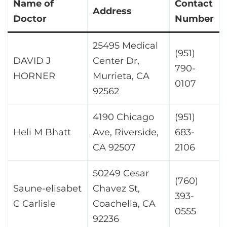
Name of
Contact
Address
Doctor
Number
25495 Medical
(951)
DAVID J
Center Dr,
790-
HORNER
Murrieta, CA
0107
92562
4190 Chicago
(951)
Heli M Bhatt
Ave, Riverside,
683-
CA 92507
2106
50249 Cesar
(760)
Saune-elisabet
Chavez St,
393-
C Carlisle
Coachella, CA
0555
92236