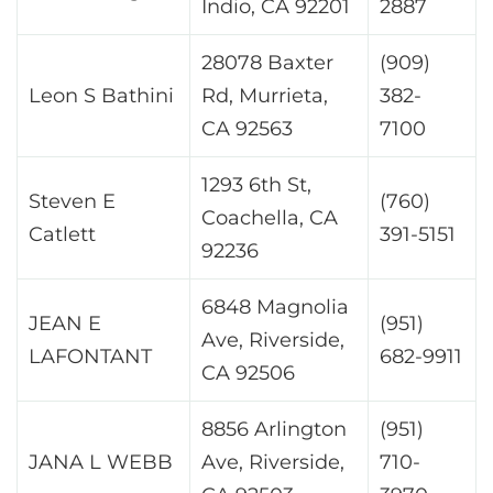
Indio, CA 92201
2887
28078 Baxter
(909)
Leon S Bathini
Rd, Murrieta,
382-
CA 92563
7100
1293 6th St,
Steven E
(760)
Coachella, CA
Catlett
391-5151
92236
6848 Magnolia
JEAN E
(951)
Ave, Riverside,
LAFONTANT
682-9911
CA 92506
8856 Arlington
(951)
JANA L WEBB
Ave, Riverside,
710-