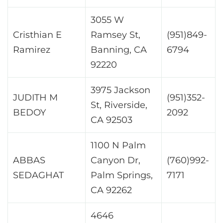
3055 W
Cristhian E
Ramsey St,
(951)849-
Ramirez
Banning, CA
6794
92220
3975 Jackson
JUDITH M
(951)352-
St, Riverside,
BEDOY
2092
CA 92503
1100 N Palm
ABBAS
Canyon Dr,
(760)992-
SEDAGHAT
Palm Springs,
7171
CA 92262
4646