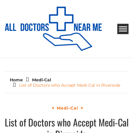
Skip
to
content
ALL DOCTORS NEAR ME
Ways to Find Your Doctor
Home
Medi-Cal
List of Doctors who Accept Medi-Cal in Riverside
Medi-Cal
List of Doctors who Accept Medi-Cal