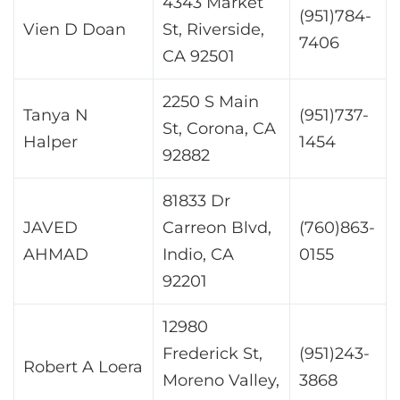
4343 Market
(951)784-
Vien D Doan
St, Riverside,
7406
CA 92501
2250 S Main
Tanya N
(951)737-
St, Corona, CA
Halper
1454
92882
81833 Dr
JAVED
Carreon Blvd,
(760)863-
AHMAD
Indio, CA
0155
92201
12980
Frederick St,
(951)243-
Robert A Loera
Moreno Valley,
3868