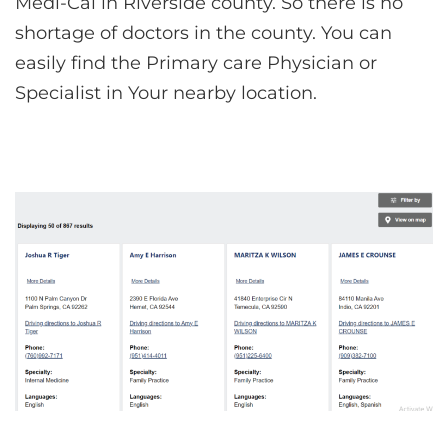
Medi-Cal in Riverside county. So there is no
shortage of doctors in the county. You can
easily find the Primary care Physician or
Specialist in Your nearby location.