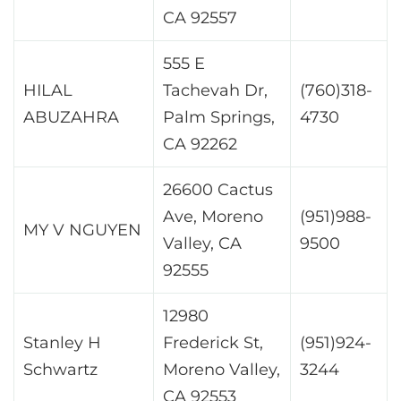
CA 92557
555 E
HILAL
Tachevah Dr,
(760)318-
ABUZAHRA
Palm Springs,
4730
CA 92262
26600 Cactus
Ave, Moreno
(951)988-
MY V NGUYEN
Valley, CA
9500
92555
12980
Stanley H
Frederick St,
(951)924-
Schwartz
Moreno Valley,
3244
CA 92553