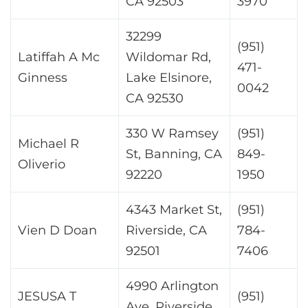
CA 92503
3970
32299
(951)
Latiffah A Mc
Wildomar Rd,
471-
Ginness
Lake Elsinore,
0042
CA 92530
330 W Ramsey
(951)
Michael R
St, Banning, CA
849-
Oliverio
92220
1950
4343 Market St,
(951)
Vien D Doan
Riverside, CA
784-
92501
7406
4990 Arlington
JESUSA T
(951)
Ave, Riverside,