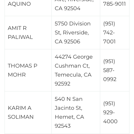
AQUINO
785-9011
CA 92504
5750 Division
(951)
AMIT R
St, Riverside,
742-
PALIWAL
CA 92506
7001
44274 George
(951)
THOMAS P
Cushman Ct,
587-
MOHR
Temecula, CA
0992
92592
540 N San
(951)
KARIM A
Jacinto St,
929-
SOLIMAN
Hemet, CA
4000
92543