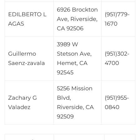
6926 Brockton
EDILBERTO L
(951)779-
Ave, Riverside,
AGAS
1670
CA 92506
3989 W
Guillermo
Stetson Ave,
(951)302-
Saenz-zavala
Hemet, CA
4700
92545
5256 Mission
Zachary G
Blvd,
(951)955-
Valadez
Riverside, CA
0840
92509