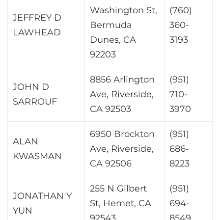
Washington St,
(760)
JEFFREY D
Bermuda
360-
LAWHEAD
Dunes, CA
3193
92203
8856 Arlington
(951)
JOHN D
Ave, Riverside,
710-
SARROUF
CA 92503
3970
6950 Brockton
(951)
ALAN
Ave, Riverside,
686-
KWASMAN
CA 92506
8223
255 N Gilbert
(951)
JONATHAN Y
St, Hemet, CA
694-
YUN
92543
8549