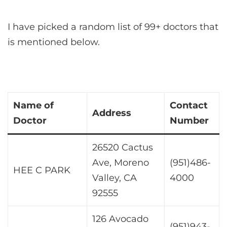
I have picked a random list of 99+ doctors that
is mentioned below.
Name of
Contact
Address
Doctor
Number
26520 Cactus
Ave, Moreno
(951)486-
HEE C PARK
Valley, CA
4000
92555
126 Avocado
(951)943-