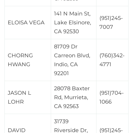
141 N Main St,
(951)245-
ELOISA VEGA
Lake Elsinore,
7007
CA 92530
81709 Dr
CHORNG
Carreon Blvd,
(760)342-
HWANG
Indio, CA
4771
92201
28078 Baxter
JASON L
(951)704-
Rd, Murrieta,
LOHR
1066
CA 92563
31739
DAVID
Riverside Dr,
(951)245-