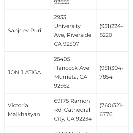
92555
2933
University
(951)224-
Sanjeev Puri
Ave, Riverside,
8220
CA 92507
25405
Hancock Ave,
(951)304-
JON J ATIGA
Murrieta, CA
7854
92562
69175 Ramon
Victoria
(760)321-
Rd, Cathedral
Malkhasyan
6776
City, CA 92234