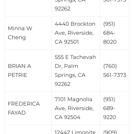
92262
4440 Brockton
(951)
Minna W
Ave, Riverside,
684-
Cheng
CA 92501
8020
555 E Tachevah
BRIAN A
Dr, Palm
(760)
PETRIE
Springs, CA
561-7373
92262
7101 Magnolia
(951)
FREDERICA
Ave, Riverside,
689-
FAYAD
CA 92504
9220
12442 Limonite
(909)