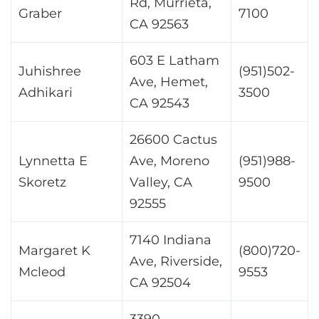
Rd, Murrieta,
Graber
7100
CA 92563
603 E Latham
Juhishree
(951)502-
Ave, Hemet,
Adhikari
3500
CA 92543
26600 Cactus
Lynnetta E
Ave, Moreno
(951)988-
Skoretz
Valley, CA
9500
92555
7140 Indiana
Margaret K
(800)720-
Ave, Riverside,
Mcleod
9553
CA 92504
3390