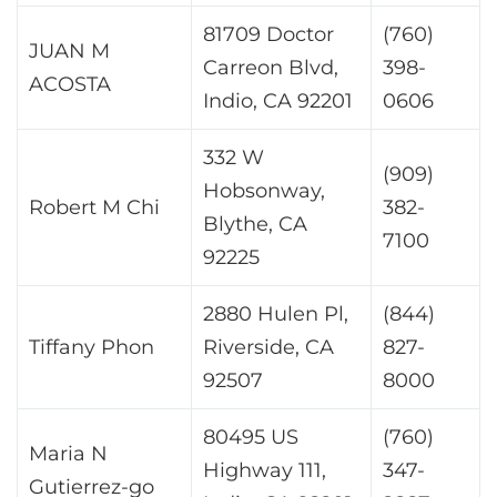
81709 Doctor
(760)
JUAN M
Carreon Blvd,
398-
ACOSTA
Indio, CA 92201
0606
332 W
(909)
Hobsonway,
Robert M Chi
382-
Blythe, CA
7100
92225
2880 Hulen Pl,
(844)
Tiffany Phon
Riverside, CA
827-
92507
8000
80495 US
(760)
Maria N
Highway 111,
347-
Gutierrez-go