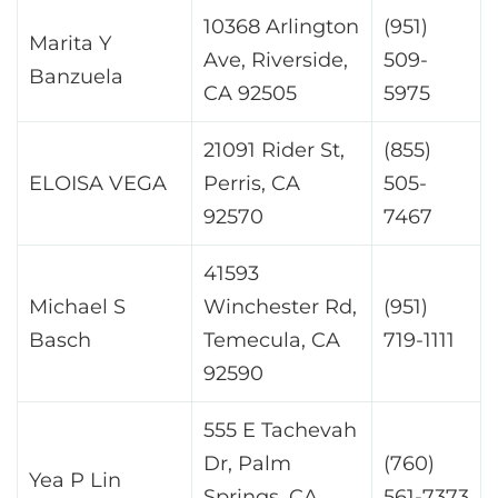
10368 Arlington
(951)
Marita Y
Ave, Riverside,
509-
Banzuela
CA 92505
5975
21091 Rider St,
(855)
ELOISA VEGA
Perris, CA
505-
92570
7467
41593
Michael S
Winchester Rd,
(951)
Basch
Temecula, CA
719-1111
92590
555 E Tachevah
Dr, Palm
(760)
Yea P Lin
Springs, CA
561-7373