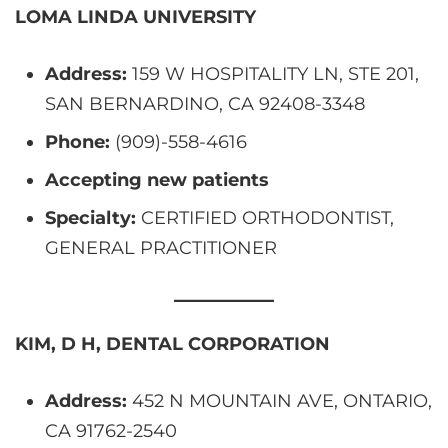
LOMA LINDA UNIVERSITY
Address:
159 W HOSPITALITY LN, STE 201,
SAN BERNARDINO, CA 92408-3348
Phone:
(909)-558-4616
Accepting new patients
Specialty:
CERTIFIED ORTHODONTIST,
GENERAL PRACTITIONER
KIM, D H, DENTAL CORPORATION
Address:
452 N MOUNTAIN AVE, ONTARIO,
CA 91762-2540