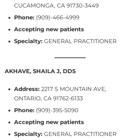
CUCAMONGA, CA 91730-3449
Phone:
(909)-466-4999
Accepting new patients
Specialty:
GENERAL PRACTITIONER
AKHAVE, SHAILA J, DDS
Address:
2217 S MOUNTAIN AVE,
ONTARIO, CA 91762-6133
Phone:
(909)-395-5090
Accepting new patients
Specialty:
GENERAL PRACTITIONER