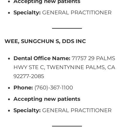
Accepting new patients
Specialty:
GENERAL PRACTITIONER
WEE, SUNGCHUN S, DDS INC
Dental Office Name:
71757 29 PALMS
HWY STE C, TWENTYNINE PALMS, CA
92277-2085
Phone:
(760)-367-1100
Accepting new patients
Specialty:
GENERAL PRACTITIONER