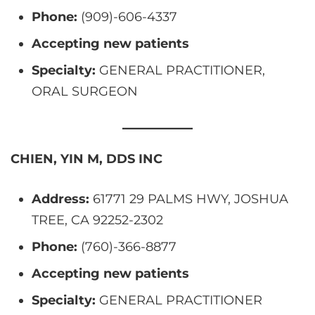
Phone:
(909)-606-4337
Accepting new patients
Specialty:
GENERAL PRACTITIONER,
ORAL SURGEON
CHIEN, YIN M, DDS INC
Address:
61771 29 PALMS HWY, JOSHUA
TREE, CA 92252-2302
Phone:
(760)-366-8877
Accepting new patients
Specialty:
GENERAL PRACTITIONER