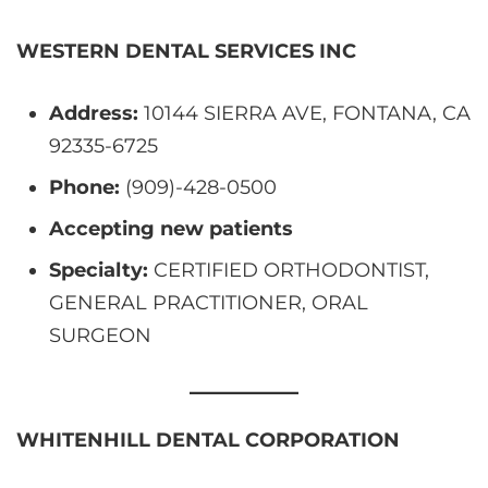
WESTERN DENTAL SERVICES INC
Address:
10144 SIERRA AVE, FONTANA, CA
92335-6725
Phone:
(909)-428-0500
Accepting new patients
Specialty:
CERTIFIED ORTHODONTIST,
GENERAL PRACTITIONER, ORAL
SURGEON
WHITENHILL DENTAL CORPORATION