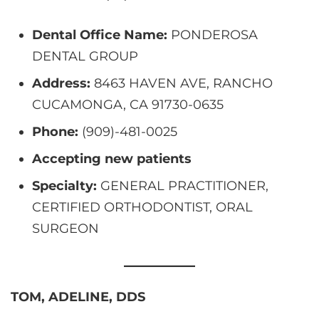
Dental Office Name:
PONDEROSA
DENTAL GROUP
Address:
8463 HAVEN AVE, RANCHO
CUCAMONGA, CA 91730-0635
Phone:
(909)-481-0025
Accepting new patients
Specialty:
GENERAL PRACTITIONER,
CERTIFIED ORTHODONTIST, ORAL
SURGEON
TOM, ADELINE, DDS