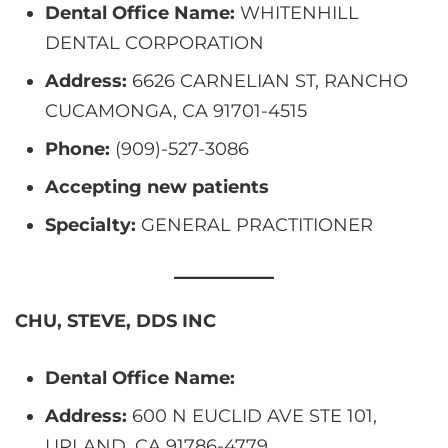
Dental Office Name:
WHITENHILL
DENTAL CORPORATION
Address:
6626 CARNELIAN ST, RANCHO
CUCAMONGA, CA 91701-4515
Phone:
(909)-527-3086
Accepting new patients
Specialty:
GENERAL PRACTITIONER
CHU, STEVE, DDS INC
Dental Office Name:
Address:
600 N EUCLID AVE STE 101,
UPLAND, CA 91786-4779