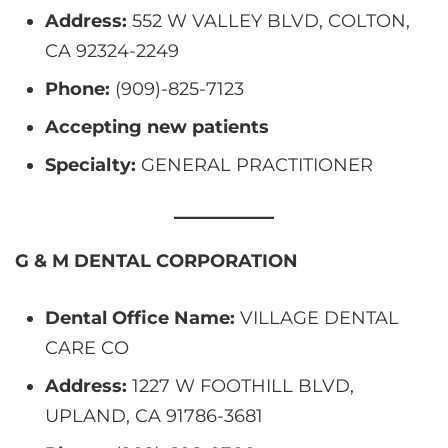
Address:
552 W VALLEY BLVD, COLTON,
CA 92324-2249
Phone:
(909)-825-7123
Accepting new patients
Specialty:
GENERAL PRACTITIONER
G & M DENTAL CORPORATION
Dental Office Name:
VILLAGE DENTAL
CARE CO
Address:
1227 W FOOTHILL BLVD,
UPLAND, CA 91786-3681