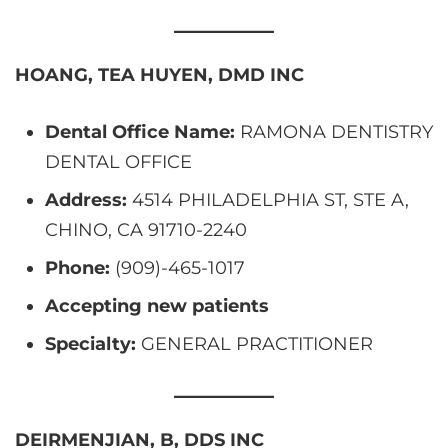
HOANG, TEA HUYEN, DMD INC
Dental Office Name:
RAMONA DENTISTRY
DENTAL OFFICE
Address:
4514 PHILADELPHIA ST, STE A,
CHINO, CA 91710-2240
Phone:
(909)-465-1017
Accepting new patients
Specialty:
GENERAL PRACTITIONER
DEIRMENJIAN, B, DDS INC