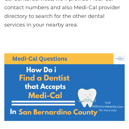
contact numbers and also Medi-Cal provider
directory to search for the other dental
services in your nearby area.