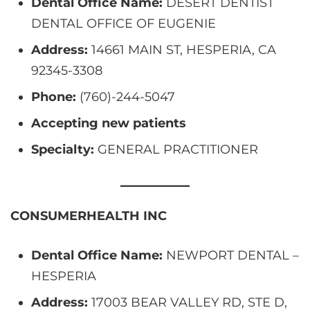
Dental Office Name:
DESERT DENTIST
DENTAL OFFICE OF EUGENIE
Address:
14661 MAIN ST, HESPERIA, CA
92345-3308
Phone:
(760)-244-5047
Accepting new patients
Specialty:
GENERAL PRACTITIONER
CONSUMERHEALTH INC
Dental Office Name:
NEWPORT DENTAL –
HESPERIA
Address:
17003 BEAR VALLEY RD, STE D,