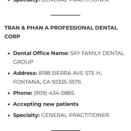
TRAN & PHAN A PROFESSIONAL DENTAL
CORP
Dental Office Name:
SKY FAMILY DENTAL
GROUP
Address:
8188 SIERRA AVE STE H,
FONTANA, CA 92335-3576
Phone:
(909)-434-0865
Accepting new patients
Specialty:
GENERAL PRACTITIONER