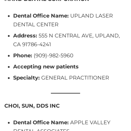
Dental Office Name:
UPLAND LASER
DENTAL CENTER
Address:
555 N CENTRAL AVE, UPLAND,
CA 91786-4241
Phone:
(909)-982-5960
Accepting new patients
Specialty:
GENERAL PRACTITIONER
CHOI, SUN, DDS INC
Dental Office Name:
APPLE VALLEY