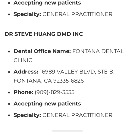
Accepting new patients
Specialty:
GENERAL PRACTITIONER
DR STEVE HUANG DMD INC
Dental Office Name:
FONTANA DENTAL
CLINIC
Address:
16989 VALLEY BLVD, STE B,
FONTANA, CA 92335-6826
Phone:
(909)-829-3535
Accepting new patients
Specialty:
GENERAL PRACTITIONER