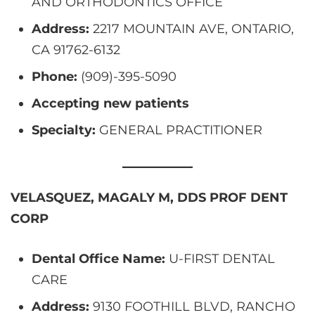
AND ORTHODONTICS OFFICE
Address:
2217 MOUNTAIN AVE, ONTARIO,
CA 91762-6132
Phone:
(909)-395-5090
Accepting new patients
Specialty:
GENERAL PRACTITIONER
VELASQUEZ, MAGALY M, DDS PROF DENT
CORP
Dental Office Name:
U-FIRST DENTAL
CARE
Address:
9130 FOOTHILL BLVD, RANCHO