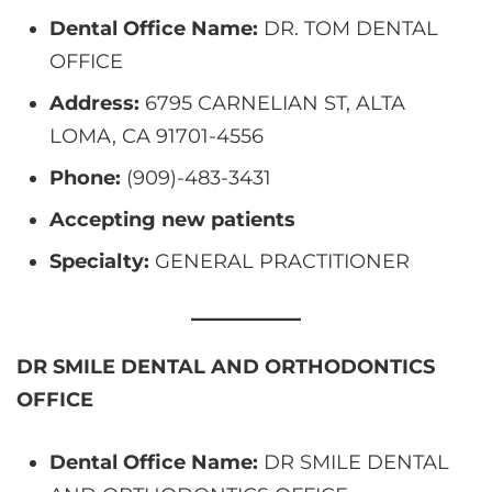
Dental Office Name:
DR. TOM DENTAL
OFFICE
Address:
6795 CARNELIAN ST, ALTA
LOMA, CA 91701-4556
Phone:
(909)-483-3431
Accepting new patients
Specialty:
GENERAL PRACTITIONER
DR SMILE DENTAL AND ORTHODONTICS
OFFICE
Dental Office Name:
DR SMILE DENTAL