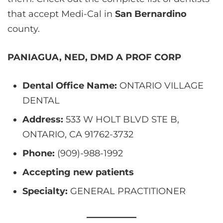
that accept Medi-Cal in
San Bernardino
county.
PANIAGUA, NED, DMD A PROF CORP
Dental Office Name:
ONTARIO VILLAGE
DENTAL
Address:
533 W HOLT BLVD STE B,
ONTARIO, CA 91762-3732
Phone:
(909)-988-1992
Accepting new patients
Specialty:
GENERAL PRACTITIONER