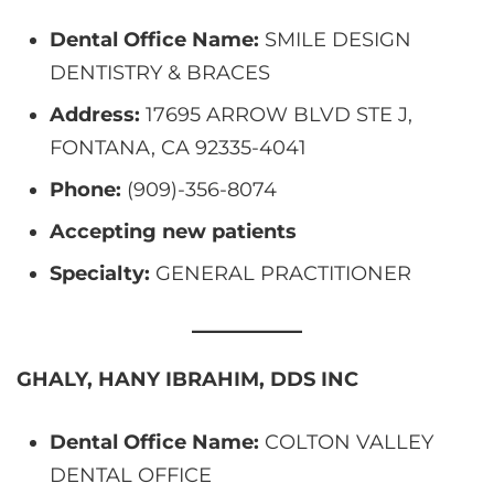
Dental Office Name:
SMILE DESIGN
DENTISTRY & BRACES
Address:
17695 ARROW BLVD STE J,
FONTANA, CA 92335-4041
Phone:
(909)-356-8074
Accepting new patients
Specialty:
GENERAL PRACTITIONER
GHALY, HANY IBRAHIM, DDS INC
Dental Office Name:
COLTON VALLEY
DENTAL OFFICE