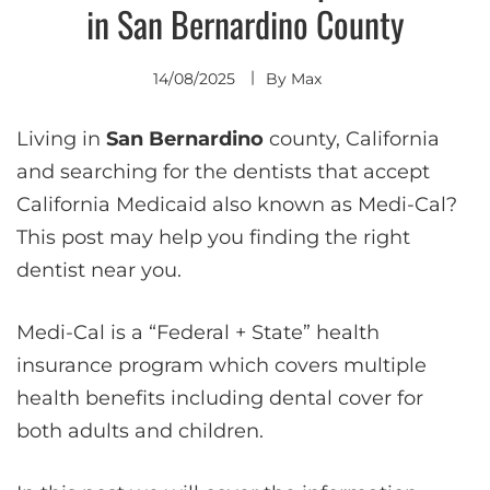
in San Bernardino County
14/08/2025
By
Max
Living in
San Bernardino
county, California
and searching for the dentists that accept
California Medicaid also known as Medi-Cal?
This post may help you finding the right
dentist near you.
Medi-Cal is a “Federal + State” health
insurance program which covers multiple
health benefits including dental cover for
both adults and children.