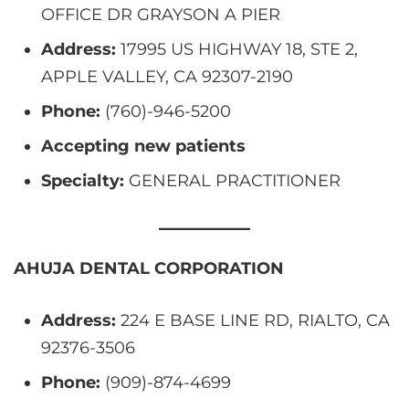
OFFICE DR GRAYSON A PIER
Address:
17995 US HIGHWAY 18, STE 2,
APPLE VALLEY, CA 92307-2190
Phone:
(760)-946-5200
Accepting new patients
Specialty:
GENERAL PRACTITIONER
AHUJA DENTAL CORPORATION
Address:
224 E BASE LINE RD, RIALTO, CA
92376-3506
Phone:
(909)-874-4699