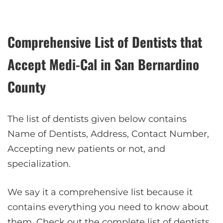
Comprehensive List of Dentists that
Accept Medi-Cal in
San Bernardino
County
The list of dentists given below contains
Name of Dentists, Address, Contact Number,
Accepting new patients or not, and
specialization.
We say it a comprehensive list because it
contains everything you need to know about
them. Check out the complete list of dentists