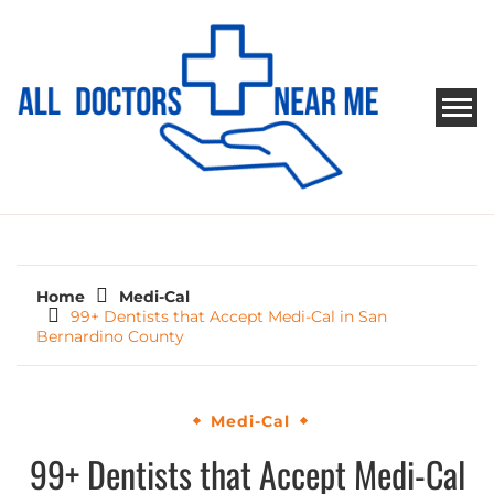
Skip
to
content
ALL DOCTORS NEAR ME
Ways to Find Your Doctor
Home
Medi-Cal
99+ Dentists that Accept Medi-Cal in San
Bernardino County
Medi-Cal
99+ Dentists that Accept Medi-Cal