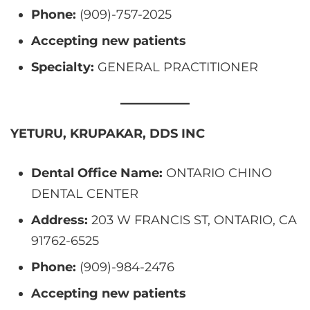
Phone:
(909)-757-2025
Accepting new patients
Specialty:
GENERAL PRACTITIONER
YETURU, KRUPAKAR, DDS INC
Dental Office Name:
ONTARIO CHINO
DENTAL CENTER
Address:
203 W FRANCIS ST, ONTARIO, CA
91762-6525
Phone:
(909)-984-2476
Accepting new patients