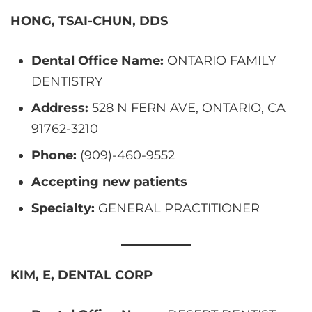
HONG, TSAI-CHUN, DDS
Dental Office Name:
ONTARIO FAMILY
DENTISTRY
Address:
528 N FERN AVE, ONTARIO, CA
91762-3210
Phone:
(909)-460-9552
Accepting new patients
Specialty:
GENERAL PRACTITIONER
KIM, E, DENTAL CORP