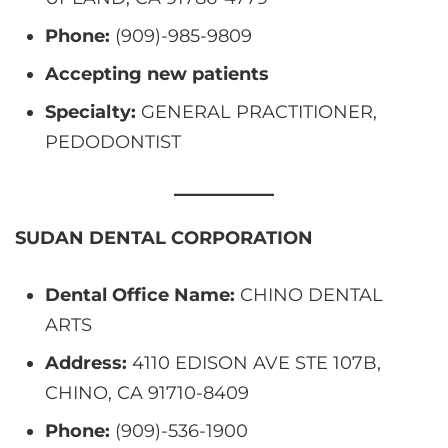
Phone:
(909)-985-9809
Accepting new patients
Specialty:
GENERAL PRACTITIONER,
PEDODONTIST
SUDAN DENTAL CORPORATION
Dental Office Name:
CHINO DENTAL
ARTS
Address:
4110 EDISON AVE STE 107B,
CHINO, CA 91710-8409
Phone:
(909)-536-1900