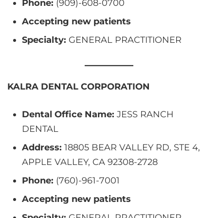
Phone:
(909)-608-0700
Accepting new patients
Specialty:
GENERAL PRACTITIONER
KALRA DENTAL CORPORATION
Dental Office Name:
JESS RANCH
DENTAL
Address:
18805 BEAR VALLEY RD, STE 4,
APPLE VALLEY, CA 92308-2728
Phone:
(760)-961-7001
Accepting new patients
Specialty:
GENERAL PRACTITIONER