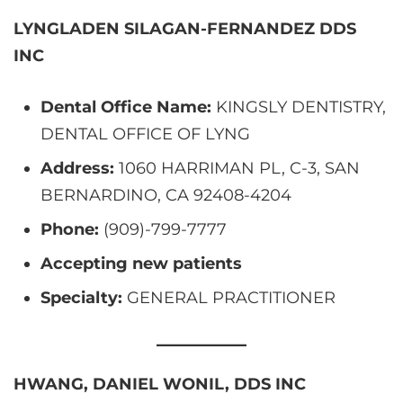
LYNGLADEN SILAGAN-FERNANDEZ DDS
INC
Dental Office Name:
KINGSLY DENTISTRY,
DENTAL OFFICE OF LYNG
Address:
1060 HARRIMAN PL, C-3, SAN
BERNARDINO, CA 92408-4204
Phone:
(909)-799-7777
Accepting new patients
Specialty:
GENERAL PRACTITIONER
HWANG, DANIEL WONIL, DDS INC