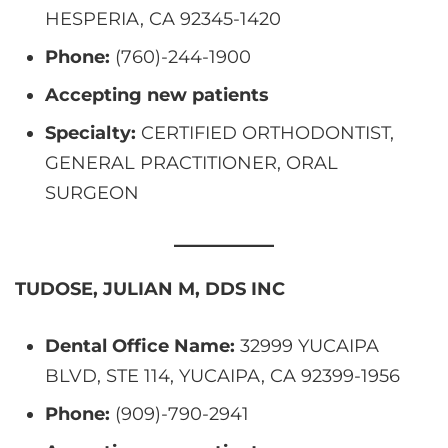
HESPERIA, CA 92345-1420
Phone:
(760)-244-1900
Accepting new patients
Specialty:
CERTIFIED ORTHODONTIST,
GENERAL PRACTITIONER, ORAL
SURGEON
TUDOSE, JULIAN M, DDS INC
Dental Office Name:
32999 YUCAIPA
BLVD, STE 114, YUCAIPA, CA 92399-1956
Phone:
(909)-790-2941