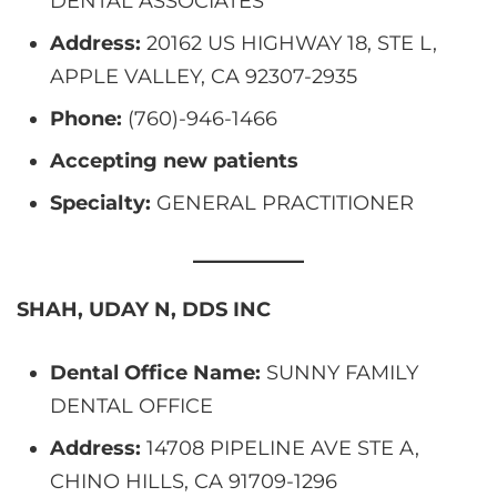
DENTAL ASSOCIATES
Address:
20162 US HIGHWAY 18, STE L,
APPLE VALLEY, CA 92307-2935
Phone:
(760)-946-1466
Accepting new patients
Specialty:
GENERAL PRACTITIONER
SHAH, UDAY N, DDS INC
Dental Office Name:
SUNNY FAMILY
DENTAL OFFICE
Address:
14708 PIPELINE AVE STE A,
CHINO HILLS, CA 91709-1296