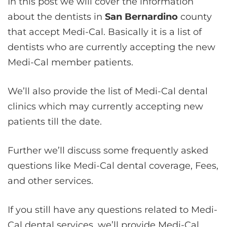
In this post we will cover the information
about the dentists in
San Bernardino
county
that accept Medi-Cal. Basically it is a list of
dentists who are currently accepting the new
Medi-Cal member patients.
We’ll also provide the list of Medi-Cal dental
clinics which may currently accepting new
patients till the date.
Further we’ll discuss some frequently asked
questions like Medi-Cal dental coverage, Fees,
and other services.
If you still have any questions related to Medi-
Cal dental services, we’ll provide Medi-Cal