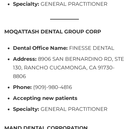
Specialty:
GENERAL PRACTITIONER
MOQATTASH DENTAL GROUP CORP
Dental Office Name:
FINESSE DENTAL
Address:
8906 SAN BERNARDINO RD, STE
130, RANCHO CUCAMONGA, CA 91730-
8806
Phone:
(909)-980-4816
Accepting new patients
Specialty:
GENERAL PRACTITIONER
MAND DENTAL CORPORATION