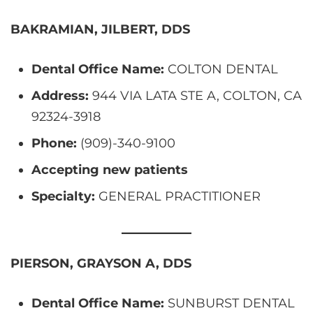
BAKRAMIAN, JILBERT, DDS
Dental Office Name:
COLTON DENTAL
Address:
944 VIA LATA STE A, COLTON, CA
92324-3918
Phone:
(909)-340-9100
Accepting new patients
Specialty:
GENERAL PRACTITIONER
PIERSON, GRAYSON A, DDS
Dental Office Name:
SUNBURST DENTAL