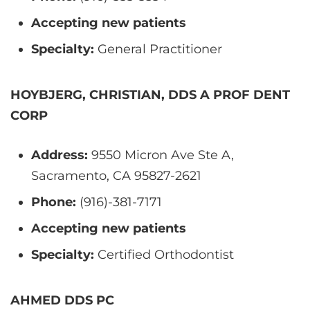
Accepting new patients
Specialty:
General Practitioner
HOYBJERG, CHRISTIAN, DDS A PROF DENT
CORP
Address:
9550 Micron Ave Ste A,
Sacramento, CA 95827-2621
Phone:
(916)-381-7171
Accepting new patients
Specialty:
Certified Orthodontist
AHMED DDS PC