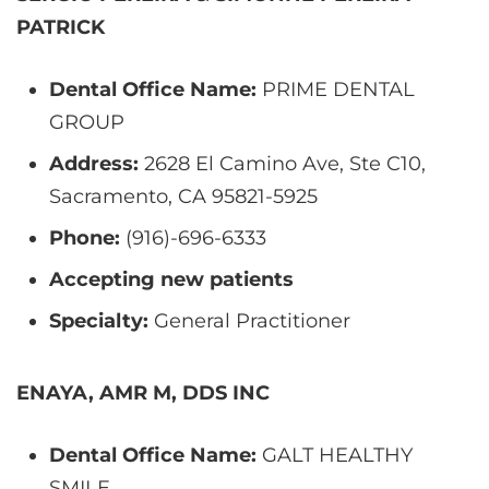
PATRICK
Dental Office Name:
PRIME DENTAL
GROUP
Address:
2628 El Camino Ave, Ste C10,
Sacramento, CA 95821-5925
Phone:
(916)-696-6333
Accepting new patients
Specialty:
General Practitioner
ENAYA, AMR M, DDS INC
Dental Office Name:
GALT HEALTHY
SMILE