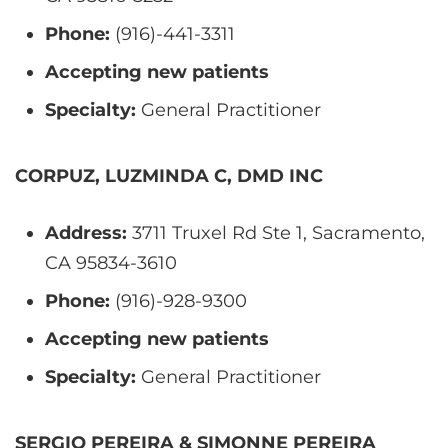
Phone:
(916)-441-3311
Accepting new patients
Specialty:
General Practitioner
CORPUZ, LUZMINDA C, DMD INC
Address:
3711 Truxel Rd Ste 1, Sacramento,
CA 95834-3610
Phone:
(916)-928-9300
Accepting new patients
Specialty:
General Practitioner
SERGIO PEREIRA & SIMONNE PEREIRA