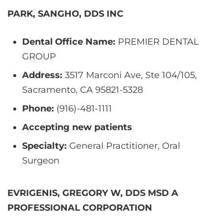
PARK, SANGHO, DDS INC
Dental Office Name:
PREMIER DENTAL
GROUP
Address:
3517 Marconi Ave, Ste 104/105,
Sacramento, CA 95821-5328
Phone:
(916)-481-1111
Accepting new patients
Specialty:
General Practitioner, Oral
Surgeon
EVRIGENIS, GREGORY W, DDS MSD A
PROFESSIONAL CORPORATION