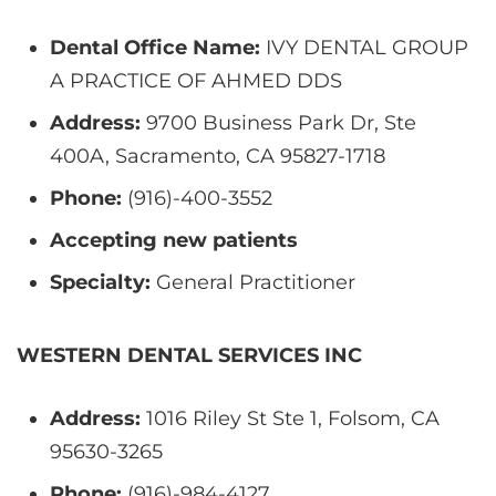
Dental Office Name:
IVY DENTAL GROUP
A PRACTICE OF AHMED DDS
Address:
9700 Business Park Dr, Ste
400A, Sacramento, CA 95827-1718
Phone:
(916)-400-3552
Accepting new patients
Specialty:
General Practitioner
WESTERN DENTAL SERVICES INC
Address:
1016 Riley St Ste 1, Folsom, CA
95630-3265
Phone:
(916)-984-4127