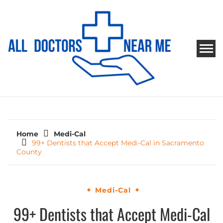
Skip
to
content
ALL DOCTORS NEAR ME
Ways to Find Your Doctor
Home
Medi-Cal
99+ Dentists that Accept Medi-Cal in Sacramento
County
Medi-Cal
99+ Dentists that Accept Medi-Cal