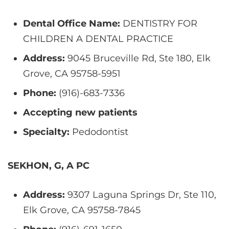
Dental Office Name:
DENTISTRY FOR
CHILDREN A DENTAL PRACTICE
Address:
9045 Bruceville Rd, Ste 180, Elk
Grove, CA 95758-5951
Phone:
(916)-683-7336
Accepting new patients
Specialty:
Pedodontist
SEKHON, G, A PC
Address:
9307 Laguna Springs Dr, Ste 110,
Elk Grove, CA 95758-7845