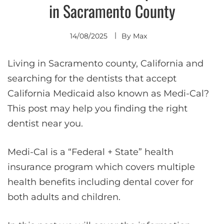
in Sacramento County
14/08/2025
By
Max
Living in Sacramento county, California and
searching for the dentists that accept
California Medicaid also known as Medi-Cal?
This post may help you finding the right
dentist near you.
Medi-Cal is a “Federal + State” health
insurance program which covers multiple
health benefits including dental cover for
both adults and children.