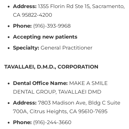
Address:
1355 Florin Rd Ste 15, Sacramento,
CA 95822-4200
Phone:
(916)-393-9968
Accepting new patients
Specialty:
General Practitioner
TAVALLAEI, D.M.D., CORPORATION
Dental Office Name:
MAKE A SMILE
DENTAL GROUP, TAVALLAEI DMD
Address:
7803 Madison Ave, Bldg C Suite
700A, Citrus Heights, CA 95610-7695
Phone:
(916)-244-3660