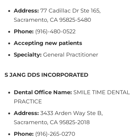
Address:
77 Cadillac Dr Ste 165,
Sacramento, CA 95825-5480
Phone:
(916)-480-0522
Accepting new patients
Specialty:
General Practitioner
S JANG DDS INCORPORATED
Dental Office Name:
SMILE TIME DENTAL
PRACTICE
Address:
3433 Arden Way Ste B,
Sacramento, CA 95825-2018
Phone:
(916)-265-0270