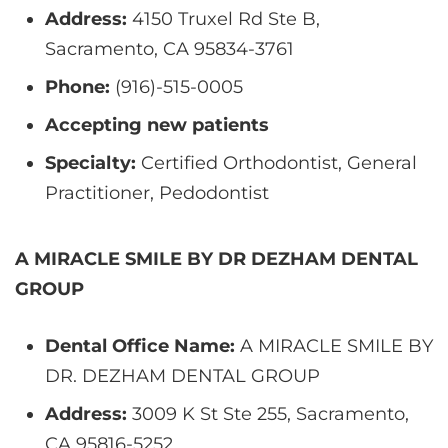
Address:
4150 Truxel Rd Ste B,
Sacramento, CA 95834-3761
Phone:
(916)-515-0005
Accepting new patients
Specialty:
Certified Orthodontist, General
Practitioner, Pedodontist
A MIRACLE SMILE BY DR DEZHAM DENTAL
GROUP
Dental Office Name:
A MIRACLE SMILE BY
DR. DEZHAM DENTAL GROUP
Address:
3009 K St Ste 255, Sacramento,
CA 95816-5252