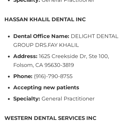
HASSAN KHALIL DENTAL INC
Dental Office Name:
DELIGHT DENTAL
GROUP DRS.FAY KHALIL
Address:
1625 Creekside Dr, Ste 100,
Folsom, CA 95630-3819
Phone:
(916)-790-8755
Accepting new patients
Specialty:
General Practitioner
WESTERN DENTAL SERVICES INC