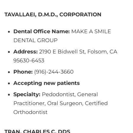
TAVALLAEI, D.M.D., CORPORATION
Dental Office Name:
MAKE A SMILE
DENTAL GROUP
Address:
2190 E Bidwell St, Folsom, CA
95630-6453
Phone:
(916)-244-3660
Accepting new patients
Specialty:
Pedodontist, General
Practitioner, Oral Surgeon, Certified
Orthodontist
TRAN, CHARLES C, DDS