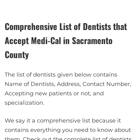
Comprehensive List of Dentists that
Accept Medi-Cal in Sacramento
County
The list of dentists given below contains
Name of Dentists, Address, Contact Number,
Accepting new patients or not, and
specialization.
We say it a comprehensive list because it
contains everything you need to know about
them. Check out the complete list of dentists