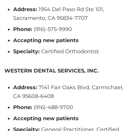
Address:
1954 Del Paso Rd Ste 101,
Sacramento, CA 95834-7707
Phone:
(916)-575-9990
Accepting new patients
Specialty:
Certified Orthodontist
WESTERN DENTAL SERVICES, INC.
Address:
7141 Fair Oaks Blvd, Carmichael,
CA 95608-6408
Phone:
(916)-488-9700
Accepting new patients
Specialty:
General Practitioner, Certified