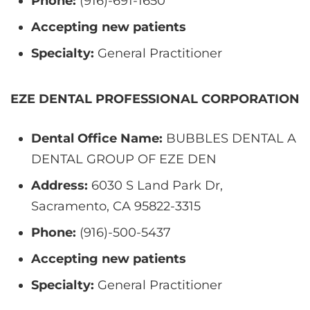
Phone:
(916)-691-1650
Accepting new patients
Specialty:
General Practitioner
EZE DENTAL PROFESSIONAL CORPORATION
Dental Office Name:
BUBBLES DENTAL A
DENTAL GROUP OF EZE DEN
Address:
6030 S Land Park Dr,
Sacramento, CA 95822-3315
Phone:
(916)-500-5437
Accepting new patients
Specialty:
General Practitioner