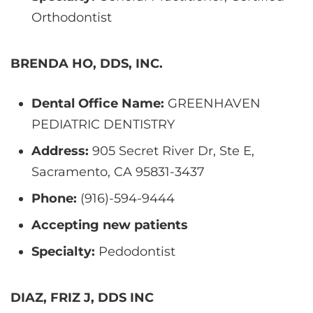
Orthodontist
BRENDA HO, DDS, INC.
Dental Office Name:
GREENHAVEN
PEDIATRIC DENTISTRY
Address:
905 Secret River Dr, Ste E,
Sacramento, CA 95831-3437
Phone:
(916)-594-9444
Accepting new patients
Specialty:
Pedodontist
DIAZ, FRIZ J, DDS INC