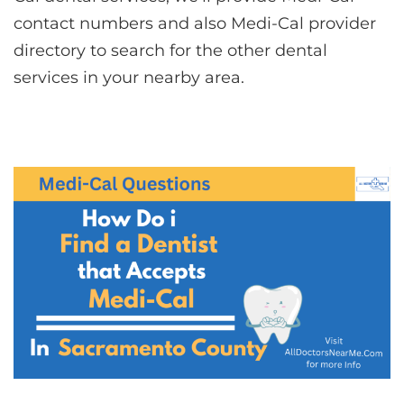
contact numbers and also Medi-Cal provider
directory to search for the other dental
services in your nearby area.