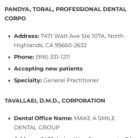
PANDYA, TORAL, PROFESSIONAL DENTAL
CORPO
Address:
7471 Watt Ave Ste 107A, North
Highlands, CA 95660-2632
Phone:
(916)-331-1211
Accepting new patients
Specialty:
General Practitioner
TAVALLAEI, D.M.D., CORPORATION
Dental Office Name:
MAKE A SMILE
DENTAL GROUP