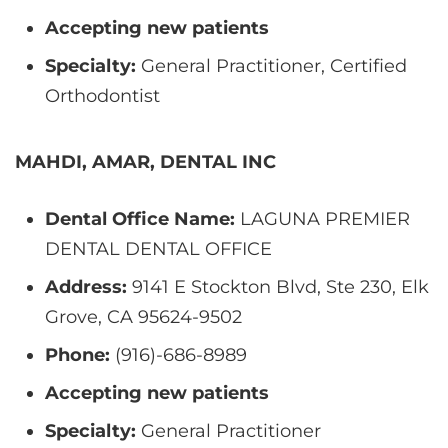
Accepting new patients
Specialty:
General Practitioner, Certified
Orthodontist
MAHDI, AMAR, DENTAL INC
Dental Office Name:
LAGUNA PREMIER
DENTAL DENTAL OFFICE
Address:
9141 E Stockton Blvd, Ste 230, Elk
Grove, CA 95624-9502
Phone:
(916)-686-8989
Accepting new patients
Specialty:
General Practitioner