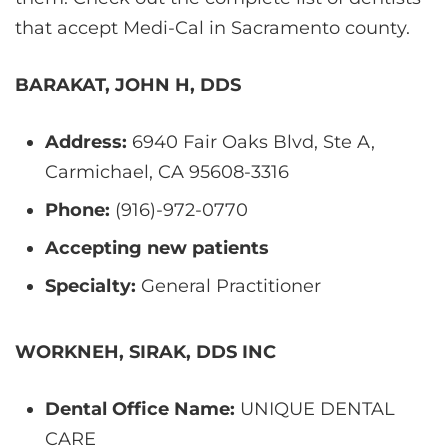
that accept Medi-Cal in Sacramento county.
BARAKAT, JOHN H, DDS
Address:
6940 Fair Oaks Blvd, Ste A,
Carmichael, CA 95608-3316
Phone:
(916)-972-0770
Accepting new patients
Specialty:
General Practitioner
WORKNEH, SIRAK, DDS INC
Dental Office Name:
UNIQUE DENTAL
CARE