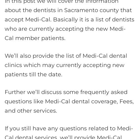
In this post we will cover the information
about the dentists in Sacramento county that
accept Medi-Cal. Basically it is a list of dentists
who are currently accepting the new Medi-
Cal member patients.
We’ll also provide the list of Medi-Cal dental
clinics which may currently accepting new
patients till the date.
Further we’ll discuss some frequently asked
questions like Medi-Cal dental coverage, Fees,
and other services.
If you still have any questions related to Medi-
Cal dental services, we’ll provide Medi-Cal