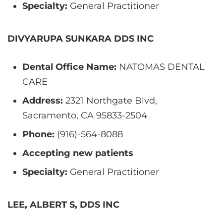
Specialty:
General Practitioner
DIVYARUPA SUNKARA DDS INC
Dental Office Name:
NATOMAS DENTAL
CARE
Address:
2321 Northgate Blvd,
Sacramento, CA 95833-2504
Phone:
(916)-564-8088
Accepting new patients
Specialty:
General Practitioner
LEE, ALBERT S, DDS INC