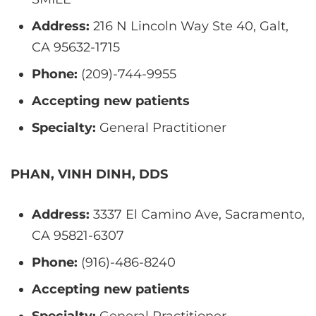
Address:
216 N Lincoln Way Ste 40, Galt,
CA 95632-1715
Phone:
(209)-744-9955
Accepting new patients
Specialty:
General Practitioner
PHAN, VINH DINH, DDS
Address:
3337 El Camino Ave, Sacramento,
CA 95821-6307
Phone:
(916)-486-8240
Accepting new patients
Specialty:
General Practitioner