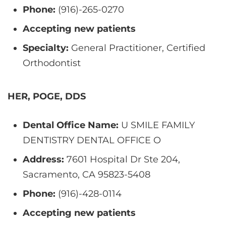
Phone:
(916)-265-0270
Accepting new patients
Specialty:
General Practitioner, Certified
Orthodontist
HER, POGE, DDS
Dental Office Name:
U SMILE FAMILY
DENTISTRY DENTAL OFFICE O
Address:
7601 Hospital Dr Ste 204,
Sacramento, CA 95823-5408
Phone:
(916)-428-0114
Accepting new patients