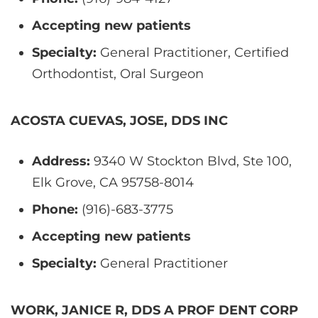
Accepting new patients
Specialty:
General Practitioner, Certified
Orthodontist, Oral Surgeon
ACOSTA CUEVAS, JOSE, DDS INC
Address:
9340 W Stockton Blvd, Ste 100,
Elk Grove, CA 95758-8014
Phone:
(916)-683-3775
Accepting new patients
Specialty:
General Practitioner
WORK, JANICE R, DDS A PROF DENT CORP