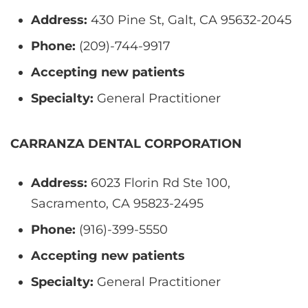
Address:
430 Pine St, Galt, CA 95632-2045
Phone:
(209)-744-9917
Accepting new patients
Specialty:
General Practitioner
CARRANZA DENTAL CORPORATION
Address:
6023 Florin Rd Ste 100,
Sacramento, CA 95823-2495
Phone:
(916)-399-5550
Accepting new patients
Specialty:
General Practitioner