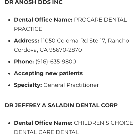
DR ANOSH DDS INC
Dental Office Name:
PROCARE DENTAL
PRACTICE
Address:
11050 Coloma Rd Ste 17, Rancho
Cordova, CA 95670-2870
Phone:
(916)-635-9800
Accepting new patients
Specialty:
General Practitioner
DR JEFFREY A SALADIN DENTAL CORP
Dental Office Name:
CHILDREN’S CHOICE
DENTAL CARE DENTAL