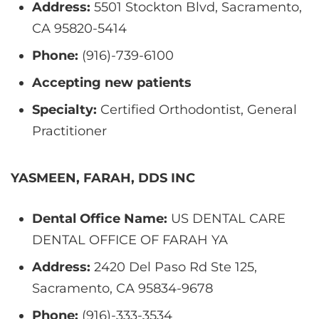
Address:
5501 Stockton Blvd, Sacramento,
CA 95820-5414
Phone:
(916)-739-6100
Accepting new patients
Specialty:
Certified Orthodontist, General
Practitioner
YASMEEN, FARAH, DDS INC
Dental Office Name:
US DENTAL CARE
DENTAL OFFICE OF FARAH YA
Address:
2420 Del Paso Rd Ste 125,
Sacramento, CA 95834-9678
Phone:
(916)-333-3534