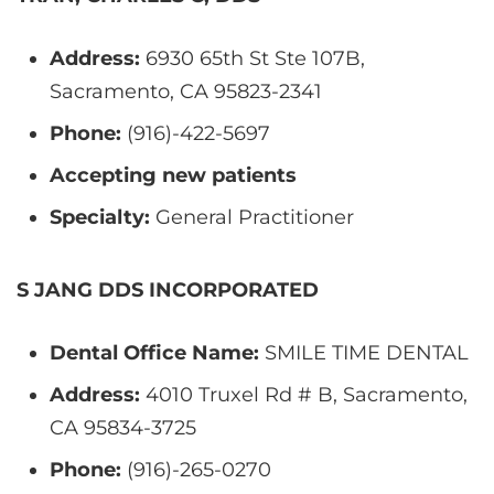
Address:
6930 65th St Ste 107B,
Sacramento, CA 95823-2341
Phone:
(916)-422-5697
Accepting new patients
Specialty:
General Practitioner
S JANG DDS INCORPORATED
Dental Office Name:
SMILE TIME DENTAL
Address:
4010 Truxel Rd # B, Sacramento,
CA 95834-3725
Phone:
(916)-265-0270