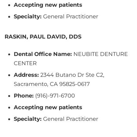
Accepting new patients
Specialty:
General Practitioner
RASKIN, PAUL DAVID, DDS
Dental Office Name:
NEUBITE DENTURE
CENTER
Address:
2344 Butano Dr Ste C2,
Sacramento, CA 95825-0617
Phone:
(916)-971-6700
Accepting new patients
Specialty:
General Practitioner