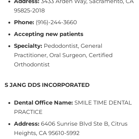
Address:
3433 Arden Way, Sacramento, CA
95825-2018
Phone:
(916)-244-3660
Accepting new patients
Specialty:
Pedodontist, General
Practitioner, Oral Surgeon, Certified
Orthodontist
S JANG DDS INCORPORATED
Dental Office Name:
SMILE TIME DENTAL
PRACTICE
Address:
6406 Sunrise Blvd Ste B, Citrus
Heights, CA 95610-5992