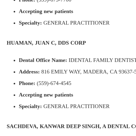
Accepting new patients
Specialty:
GENERAL PRACTITIONER
HUAMAN, JUAN C, DDS CORP
Dental Office Name:
IDENTAL FAMILY DENTIS
Address:
816 EMILY WAY, MADERA, CA 93637-
Phone:
(559)-674-4545
Accepting new patients
Specialty:
GENERAL PRACTITIONER
SACHDEVA, KANWAR DEEP SINGH, A DENTAL 