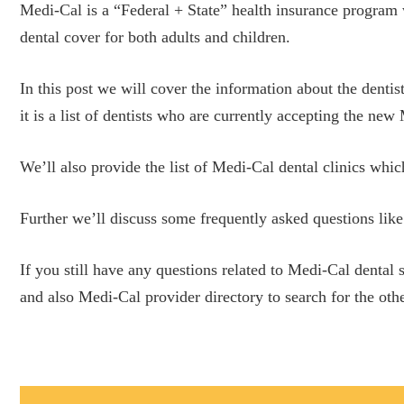
Medi-Cal is a “Federal + State” health insurance program 
dental cover for both adults and children.
In this post we will cover the information about the dentis
it is a list of dentists who are currently accepting the ne
We’ll also provide the list of Medi-Cal dental clinics whic
Further we’ll discuss some frequently asked questions like
If you still have any questions related to Medi-Cal dental
and also Medi-Cal provider directory to search for the othe