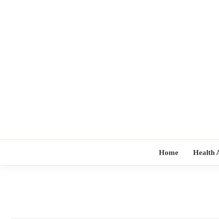
Skip
to
content
Home
Health 