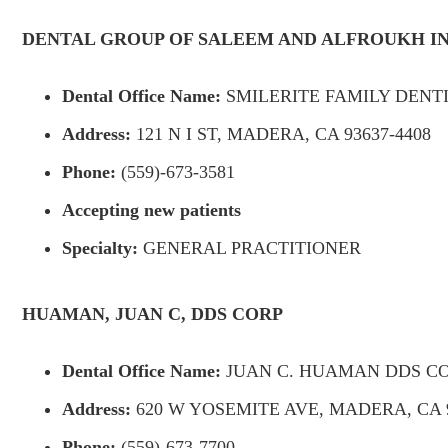
DENTAL GROUP OF SALEEM AND ALFROUKH I
Dental Office Name:
SMILERITE FAMILY DENT
Address:
121 N I ST, MADERA, CA 93637-4408
Phone:
(559)-673-3581
Accepting new patients
Specialty:
GENERAL PRACTITIONER
HUAMAN, JUAN C, DDS CORP
Dental Office Name:
JUAN C. HUAMAN DDS C
Address:
620 W YOSEMITE AVE, MADERA, CA 9
Phone:
(559)-673-7700