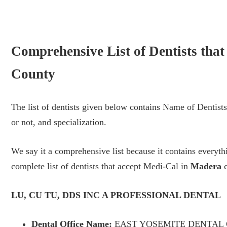
Comprehensive List of Dentists tha
County
The list of dentists given below contains Name of Dentis
or not, and specialization.
We say it a comprehensive list because it contains every
complete list of dentists that accept Medi-Cal in
Madera
c
LU, CU TU, DDS INC A PROFESSIONAL DENTAL
Dental Office Name:
EAST YOSEMITE DENTAL