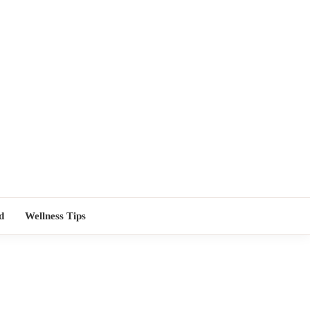
TORS NEAR
d
Wellness Tips
ME