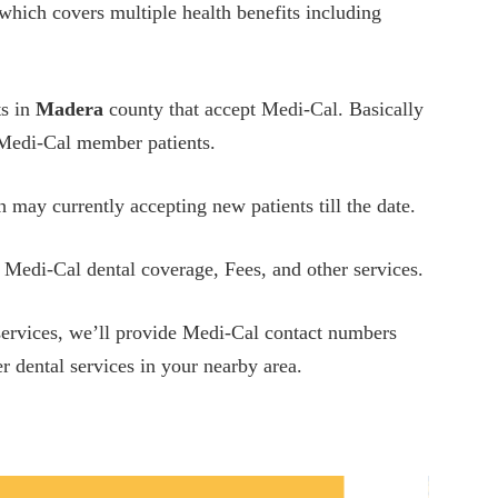
which covers multiple health benefits including
ts in
Madera
county that accept Medi-Cal. Basically
w Medi-Cal member patients.
h may currently accepting new patients till the date.
 Medi-Cal dental coverage, Fees, and other services.
 services, we’ll provide Medi-Cal contact numbers
r dental services in your nearby area.