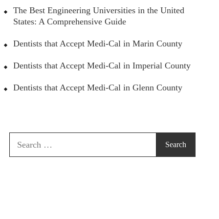
The Best Engineering Universities in the United
States: A Comprehensive Guide
Dentists that Accept Medi-Cal in Marin County
Dentists that Accept Medi-Cal in Imperial County
Dentists that Accept Medi-Cal in Glenn County
Search
for: