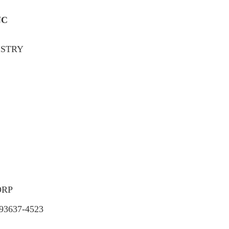
NC
ISTRY
ORP
3637-4523