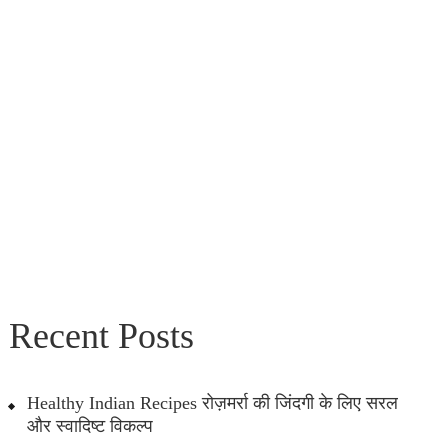
Recent Posts
Healthy Indian Recipes रोज़मर्रा की जिंदगी के लिए सरल
और स्वादिष्ट विकल्प