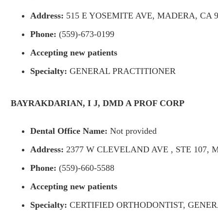
Address:
515 E YOSEMITE AVE, MADERA, CA 9
Phone:
(559)-673-0199
Accepting new patients
Specialty:
GENERAL PRACTITIONER
BAYRAKDARIAN, I J, DMD A PROF CORP
Dental Office Name:
Not provided
Address:
2377 W CLEVELAND AVE , STE 107, M
Phone:
(559)-660-5588
Accepting new patients
Specialty:
CERTIFIED ORTHODONTIST, GENER