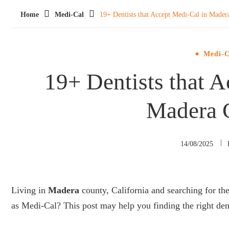
Home
Medi-Cal
19+ Dentists that Accept Medi-Cal in Mader
Medi-C
19+ Dentists that A
Madera 
14/08/2025
Living in
Madera
county, California and searching for th
as Medi-Cal? This post may help you finding the right den