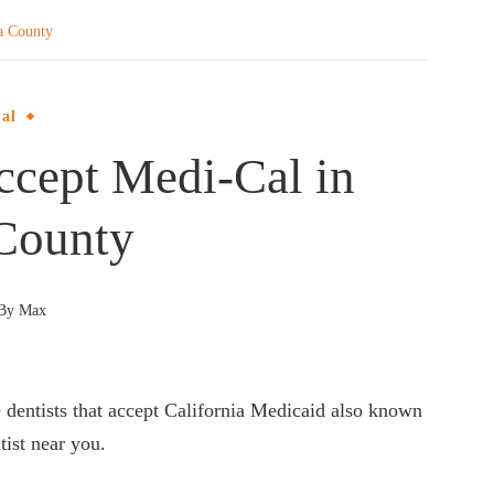
a County
al
ccept Medi-Cal in
County
By
Max
e dentists that accept California Medicaid also known
tist near you.