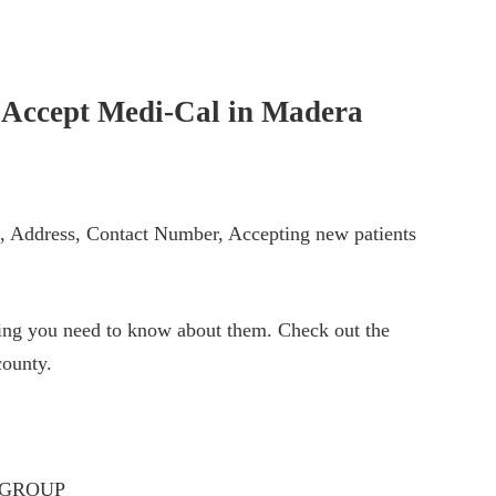
t Accept Medi-Cal in
Madera
ts, Address, Contact Number, Accepting new patients
thing you need to know about them. Check out the
ounty.
 GROUP