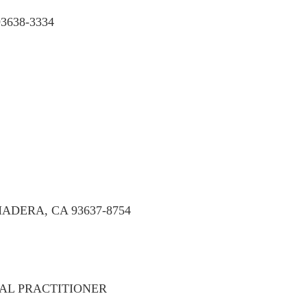
3638-3334
ADERA, CA 93637-8754
AL PRACTITIONER