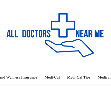
Ways to Find Your Doctor
ALL DOC
And Wellness Insurance
Medi-Cal
Medi-Cal Tips
Medicai