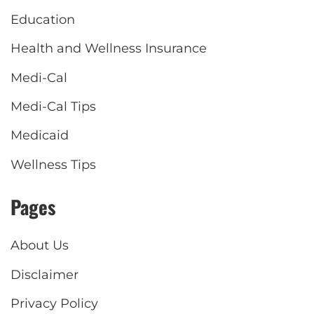
Education
Health and Wellness Insurance
Medi-Cal
Medi-Cal Tips
Medicaid
Wellness Tips
Pages
About Us
Disclaimer
Privacy Policy