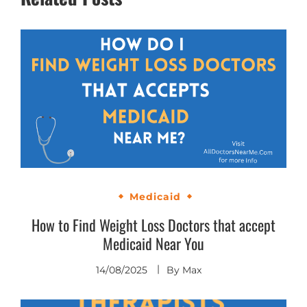
Medicaid
How to Find Weight Loss Doctors that accept
Medicaid Near You
14/08/2025
By
Max