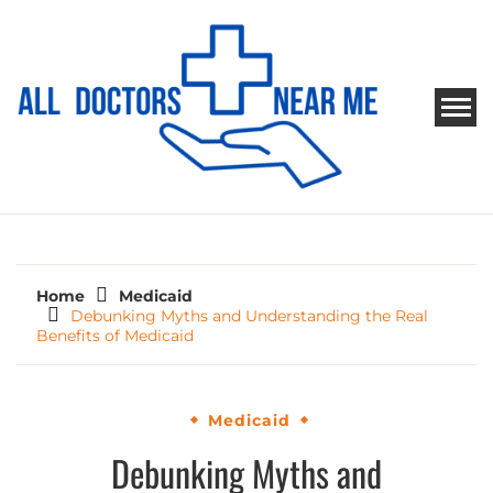
Skip
to
content
ALL DOCTORS NEAR ME
Ways to Find Your Doctor
Home
Medicaid
Debunking Myths and Understanding the Real
Benefits of Medicaid
Medicaid
Debunking Myths and