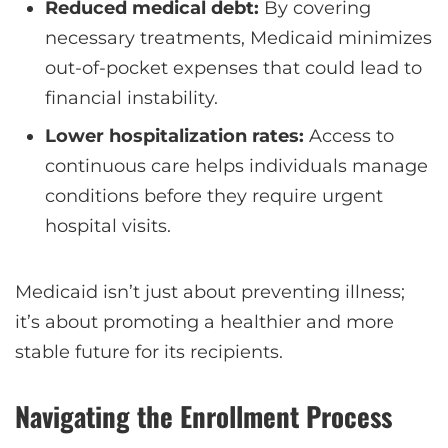
Reduced medical debt:
By covering
necessary treatments, Medicaid minimizes
out-of-pocket expenses that could lead to
financial instability.
Lower hospitalization rates:
Access to
continuous care helps individuals manage
conditions before they require urgent
hospital visits.
Medicaid isn’t just about preventing illness;
it’s about promoting a healthier and more
stable future for its recipients.
Navigating the Enrollment Process