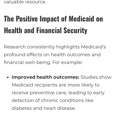
valuable resource.
The Positive Impact of Medicaid on
Health and Financial Security
Research consistently highlights Medicaid’s
profound effects on health outcomes and
financial well-being. For example:
Improved health outcomes:
Studies show
Medicaid recipients are more likely to
receive preventive care, leading to early
detection of chronic conditions like
diabetes and heart disease.