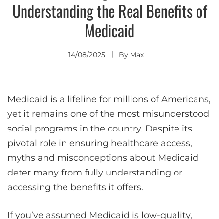
Understanding the Real Benefits of
Medicaid
14/08/2025
By
Max
Medicaid is a lifeline for millions of Americans,
yet it remains one of the most misunderstood
social programs in the country. Despite its
pivotal role in ensuring healthcare access,
myths and misconceptions about Medicaid
deter many from fully understanding or
accessing the benefits it offers.
If you’ve assumed Medicaid is low-quality,