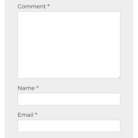
Comment
*
Name
*
Email
*