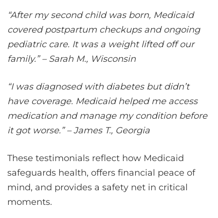
“After my second child was born, Medicaid
covered postpartum checkups and ongoing
pediatric care. It was a weight lifted off our
family.” – Sarah M., Wisconsin
“I was diagnosed with diabetes but didn’t
have coverage. Medicaid helped me access
medication and manage my condition before
it got worse.” – James T., Georgia
These testimonials reflect how Medicaid
safeguards health, offers financial peace of
mind, and provides a safety net in critical
moments.