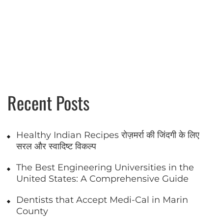
Recent Posts
Healthy Indian Recipes रोज़मर्रा की जिंदगी के लिए
सरल और स्वादिष्ट विकल्प
The Best Engineering Universities in the
United States: A Comprehensive Guide
Dentists that Accept Medi-Cal in Marin
County