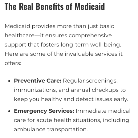
The Real Benefits of Medicaid
Medicaid provides more than just basic
healthcare—it ensures comprehensive
support that fosters long-term well-being.
Here are some of the invaluable services it
offers:
Preventive Care:
Regular screenings,
immunizations, and annual checkups to
keep you healthy and detect issues early.
Emergency Services:
Immediate medical
care for acute health situations, including
ambulance transportation.