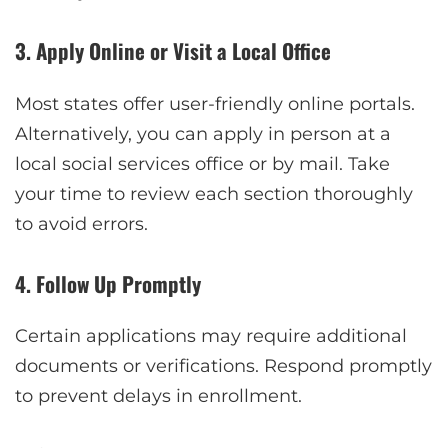
3. Apply Online or Visit a Local Office
Most states offer user-friendly online portals.
Alternatively, you can apply in person at a
local social services office or by mail. Take
your time to review each section thoroughly
to avoid errors.
4. Follow Up Promptly
Certain applications may require additional
documents or verifications. Respond promptly
to prevent delays in enrollment.