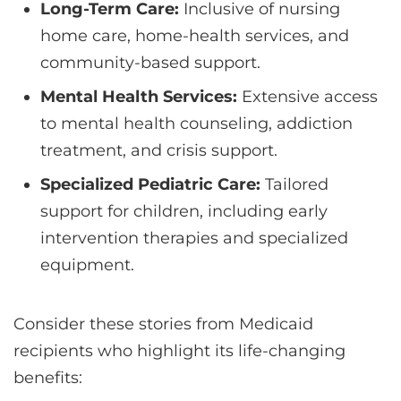
Long-Term Care:
Inclusive of nursing
home care, home-health services, and
community-based support.
Mental Health Services:
Extensive access
to mental health counseling, addiction
treatment, and crisis support.
Specialized Pediatric Care:
Tailored
support for children, including early
intervention therapies and specialized
equipment.
Consider these stories from Medicaid
recipients who highlight its life-changing
benefits: