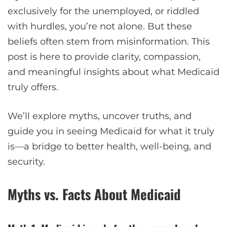
exclusively for the unemployed, or riddled
with hurdles, you’re not alone. But these
beliefs often stem from misinformation. This
post is here to provide clarity, compassion,
and meaningful insights about what Medicaid
truly offers.
We’ll explore myths, uncover truths, and
guide you in seeing Medicaid for what it truly
is—a bridge to better health, well-being, and
security.
Myths vs. Facts About Medicaid