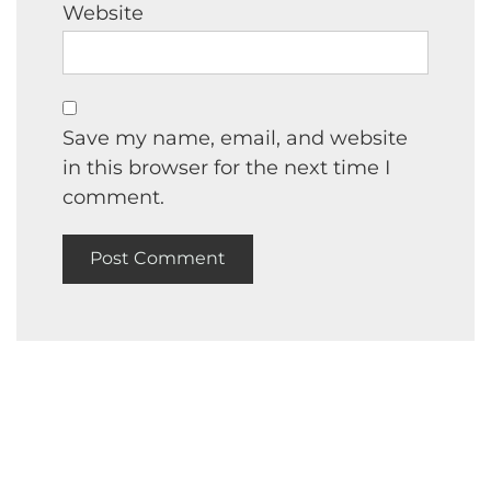
Website
Save my name, email, and website
in this browser for the next time I
comment.