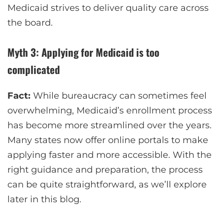
Medicaid strives to deliver quality care across
the board.
Myth 3: Applying for Medicaid is too
complicated
Fact:
While bureaucracy can sometimes feel
overwhelming, Medicaid’s enrollment process
has become more streamlined over the years.
Many states now offer online portals to make
applying faster and more accessible. With the
right guidance and preparation, the process
can be quite straightforward, as we’ll explore
later in this blog.