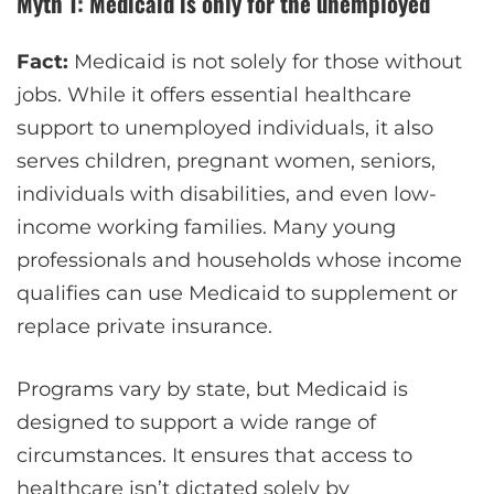
Myth 1: Medicaid is only for the unemployed
Fact:
Medicaid is not solely for those without
jobs. While it offers essential healthcare
support to unemployed individuals, it also
serves children, pregnant women, seniors,
individuals with disabilities, and even low-
income working families. Many young
professionals and households whose income
qualifies can use Medicaid to supplement or
replace private insurance.
Programs vary by state, but Medicaid is
designed to support a wide range of
circumstances. It ensures that access to
healthcare isn’t dictated solely by