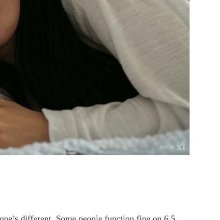
one’s different. Some people function fine on 6.5,