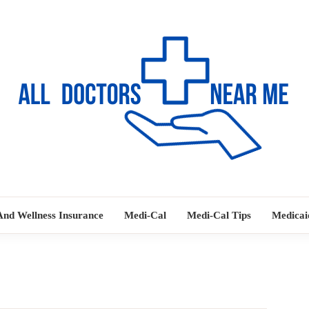
Ways to Find Your Doctor
ALL DOC
And Wellness Insurance
Medi-Cal
Medi-Cal Tips
Medicai