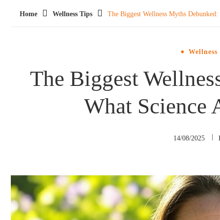
Home
Wellness Tips
The Biggest Wellness Myths Debunked: 
Wellness
The Biggest Wellne
What Science 
14/08/2025