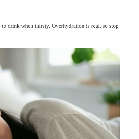
o drink when thirsty. Overhydration is real, so stop