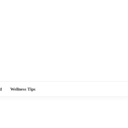
TORS NEAR
d
Wellness Tips
ME