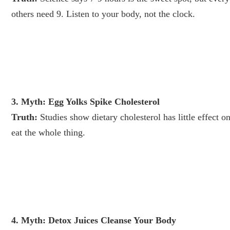
others need 9. Listen to your body, not the clock.
3. Myth: Egg Yolks Spike Cholesterol
Truth:
Studies show dietary cholesterol has little effect 
eat the whole thing.
4. Myth: Detox Juices Cleanse Your Body