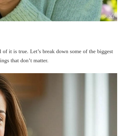
l of it is true. Let’s break down some of the biggest
ngs that don’t matter.