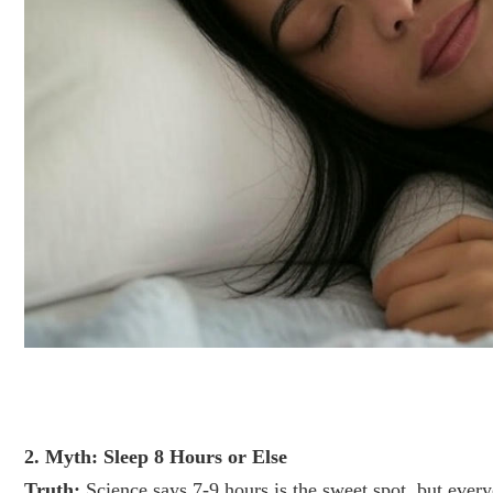
2. Myth: Sleep 8 Hours or Else
Truth:
Science says 7-9 hours is the sweet spot, but every