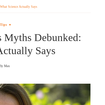
What Science Actually Says
 Tips
ss Myths Debunked:
Actually Says
By
Max