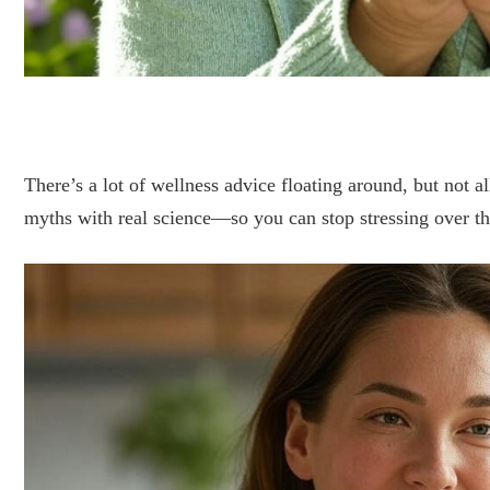
There’s a lot of wellness advice floating around, but not al
myths with real science—so you can stop stressing over thi