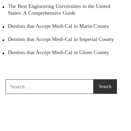
The Best Engineering Universities in the United
States: A Comprehensive Guide
Dentists that Accept Medi-Cal in Marin County
Dentists that Accept Medi-Cal in Imperial County
Dentists that Accept Medi-Cal in Glenn County
Search
for: