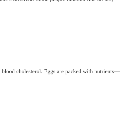
on blood cholesterol. Eggs are packed with nutrients—