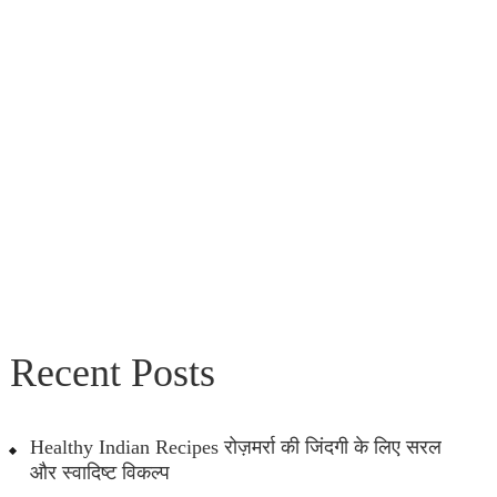
Recent Posts
Healthy Indian Recipes रोज़मर्रा की जिंदगी के लिए सरल
और स्वादिष्ट विकल्प