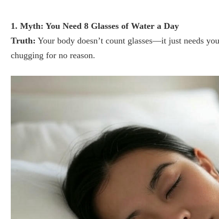
1. Myth: You Need 8 Glasses of Water a Day
Truth:
Your body doesn’t count glasses—it just needs you t
chugging for no reason.