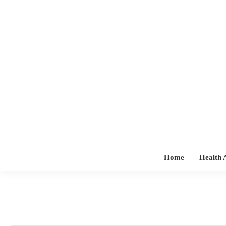
Skip
to
content
Home
Health 