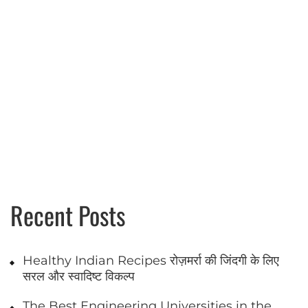
Recent Posts
Healthy Indian Recipes रोज़मर्रा की जिंदगी के लिए
सरल और स्वादिष्ट विकल्प
The Best Engineering Universities in the