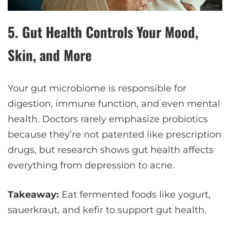
5.
Gut Health Controls Your Mood,
Skin, and More
Your gut microbiome is responsible for
digestion, immune function, and even mental
health. Doctors rarely emphasize probiotics
because they’re not patented like prescription
drugs, but research shows gut health affects
everything from depression to acne.
Takeaway:
Eat fermented foods like yogurt,
sauerkraut, and kefir to support gut health.