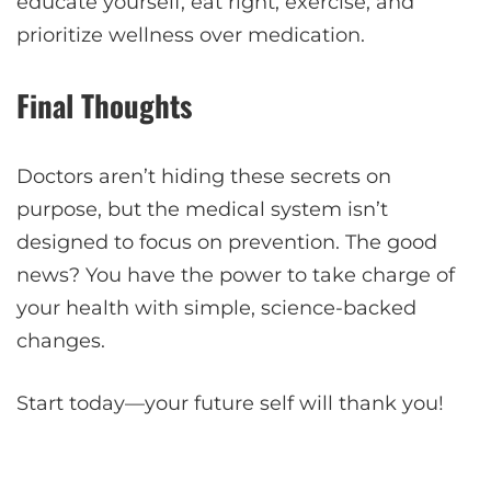
educate yourself, eat right, exercise, and
prioritize wellness over medication.
Final Thoughts
Doctors aren’t hiding these secrets on
purpose, but the medical system isn’t
designed to focus on prevention. The good
news? You have the power to take charge of
your health with simple, science-backed
changes.
Start today—your future self will thank you!