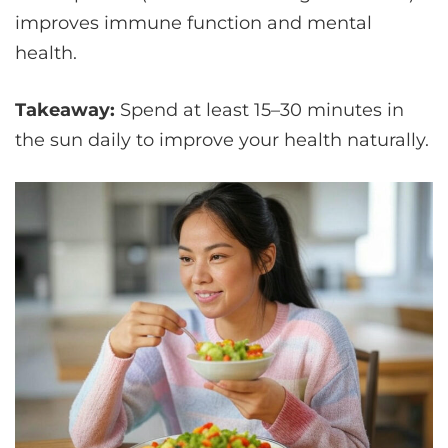
improves immune function and mental
health.
Takeaway:
Spend at least 15–30 minutes in
the sun daily to improve your health naturally.