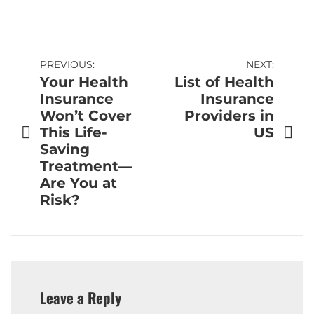
Post
PREVIOUS:
NEXT:
Your Health
List of Health
navigation
Insurance
Insurance
Won’t Cover
Providers in
This Life-
US
Saving
Treatment—
Are You at
Risk?
Leave a Reply