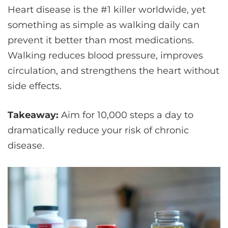
Heart disease is the #1 killer worldwide, yet
something as simple as walking daily can
prevent it better than most medications.
Walking reduces blood pressure, improves
circulation, and strengthens the heart without
side effects.
Takeaway:
Aim for 10,000 steps a day to
dramatically reduce your risk of chronic
disease.