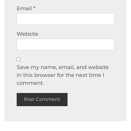
Email
*
Website
Save my name, email, and website
in this browser for the next time I
comment.