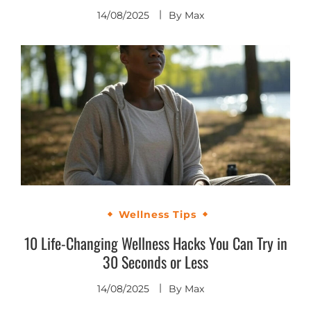
14/08/2025
By
Max
Wellness Tips
10 Life-Changing Wellness Hacks You Can Try in
30 Seconds or Less
14/08/2025
By
Max