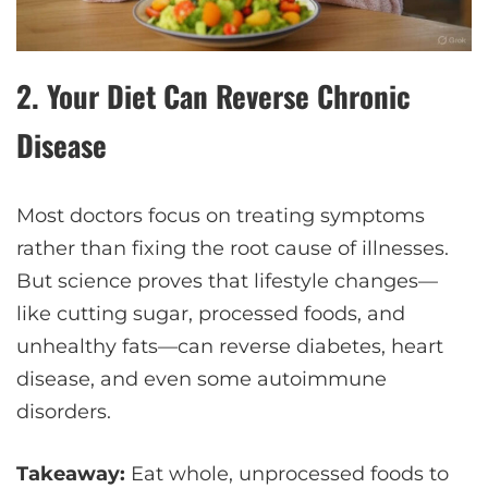
2.
Your Diet Can Reverse Chronic
Disease
Most doctors focus on treating symptoms
rather than fixing the root cause of illnesses.
But science proves that lifestyle changes—
like cutting sugar, processed foods, and
unhealthy fats—can reverse diabetes, heart
disease, and even some autoimmune
disorders.
Takeaway:
Eat whole, unprocessed foods to