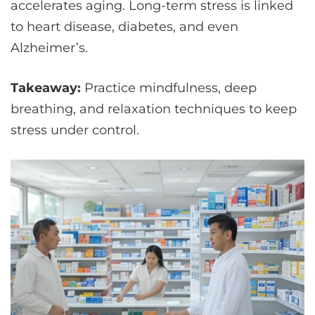
accelerates aging. Long-term stress is linked
to heart disease, diabetes, and even
Alzheimer’s.
Takeaway:
Practice mindfulness, deep
breathing, and relaxation techniques to keep
stress under control.