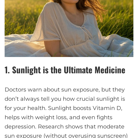
1.
Sunlight is the Ultimate Medicine
Doctors warn about sun exposure, but they
don’t always tell you how crucial sunlight is
for your health. Sunlight boosts Vitamin D,
helps with weight loss, and even fights
depression. Research shows that moderate
sun exposure (without overusing sunscreen)