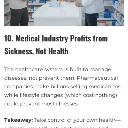
10.
Medical Industry Profits from
Sickness, Not Health
The healthcare system is built to manage
diseases, not prevent them. Pharmaceutical
companies make billions selling medications,
while lifestyle changes (which cost nothing)
could prevent most illnesses.
Takeaway:
Take control of your own health—