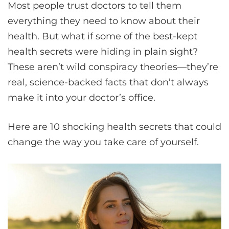
Most people trust doctors to tell them
everything they need to know about their
health. But what if some of the best-kept
health secrets were hiding in plain sight?
These aren’t wild conspiracy theories—they’re
real, science-backed facts that don’t always
make it into your doctor’s office.
Here are 10 shocking health secrets that could
change the way you take care of yourself.