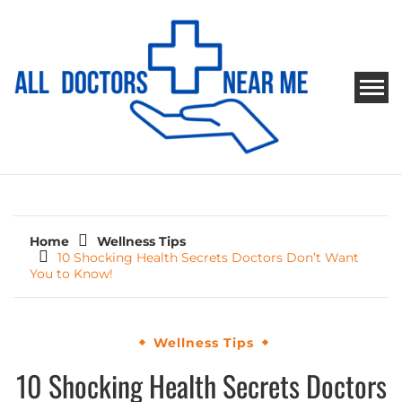
Skip
to
content
ALL DOCTORS NEAR ME
Ways to Find Your Doctor
Home
Wellness Tips
10 Shocking Health Secrets Doctors Don’t Want
You to Know!
Wellness Tips
10 Shocking Health Secrets Doctors