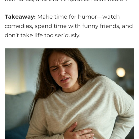
Takeaway:
Make time for humor—watch
comedies, spend time with funny friends, and
don’t take life too seriously.