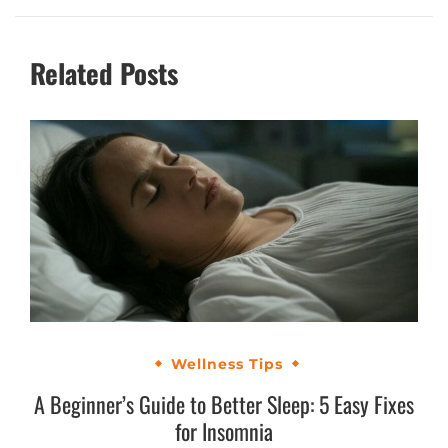
Related Posts
Wellness Tips
A Beginner’s Guide to Better Sleep: 5 Easy Fixes
for Insomnia