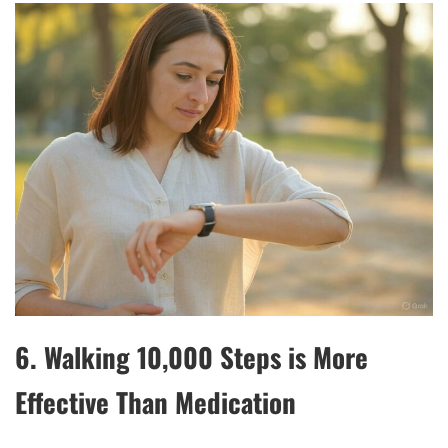
6.
Walking 10,000 Steps is More
Effective Than Medication