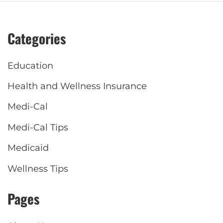
Categories
Education
Health and Wellness Insurance
Medi-Cal
Medi-Cal Tips
Medicaid
Wellness Tips
Pages