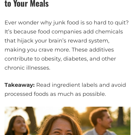
to Your Meals
Ever wonder why junk food is so hard to quit?
It’s because food companies add chemicals
that hijack your brain’s reward system,
making you crave more. These additives
contribute to obesity, diabetes, and other
chronic illnesses.
Takeaway:
Read ingredient labels and avoid
processed foods as much as possible.