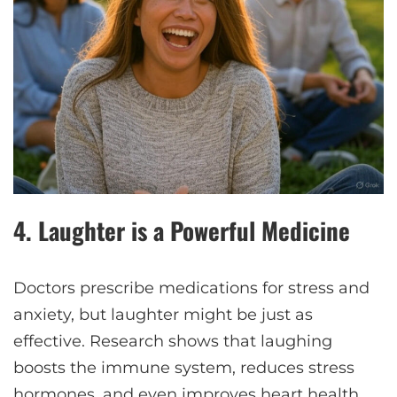
4.
Laughter is a Powerful Medicine
Doctors prescribe medications for stress and
anxiety, but laughter might be just as
effective. Research shows that laughing
boosts the immune system, reduces stress
hormones, and even improves heart health.