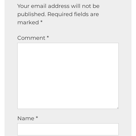
Your email address will not be
published.
Required fields are
marked
*
Comment
*
Name
*