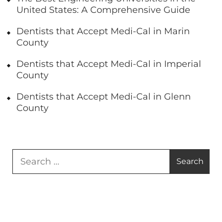
United States: A Comprehensive Guide
Dentists that Accept Medi-Cal in Marin
County
Dentists that Accept Medi-Cal in Imperial
County
Dentists that Accept Medi-Cal in Glenn
County
Search
for: