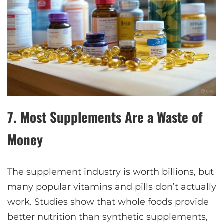
7.
Most Supplements Are a Waste of
Money
The supplement industry is worth billions, but
many popular vitamins and pills don’t actually
work. Studies show that whole foods provide
better nutrition than synthetic supplements,