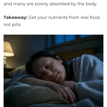
and many are poorly absorbed by the body.
Takeaway:
Get your nutrients from real food,
not pills.