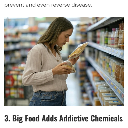
prevent and even reverse disease.
3.
Big Food Adds Addictive Chemicals