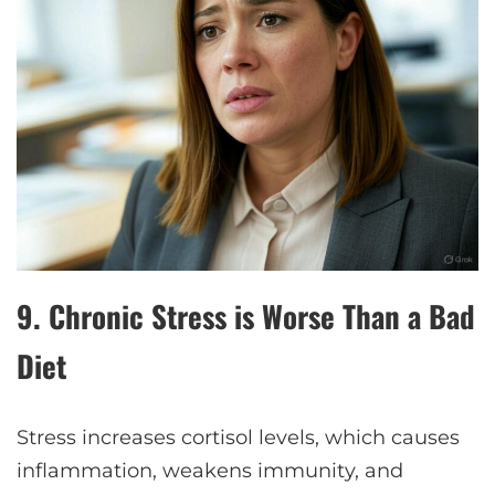
9.
Chronic Stress is Worse Than a Bad
Diet
Stress increases cortisol levels, which causes
inflammation, weakens immunity, and