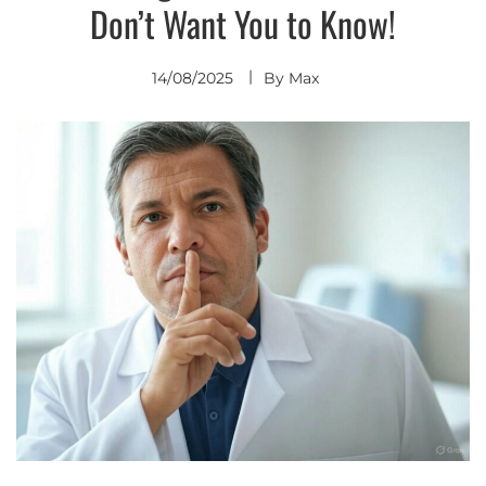
Don’t Want You to Know!
14/08/2025
By
Max