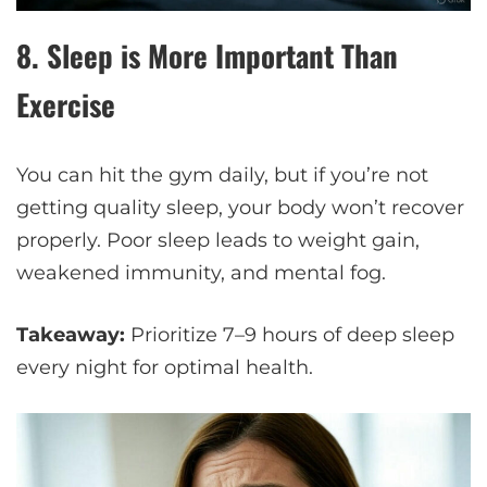
8.
Sleep is More Important Than
Exercise
You can hit the gym daily, but if you’re not
getting quality sleep, your body won’t recover
properly. Poor sleep leads to weight gain,
weakened immunity, and mental fog.
Takeaway:
Prioritize 7–9 hours of deep sleep
every night for optimal health.