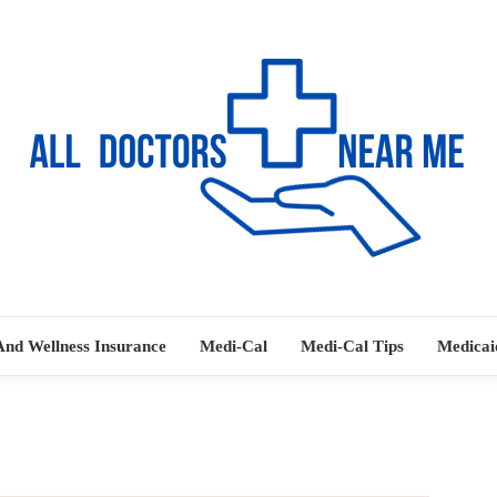
Ways to Find Your Doctor
ALL DOC
And Wellness Insurance
Medi-Cal
Medi-Cal Tips
Medicai