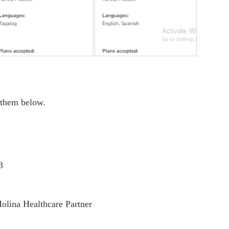
 them below.
3
olina Healthcare Partner