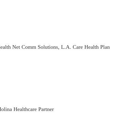
ealth Net Comm Solutions, L.A. Care Health Plan
olina Healthcare Partner