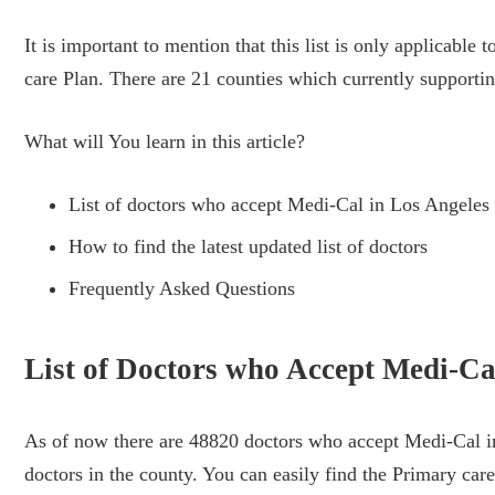
It is important to mention that this list is only applicab
care Plan. There are 21 counties which currently support
What will You learn in this article?
List of doctors who accept Medi-Cal in Los Angeles
How to find the latest updated list of doctors
Frequently Asked Questions
List of Doctors who Accept Medi-Ca
As of now there are 48820 doctors who accept Medi-Cal in
doctors in the county. You can easily find the Primary care