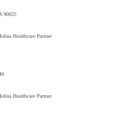
CA 90025
olina Healthcare Partner
40
olina Healthcare Partner