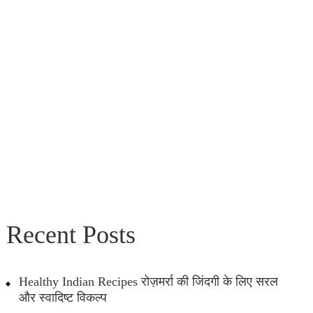
Recent Posts
Healthy Indian Recipes रोज़मर्रा की जिंदगी के लिए सरल
और स्वादिष्ट विकल्प