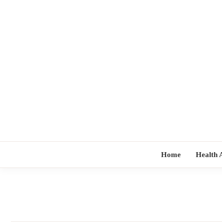
Skip
to
content
Home
Health 