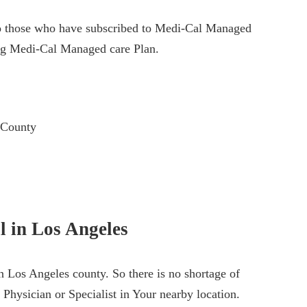
le to those who have subscribed to Medi-Cal Managed
ing Medi-Cal Managed care Plan.
 County
l in Los Angeles
 Los Angeles county. So there is no shortage of
 Physician or Specialist in Your nearby location.