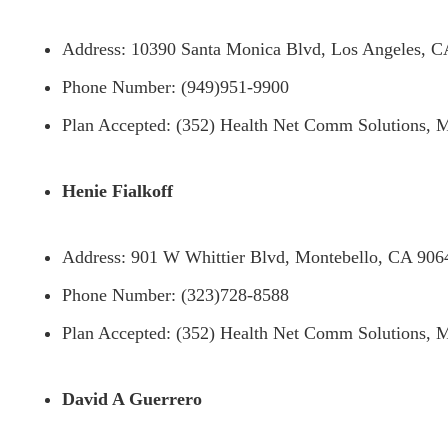
Address: 10390 Santa Monica Blvd, Los Angeles, 
Phone Number: (949)951-9900
Plan Accepted: (352) Health Net Comm Solutions, M
Henie Fialkoff
Address: 901 W Whittier Blvd, Montebello, CA 906
Phone Number: (323)728-8588
Plan Accepted: (352) Health Net Comm Solutions, M
David A Guerrero