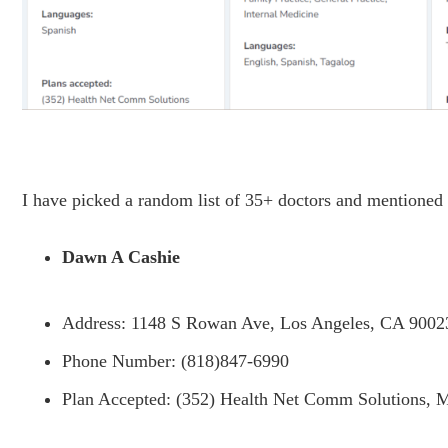
I have picked a random list of 35+ doctors and mentioned
Dawn A Cashie
Address: 1148 S Rowan Ave, Los Angeles, CA 9002
Phone Number: (818)847-6990
Plan Accepted: (352) Health Net Comm Solutions, M