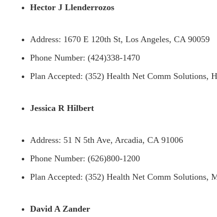
Hector J Llenderrozos
Address: 1670 E 120th St, Los Angeles, CA 90059
Phone Number: (424)338-1470
Plan Accepted: (352) Health Net Comm Solutions, H
Jessica R Hilbert
Address: 51 N 5th Ave, Arcadia, CA 91006
Phone Number: (626)800-1200
Plan Accepted: (352) Health Net Comm Solutions, M
David A Zander