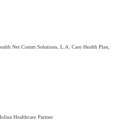
ealth Net Comm Solutions, L.A. Care Health Plan,
olina Healthcare Partner