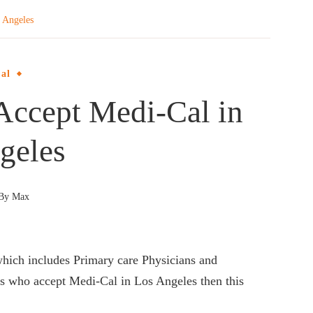
 Angeles
al
Accept Medi-Cal in
geles
By
Max
hich includes Primary care Physicians and
tors who accept Medi-Cal in Los Angeles then this