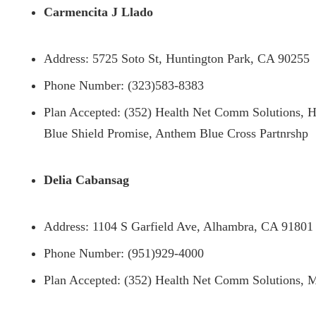
Carmencita J Llado
Address: 5725 Soto St, Huntington Park, CA 90255
Phone Number: (323)583-8383
Plan Accepted: (352) Health Net Comm Solutions, H
Blue Shield Promise, Anthem Blue Cross Partnrshp
Delia Cabansag
Address: 1104 S Garfield Ave, Alhambra, CA 91801
Phone Number: (951)929-4000
Plan Accepted: (352) Health Net Comm Solutions, M