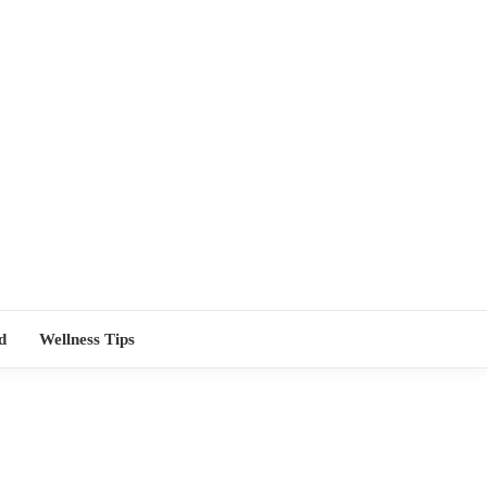
TORS NEAR
d
Wellness Tips
ME