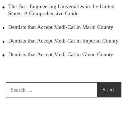
The Best Engineering Universities in the United
States: A Comprehensive Guide
Dentists that Accept Medi-Cal in Marin County
Dentists that Accept Medi-Cal in Imperial County
Dentists that Accept Medi-Cal in Glenn County
Search
for: