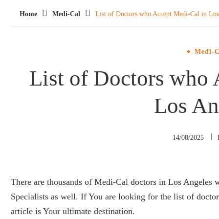
Home
Medi-Cal
List of Doctors who Accept Medi-Cal in Los
Medi-C
List of Doctors who 
Los An
14/08/2025
There are thousands of Medi-Cal doctors in Los Angeles w
Specialists as well. If You are looking for the list of doc
article is Your ultimate destination.