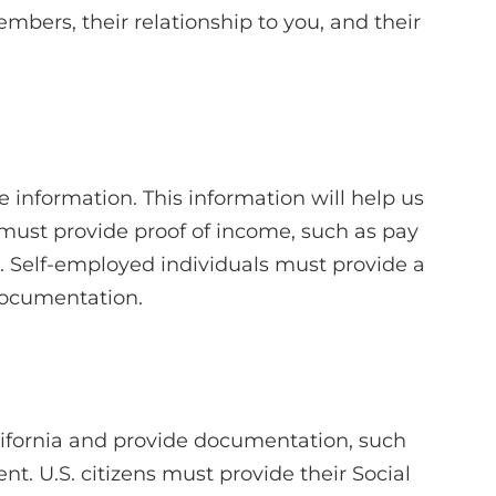
mbers, their relationship to you, and their
 information. This information will help us
 must provide proof of income, such as pay
s. Self-employed individuals must provide a
documentation.
lifornia and provide documentation, such
ment. U.S. citizens must provide their Social