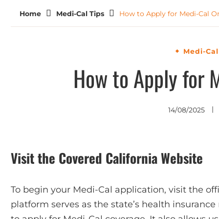
Home
Medi-Cal Tips
How to Apply for Medi-Cal O
Medi-Cal
How to Apply for 
14/08/2025
Visit the Covered California Website
To begin your Medi-Cal application, visit the off
platform serves as the state’s health insuran
to apply for Medi-Cal coverage. It also allows u