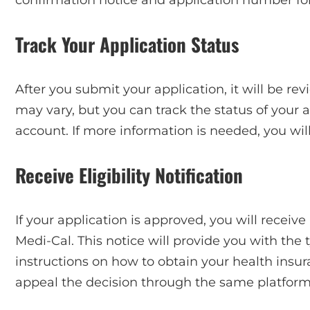
Track Your Application Status
After you submit your application, it will be re
may vary, but you can track the status of your 
account. If more information is needed, you wil
Receive Eligibility Notification
If your application is approved, you will receive 
Medi-Cal. This notice will provide you with the 
instructions on how to obtain your health insura
appeal the decision through the same platform