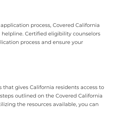
application process, Covered California
helpline. Certified eligibility counselors
plication process and ensure your
 that gives California residents access to
 steps outlined on the Covered California
ilizing the resources available, you can