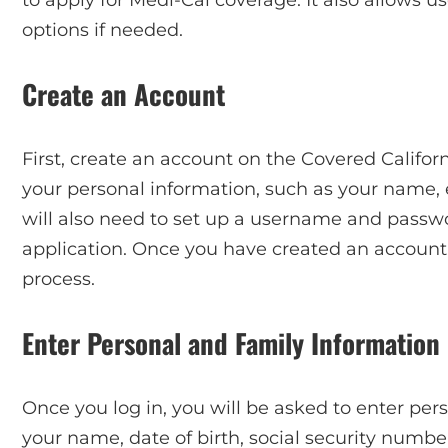
options if needed.
Create an Account
First, create an account on the Covered Californ
your personal information, such as your name
will also need to set up a username and passwo
application. Once you have created an account,
process.
Enter Personal and Family Information
Once you log in, you will be asked to enter per
your name, date of birth, social security number