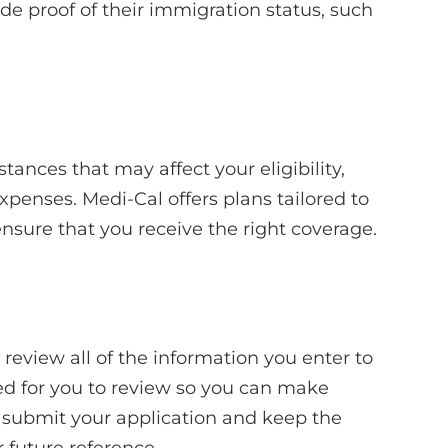
de proof of their immigration status, such
tances that may affect your eligibility,
xpenses. Medi-Cal offers plans tailored to
ensure that you receive the right coverage.
 review all of the information you enter to
ted for you to review so you can make
d, submit your application and keep the
 future reference.