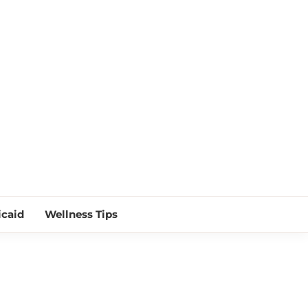
 NEAR ME
caid
Wellness Tips