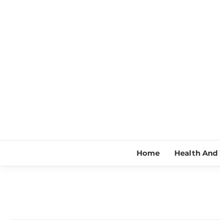
Skip
to
content
Home
Health And 