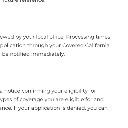
viewed by your local office. Processing times
application through your Covered California
l be notified immediately.
a notice confirming your eligibility for
types of coverage you are eligible for and
nce. If your application is denied, you can
.