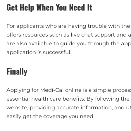
Get Help When You Need It
For applicants who are having trouble with the 
offers resources such as live chat support and a 
are also available to guide you through the ap
application is successful.
Finally
Applying for Medi-Cal online is a simple process
essential health care benefits. By following the
website, providing accurate information, and ut
easily get the coverage you need.