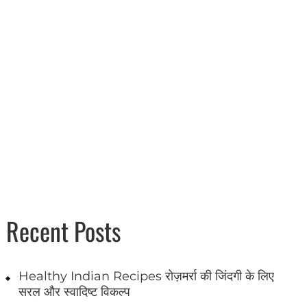
Recent Posts
Healthy Indian Recipes रोज़मर्रा की जिंदगी के लिए
सरल और स्वादिष्ट विकल्प