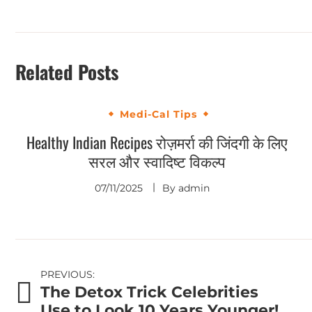
Related Posts
Medi-Cal Tips
Healthy Indian Recipes रोज़मर्रा की जिंदगी के लिए
सरल और स्वादिष्ट विकल्प
07/11/2025
By
admin
Post
PREVIOUS:
The Detox Trick Celebrities
navigation
Use to Look 10 Years Younger!