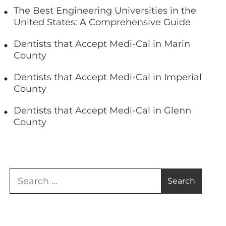
The Best Engineering Universities in the
United States: A Comprehensive Guide
Dentists that Accept Medi-Cal in Marin
County
Dentists that Accept Medi-Cal in Imperial
County
Dentists that Accept Medi-Cal in Glenn
County
Search
for: