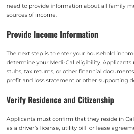
need to provide information about all family me
sources of income.
Provide Income Information
The next step is to enter your household income
determine your Medi-Cal eligibility. Applicants
stubs, tax returns, or other financial document
profit and loss statement or other supporting 
Verify Residence and Citizenship
Applicants must confirm that they reside in Ca
as a driver’s license, utility bill, or lease agree