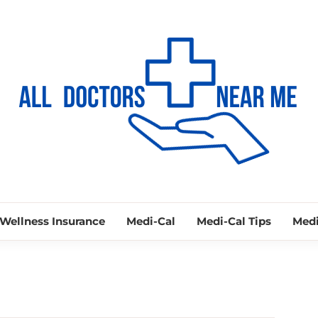
ALL DOCTORS
Ways to Find Your Doctor
Wellness Insurance
Medi-Cal
Medi-Cal Tips
Medi