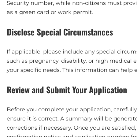
Security number, while non-citizens must provi
as a green card or work permit.
Disclose Special Circumstances
If applicable, please include any special circums
such as pregnancy, disability, or high medical e
your specific needs. This information can help 
Review and Submit Your Application
Before you complete your application, carefully
ensure it is correct. A summary will be genera
corrections if necessary. Once you are satisfie
confirmation notice and application number for