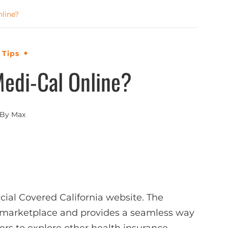
nline?
 Tips
Medi-Cal Online?
By
Max
icial Covered California website. The
ce marketplace and provides a seamless way
sers to explore other health insurance