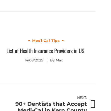
Medi-Cal Tips
List of Health Insurance Providers in US
14/08/2025
By
Max
NEXT:
90+ Dentists that Accept
Medi-Cal in Kern County