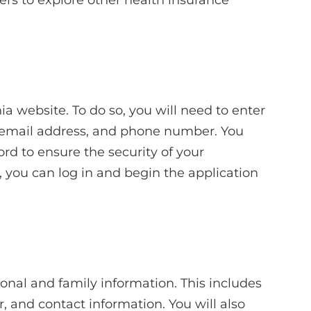
ia website. To do so, you will need to enter
, email address, and phone number. You
rd to ensure the security of your
 you can log in and begin the application
sonal and family information. This includes
, and contact information. You will also