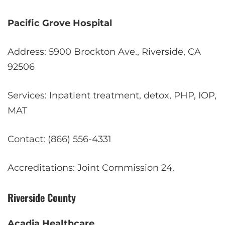
Pacific Grove Hospital
Address: 5900 Brockton Ave., Riverside, CA
92506
Services: Inpatient treatment, detox, PHP, IOP,
MAT
Contact: (866) 556-4331
Accreditations: Joint Commission
2
4
.
Riverside County
Acadia Healthcare