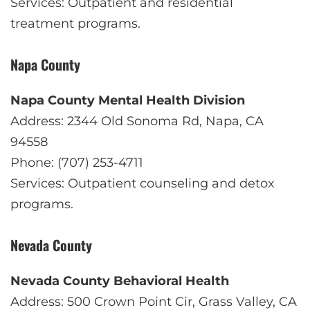
Services: Outpatient and residential
treatment programs.
Napa County
Napa County Mental Health Division
Address: 2344 Old Sonoma Rd, Napa, CA
94558
Phone: (707) 253-4711
Services: Outpatient counseling and detox
programs.
Nevada County
Nevada County Behavioral Health
Address: 500 Crown Point Cir, Grass Valley, CA