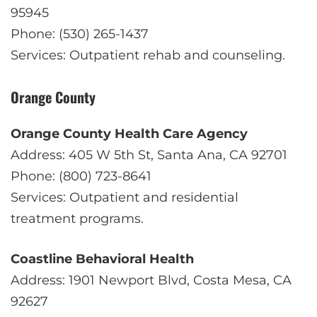
95945
Phone: (530) 265-1437
Services: Outpatient rehab and counseling.
Orange County
Orange County Health Care Agency
Address: 405 W 5th St, Santa Ana, CA 92701
Phone: (800) 723-8641
Services: Outpatient and residential
treatment programs.
Coastline Behavioral Health
Address: 1901 Newport Blvd, Costa Mesa, CA
92627