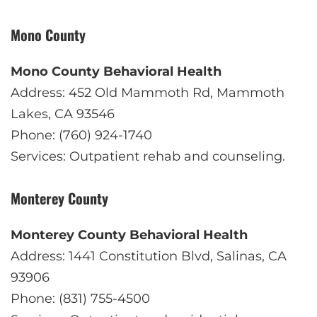
Mono County
Mono County Behavioral Health
Address: 452 Old Mammoth Rd, Mammoth
Lakes, CA 93546
Phone: (760) 924-1740
Services: Outpatient rehab and counseling.
Monterey County
Monterey County Behavioral Health
Address: 1441 Constitution Blvd, Salinas, CA
93906
Phone: (831) 755-4500