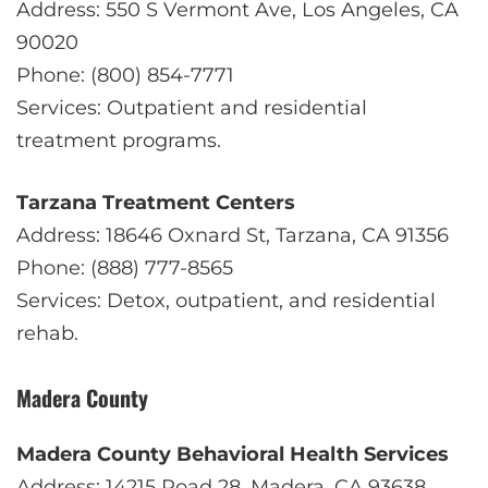
Address: 550 S Vermont Ave, Los Angeles, CA
90020
Phone: (800) 854-7771
Services: Outpatient and residential
treatment programs.
Tarzana Treatment Centers
Address: 18646 Oxnard St, Tarzana, CA 91356
Phone: (888) 777-8565
Services: Detox, outpatient, and residential
rehab.
Madera County
Madera County Behavioral Health Services
Address: 14215 Road 28, Madera, CA 93638