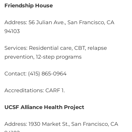
Friendship House
Address: 56 Julian Ave., San Francisco, CA
94103
Services: Residential care, CBT, relapse
prevention, 12-step programs
Contact: (415) 865-0964
Accreditations: CARF
1
.
UCSF Alliance Health Project
Address: 1930 Market St., San Francisco, CA