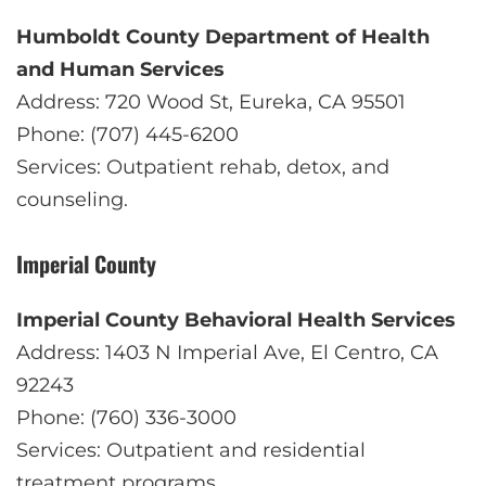
Humboldt County Department of Health
and Human Services
Address: 720 Wood St, Eureka, CA 95501
Phone: (707) 445-6200
Services: Outpatient rehab, detox, and
counseling.
Imperial County
Imperial County Behavioral Health Services
Address: 1403 N Imperial Ave, El Centro, CA
92243
Phone: (760) 336-3000
Services: Outpatient and residential
treatment programs.