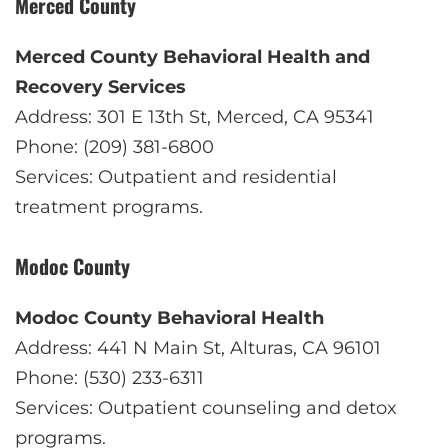
Merced County
Merced County Behavioral Health and
Recovery Services
Address: 301 E 13th St, Merced, CA 95341
Phone: (209) 381-6800
Services: Outpatient and residential
treatment programs.
Modoc County
Modoc County Behavioral Health
Address: 441 N Main St, Alturas, CA 96101
Phone: (530) 233-6311
Services: Outpatient counseling and detox
programs.