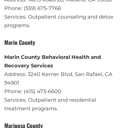
Phone: (559) 675-7766
Services: Outpatient counseling and detox
programs.
Marin County
Marin County Behavioral Health and
Recovery Services
Address: 3240 Kerner Blvd, San Rafael, CA
94901
Phone: (415) 473-6600
Services: Outpatient and residential
treatment programs.
Mariposa County