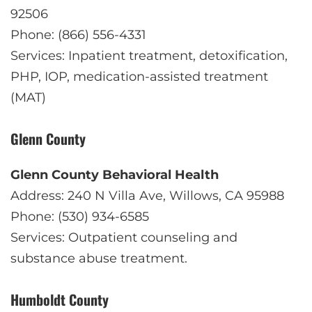
92506
Phone: (866) 556-4331
Services: Inpatient treatment, detoxification,
PHP, IOP, medication-assisted treatment
(MAT)
Glenn County
Glenn County Behavioral Health
Address: 240 N Villa Ave, Willows, CA 95988
Phone: (530) 934-6585
Services: Outpatient counseling and
substance abuse treatment.
Humboldt County