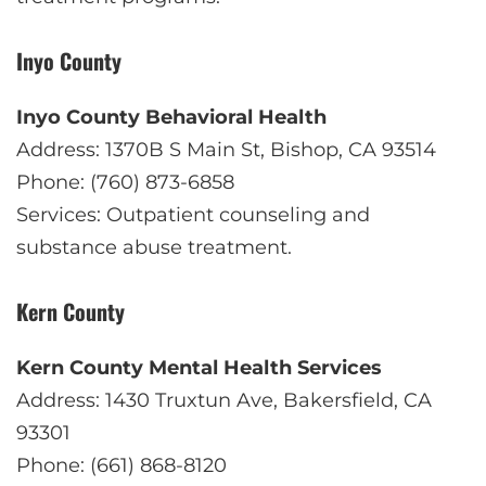
Inyo County
Inyo County Behavioral Health
Address: 1370B S Main St, Bishop, CA 93514
Phone: (760) 873-6858
Services: Outpatient counseling and
substance abuse treatment.
Kern County
Kern County Mental Health Services
Address: 1430 Truxtun Ave, Bakersfield, CA
93301
Phone: (661) 868-8120