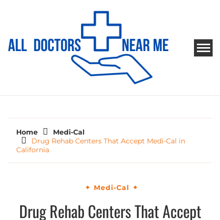
Skip
to
content
ALL DOCTORS NEAR ME
Ways to Find Your Doctor
Home
Medi-Cal
Drug Rehab Centers That Accept Medi-Cal in
California
Medi-Cal
Drug Rehab Centers That Accept