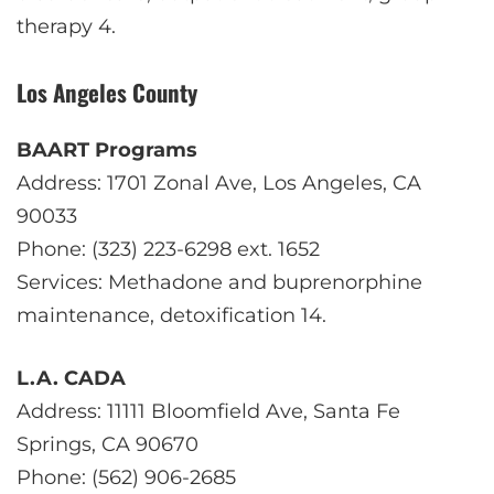
therapy
4
.
Los Angeles County
BAART Programs
Address: 1701 Zonal Ave, Los Angeles, CA
90033
Phone: (323) 223-6298 ext. 1652
Services: Methadone and buprenorphine
maintenance, detoxification
1
4
.
L.A. CADA
Address: 11111 Bloomfield Ave, Santa Fe
Springs, CA 90670
Phone: (562) 906-2685