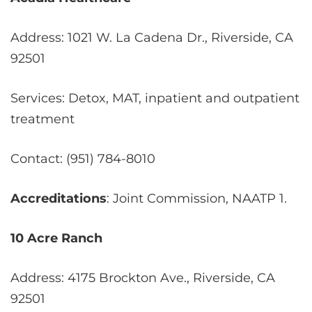
Address: 1021 W. La Cadena Dr., Riverside, CA
92501
Services: Detox, MAT, inpatient and outpatient
treatment
Contact: (951) 784-8010
Accreditations
: Joint Commission, NAATP
1
.
10 Acre Ranch
Address: 4175 Brockton Ave., Riverside, CA
92501