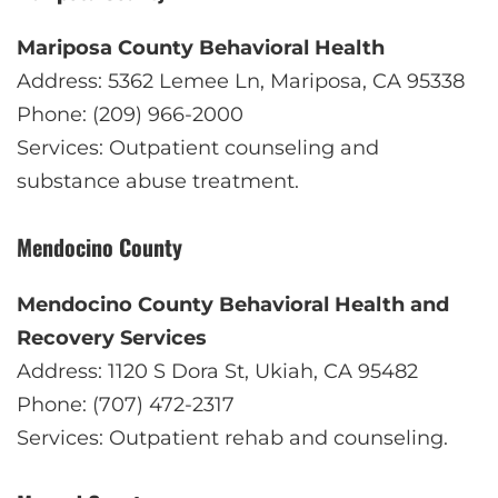
Mariposa County Behavioral Health
Address: 5362 Lemee Ln, Mariposa, CA 95338
Phone: (209) 966-2000
Services: Outpatient counseling and
substance abuse treatment.
Mendocino County
Mendocino County Behavioral Health and
Recovery Services
Address: 1120 S Dora St, Ukiah, CA 95482
Phone: (707) 472-2317
Services: Outpatient rehab and counseling.