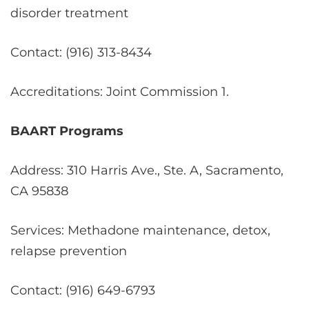
disorder treatment
Contact: (916) 313-8434
Accreditations: Joint Commission
1
.
BAART Programs
Address: 310 Harris Ave., Ste. A, Sacramento,
CA 95838
Services: Methadone maintenance, detox,
relapse prevention
Contact: (916) 649-6793