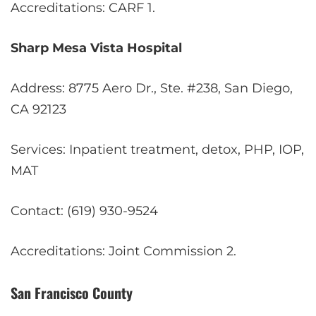
Accreditations: CARF
1
.
Sharp Mesa Vista Hospital
Address: 8775 Aero Dr., Ste. #238, San Diego,
CA 92123
Services: Inpatient treatment, detox, PHP, IOP,
MAT
Contact: (619) 930-9524
Accreditations: Joint Commission
2
.
San Francisco County