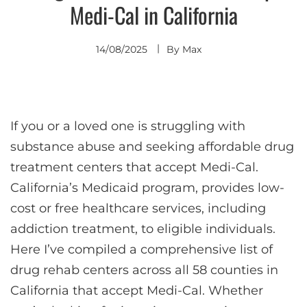
Medi-Cal in California
14/08/2025
By
Max
If you or a loved one is struggling with
substance abuse and seeking affordable drug
treatment centers that accept Medi-Cal.
California’s Medicaid program, provides low-
cost or free healthcare services, including
addiction treatment, to eligible individuals.
Here I’ve compiled a comprehensive list of
drug rehab centers across all 58 counties in
California that accept Medi-Cal. Whether