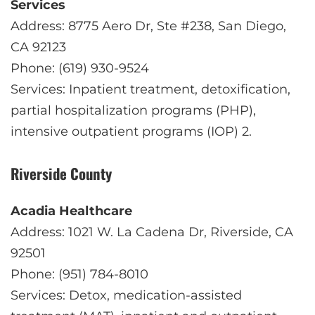
Services
Address: 8775 Aero Dr, Ste #238, San Diego,
CA 92123
Phone: (619) 930-9524
Services: Inpatient treatment, detoxification,
partial hospitalization programs (PHP),
intensive outpatient programs (IOP)
2
.
Riverside County
Acadia Healthcare
Address: 1021 W. La Cadena Dr, Riverside, CA
92501
Phone: (951) 784-8010
Services: Detox, medication-assisted