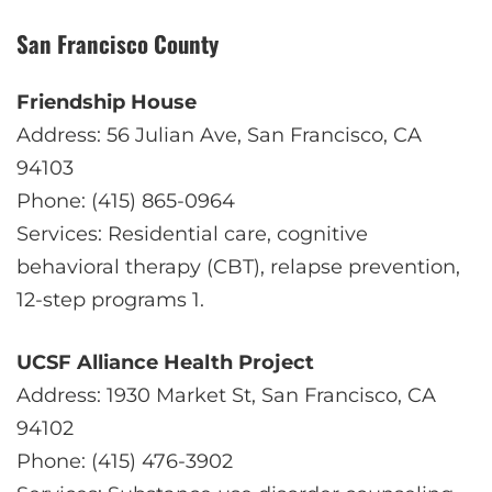
San Francisco County
Friendship House
Address: 56 Julian Ave, San Francisco, CA
94103
Phone: (415) 865-0964
Services: Residential care, cognitive
behavioral therapy (CBT), relapse prevention,
12-step programs
1
.
UCSF Alliance Health Project
Address: 1930 Market St, San Francisco, CA
94102
Phone: (415) 476-3902