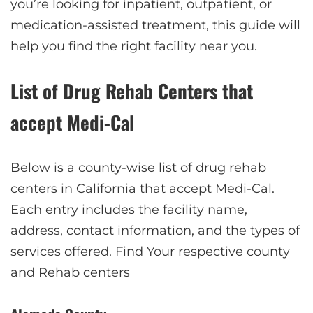
you’re looking for inpatient, outpatient, or
medication-assisted treatment, this guide will
help you find the right facility near you.
List of Drug Rehab Centers that
accept Medi-Cal
Below is a county-wise list of drug rehab
centers in California that accept Medi-Cal.
Each entry includes the facility name,
address, contact information, and the types of
services offered. Find Your respective county
and Rehab centers