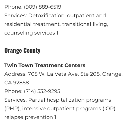
Phone: (909) 889-6519
Services: Detoxification, outpatient and
residential treatment, transitional living,
counseling services
1
.
Orange County
Twin Town Treatment Centers
Address: 705 W. La Veta Ave, Ste 208, Orange,
CA 92868
Phone: (714) 532-9295
Services: Partial hospitalization programs
(PHP), intensive outpatient programs (IOP),
relapse prevention
1
.