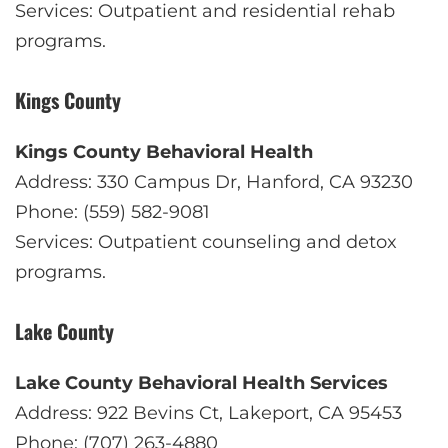
Services: Outpatient and residential rehab
programs.
Kings County
Kings County Behavioral Health
Address: 330 Campus Dr, Hanford, CA 93230
Phone: (559) 582-9081
Services: Outpatient counseling and detox
programs.
Lake County
Lake County Behavioral Health Services
Address: 922 Bevins Ct, Lakeport, CA 95453
Phone: (707) 263-4880