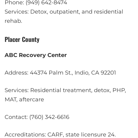
Phone: (949) 642-8474
Services: Detox, outpatient, and residential
rehab.
Placer County
ABC Recovery Center
Address: 44374 Palm St., Indio, CA 92201
Services: Residential treatment, detox, PHP,
MAT, aftercare
Contact: (760) 342-6616
Accreditations: CARF, state licensure
2
4
.