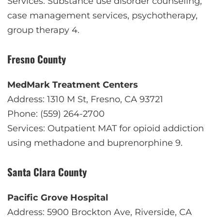
Services: Substance use disorder counseling,
case management services, psychotherapy,
group therapy
4
.
Fresno County
MedMark Treatment Centers
Address: 1310 M St, Fresno, CA 93721
Phone: (559) 264-2700
Services: Outpatient MAT for opioid addiction
using methadone and buprenorphine
9
.
Santa Clara County
Pacific Grove Hospital
Address: 5900 Brockton Ave, Riverside, CA