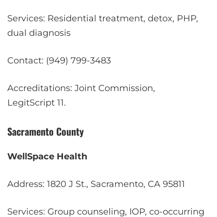
Services: Residential treatment, detox, PHP,
dual diagnosis
Contact: (949) 799-3483
Accreditations: Joint Commission,
LegitScript
11
.
Sacramento County
WellSpace Health
Address: 1820 J St., Sacramento, CA 95811
Services: Group counseling, IOP, co-occurring