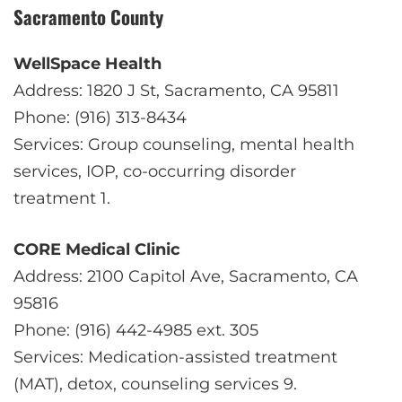
Sacramento County
WellSpace Health
Address: 1820 J St, Sacramento, CA 95811
Phone: (916) 313-8434
Services: Group counseling, mental health
services, IOP, co-occurring disorder
treatment
1
.
CORE Medical Clinic
Address: 2100 Capitol Ave, Sacramento, CA
95816
Phone: (916) 442-4985 ext. 305
Services: Medication-assisted treatment
(MAT), detox, counseling services
9
.