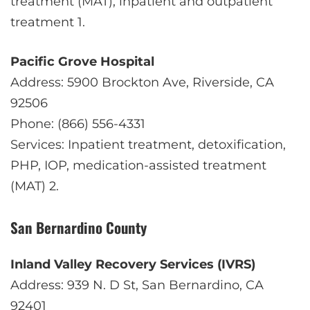
treatment (MAT), inpatient and outpatient
treatment
1
.
Pacific Grove Hospital
Address: 5900 Brockton Ave, Riverside, CA
92506
Phone: (866) 556-4331
Services: Inpatient treatment, detoxification,
PHP, IOP, medication-assisted treatment
(MAT)
2
.
San Bernardino County
Inland Valley Recovery Services (IVRS)
Address: 939 N. D St, San Bernardino, CA
92401