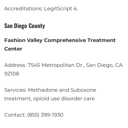
Accreditations: LegitScript
4
.
San Diego County
Fashion Valley Comprehensive Treatment
Center
Address: 7545 Metropolitan Dr., San Diego, CA
92108
Services: Methadone and Suboxone
treatment, opioid use disorder care
Contact: (855) 399-1930