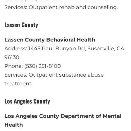
Services: Outpatient rehab and counseling.
Lassen County
Lassen County Behavioral Health
Address: 1445 Paul Bunyan Rd, Susanville, CA
96130
Phone: (530) 251-8100
Services: Outpatient substance abuse
treatment.
Los Angeles County
Los Angeles County Department of Mental
Health