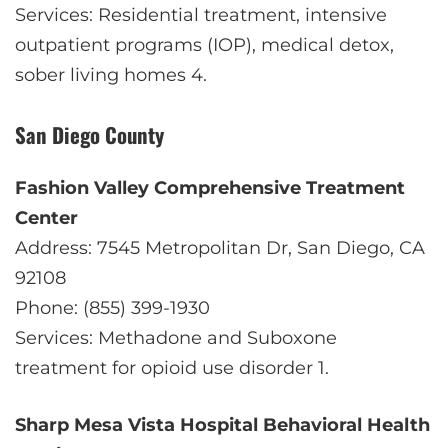
Services: Residential treatment, intensive
outpatient programs (IOP), medical detox,
sober living homes
4
.
San Diego County
Fashion Valley Comprehensive Treatment
Center
Address: 7545 Metropolitan Dr, San Diego, CA
92108
Phone: (855) 399-1930
Services: Methadone and Suboxone
treatment for opioid use disorder
1
.
Sharp Mesa Vista Hospital Behavioral Health