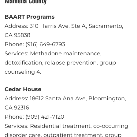
Alameda County
BAART Programs
Address: 310 Harris Ave, Ste A, Sacramento,
CA 95838
Phone: (916) 649-6793
Services: Methadone maintenance,
detoxification, relapse prevention, group
counseling
4
.
Cedar House
Address: 18612 Santa Ana Ave, Bloomington,
CA 92316
Phone: (909) 421-7120
Services: Residential treatment, co-occurring
disorder care, outpatient treatment, group